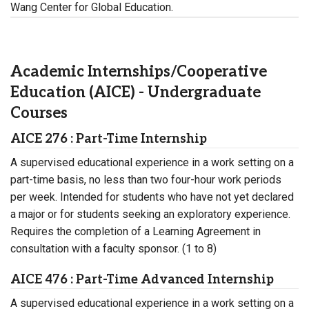
Wang Center for Global Education.
Academic Internships/Cooperative
Education (AICE) - Undergraduate
Courses
AICE 276 : Part-Time Internship
A supervised educational experience in a work setting on a
part-time basis, no less than two four-hour work periods
per week. Intended for students who have not yet declared
a major or for students seeking an exploratory experience.
Requires the completion of a Learning Agreement in
consultation with a faculty sponsor. (1 to 8)
AICE 476 : Part-Time Advanced Internship
A supervised educational experience in a work setting on a