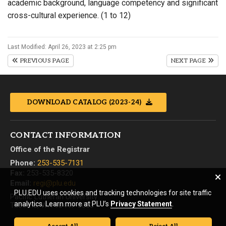
academic background, language competency and significant
cross-cultural experience. (1 to 12)
Last Modified: April 26, 2023 at 2:25 pm
PREVIOUS PAGE
NEXT PAGE
DOWNLOAD CATALOG (2023-24)
CONTACT INFORMATION
Office of the Registrar
Phone:
253-535-7131
Fax:
253-535-8320
Email:
regi@plu.edu
PLU.EDU uses cookies and tracking technologies for site traffic
Pacific Lutheran University
analytics. Learn more at PLU’s
Privacy Statement
.
Tacoma, WA 98447-0003