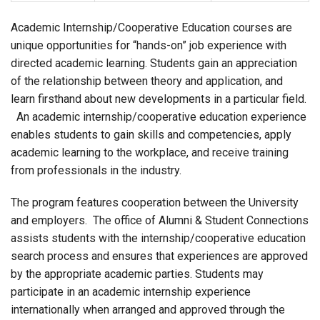
Academic Internship/Cooperative Education courses are
unique opportunities for “hands-on” job experience with
directed academic learning. Students gain an appreciation
of the relationship between theory and application, and
learn firsthand about new developments in a particular field.
An academic internship/cooperative education experience
enables students to gain skills and competencies, apply
academic learning to the workplace, and receive training
from professionals in the industry.
The program features cooperation between the University
and employers. The office of Alumni & Student Connections
assists students with the internship/cooperative education
search process and ensures that experiences are approved
by the appropriate academic parties. Students may
participate in an academic internship experience
internationally when arranged and approved through the