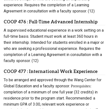
experience. Requires the completion of a Learning
Agreement in consultation with a faculty sponsor. (12)
COOP 476 : Full-Time Advanced Internship
A supervised educational experience in a work setting on a
full-time basis. Student must work at least 360 hours in
their internship. Intended for students enrolled in a major or
who are seeking a professional experience. Requires the
completion of a Learning Agreement in consultation with a
faculty sponsor. (12)
COOP 477 : International Work Experience
To be arranged and approved through the Wang Center for
Global Education and a faculty sponsor.
Prerequisites:
completion of a minimum of one full year (32 credits) in
residence prior to the program start. Recommended: a
minimum GPA of 3.00, relevant work experience or