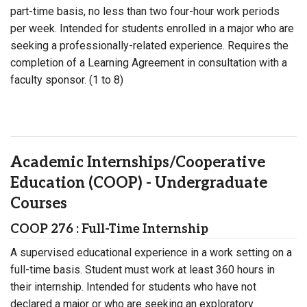
part-time basis, no less than two four-hour work periods
per week. Intended for students enrolled in a major who are
seeking a professionally-related experience. Requires the
completion of a Learning Agreement in consultation with a
faculty sponsor. (1 to 8)
Academic Internships/Cooperative
Education (COOP) - Undergraduate
Courses
COOP 276 : Full-Time Internship
A supervised educational experience in a work setting on a
full-time basis. Student must work at least 360 hours in
their internship. Intended for students who have not
declared a major or who are seeking an exploratory