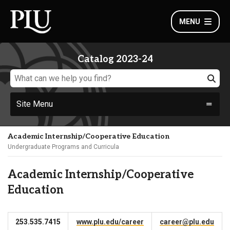
MENU
Catalog 2023-24
Site Menu
Academic Internship/Cooperative Education
Undergraduate Programs and Curricula
Academic Internship/Cooperative
Education
253.535.7415
www.plu.edu/career
career@plu.edu