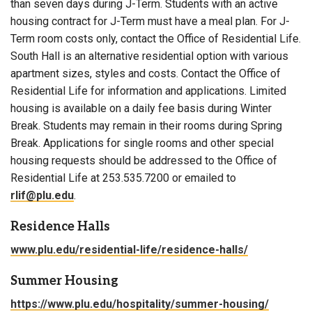
than seven days during J-Term. Students with an active
housing contract for J-Term must have a meal plan. For J-
Term room costs only, contact the Office of Residential Life.
South Hall is an alternative residential option with various
apartment sizes, styles and costs. Contact the Office of
Residential Life for information and applications. Limited
housing is available on a daily fee basis during Winter
Break. Students may remain in their rooms during Spring
Break. Applications for single rooms and other special
housing requests should be addressed to the Office of
Residential Life at 253.535.7200 or emailed to
rlif@plu.edu
.
Residence Halls
www.plu.edu/residential-life/residence-halls/
Summer Housing
https://www.plu.edu/hospitality/summer-housing/