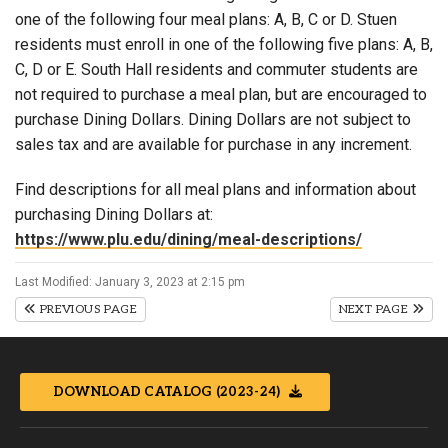
one of the following four meal plans: A, B, C or D. Stuen
residents must enroll in one of the following five plans: A, B,
C, D or E. South Hall residents and commuter students are
not required to purchase a meal plan, but are encouraged to
purchase Dining Dollars. Dining Dollars are not subject to
sales tax and are available for purchase in any increment.
Find descriptions for all meal plans and information about
purchasing Dining Dollars at:
https://www.plu.edu/dining/meal-descriptions/
Last Modified: January 3, 2023 at 2:15 pm
PREVIOUS PAGE
NEXT PAGE
DOWNLOAD CATALOG (2023-24)