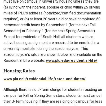
must live on campus in university housing unless they are:
(a) living with their parent, spouse or child within 25 driving
miles of PLU’s address (notarized/certified documentation
required), or (b) at least 20 years old or have completed 60
semester credit hours by September 1 (for the next Fall
Semester) or February 1 (for the next Spring Semester).
Except for residents of South Hall, all students with an
active housing assignment are required to be enrolled in a
university meal plan during the academic year. This
academic year’s rates are shown below and available on the
Residential Life website:
www.plu.edu/residential-life/
Housing Rates
www.plu.edu/residential-life/rates-and-dates/
Although there is no J-Term charge for students residing on
campus for Fall or Spring Semesters, students must cancel
their J-Term housing if they are residing on campus for less