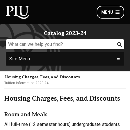
MENU
Catalog 2023-24
Site Menu
Housing Charges, Fees, and Discounts
Tuition Information 2023-24
Housing Charges, Fees, and Discounts
Room and Meals
All full-time (12 semester hours) undergraduate students