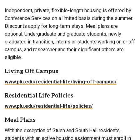
Independent, private, flexible-length housing is offered by
Conference Services on a limited basis during the summer.
Discounts apply for long-term stays. Meal plans are
optional. Undergraduate and graduate students, newly
graduated in transition, interns or students working on or off
campus, and researcher and their significant others are
eligible.
Living Off Campus
www.plu.edu/residential-life/living-off-campus/
Residential Life Policies
www.plu.edu/residential-life/policies/
Meal Plans
With the exception of Stuen and South Hall residents,
students with an active housing assignment must enroll in