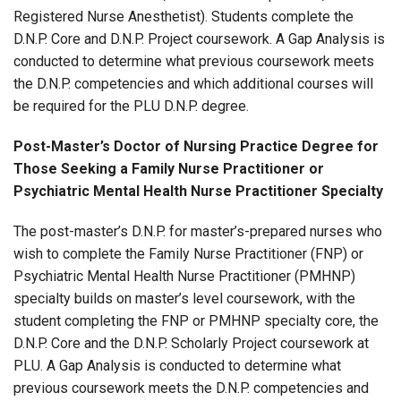
Registered Nurse Anesthetist). Students complete the
D.N.P. Core and D.N.P. Project coursework. A Gap Analysis is
conducted to determine what previous coursework meets
the D.N.P. competencies and which additional courses will
be required for the PLU D.N.P. degree.
Post-Master’s Doctor of Nursing Practice Degree for
Those Seeking a Family Nurse Practitioner or
Psychiatric Mental Health Nurse Practitioner Specialty
The post-master’s D.N.P. for master’s-prepared nurses who
wish to complete the Family Nurse Practitioner (FNP) or
Psychiatric Mental Health Nurse Practitioner (PMHNP)
specialty builds on master’s level coursework, with the
student completing the FNP or PMHNP specialty core, the
D.N.P. Core and the D.N.P. Scholarly Project coursework at
PLU. A Gap Analysis is conducted to determine what
previous coursework meets the D.N.P. competencies and