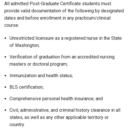
All admitted Post-Graduate Certificate students must
provide valid documentation of the following by designated
dates and before enrollment in any practicum/clinical
course:
Unrestricted licensure as a registered nurse in the State
of Washington;
Verification of graduation from an accredited nursing
masters or doctoral program;
Immunization and health status;
BLS certification;
Comprehensive personal health insurance; and
Civil, administrative, and criminal history clearance in all
states, as well as any other applicable territory or
country.