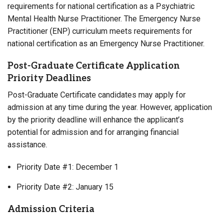
requirements for national certification as a Psychiatric
Mental Health Nurse Practitioner. The Emergency Nurse
Practitioner (ENP) curriculum meets requirements for
national certification as an Emergency Nurse Practitioner.
Post-Graduate Certificate Application
Priority Deadlines
Post-Graduate Certificate candidates may apply for
admission at any time during the year. However, application
by the priority deadline will enhance the applicant’s
potential for admission and for arranging financial
assistance.
Priority Date #1: December 1
Priority Date #2: January 15
Admission Criteria