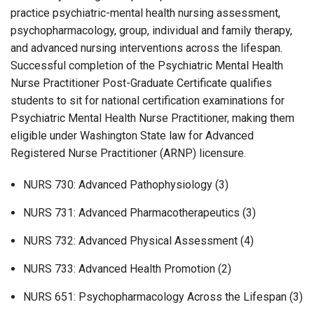
practice psychiatric-mental health nursing assessment,
psychopharmacology, group, individual and family therapy,
and advanced nursing interventions across the lifespan.
Successful completion of the Psychiatric Mental Health
Nurse Practitioner Post-Graduate Certificate qualifies
students to sit for national certification examinations for
Psychiatric Mental Health Nurse Practitioner, making them
eligible under Washington State law for Advanced
Registered Nurse Practitioner (ARNP) licensure.
NURS 730: Advanced Pathophysiology (3)
NURS 731: Advanced Pharmacotherapeutics (3)
NURS 732: Advanced Physical Assessment (4)
NURS 733: Advanced Health Promotion (2)
NURS 651: Psychopharmacology Across the Lifespan (3)