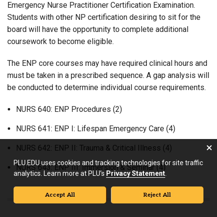
Emergency Nurse Practitioner Certification Examination.
Students with other NP certification desiring to sit for the
board will have the opportunity to complete additional
coursework to become eligible.
The ENP core courses may have required clinical hours and
must be taken in a prescribed sequence. A gap analysis will
be conducted to determine individual course requirements.
NURS 640: ENP Procedures (2)
NURS 641: ENP I: Lifespan Emergency Care (4)
NURS 642: ENP II: Trauma & Critical Illness (4)
PLU.EDU uses cookies and tracking technologies for site traffic
NURS 643: ENP III: Immersion & Seminar (4)
analytics. Learn more at PLU’s
Privacy Statement
.
Accept All
Reject All