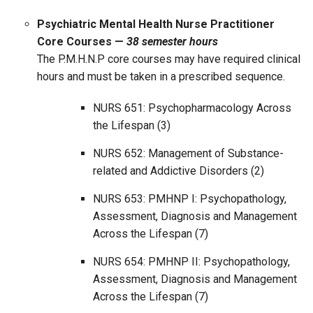
Psychiatric Mental Health Nurse Practitioner
Core Courses —
38 semester hours
The P.M.H.N.P core courses may have required clinical
hours and must be taken in a prescribed sequence.
NURS 651: Psychopharmacology Across
the Lifespan (3)
NURS 652: Management of Substance-
related and Addictive Disorders (2)
NURS 653: PMHNP I: Psychopathology,
Assessment, Diagnosis and Management
Across the Lifespan (7)
NURS 654: PMHNP II: Psychopathology,
Assessment, Diagnosis and Management
Across the Lifespan (7)