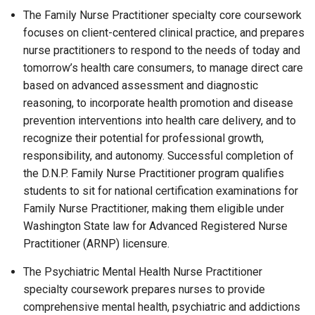
The Family Nurse Practitioner specialty core coursework
focuses on client-centered clinical practice, and prepares
nurse practitioners to respond to the needs of today and
tomorrow’s health care consumers, to manage direct care
based on advanced assessment and diagnostic
reasoning, to incorporate health promotion and disease
prevention interventions into health care delivery, and to
recognize their potential for professional growth,
responsibility, and autonomy. Successful completion of
the D.N.P. Family Nurse Practitioner program qualifies
students to sit for national certification examinations for
Family Nurse Practitioner, making them eligible under
Washington State law for Advanced Registered Nurse
Practitioner (ARNP) licensure.
The Psychiatric Mental Health Nurse Practitioner
specialty coursework prepares nurses to provide
comprehensive mental health, psychiatric and addictions