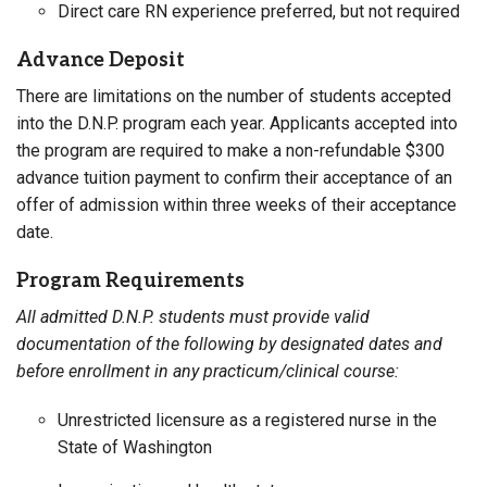
Direct care RN experience preferred, but not required
Advance Deposit
There are limitations on the number of students accepted
into the D.N.P. program each year. Applicants accepted into
the program are required to make a non-refundable $300
advance tuition payment to confirm their acceptance of an
offer of admission within three weeks of their acceptance
date.
Program Requirements
All admitted D.N.P. students must provide valid
documentation of the following by designated dates and
before enrollment in any practicum/clinical course:
Unrestricted licensure as a registered nurse in the
State of Washington