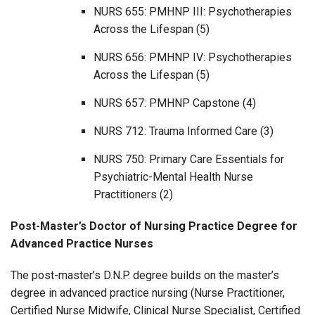
NURS 655: PMHNP III: Psychotherapies
Across the Lifespan (5)
NURS 656: PMHNP IV: Psychotherapies
Across the Lifespan (5)
NURS 657: PMHNP Capstone (4)
NURS 712: Trauma Informed Care (3)
NURS 750: Primary Care Essentials for
Psychiatric-Mental Health Nurse
Practitioners (2)
Post-Master’s Doctor of Nursing Practice Degree for
Advanced Practice Nurses
The post-master’s D.N.P. degree builds on the master’s
degree in advanced practice nursing (Nurse Practitioner,
Certified Nurse Midwife, Clinical Nurse Specialist, Certified