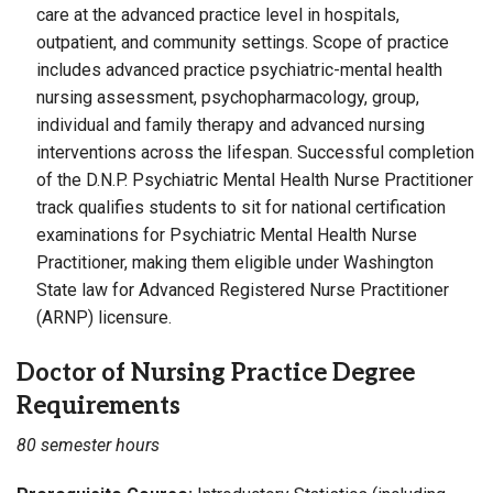
care at the advanced practice level in hospitals,
outpatient, and community settings. Scope of practice
includes advanced practice psychiatric-mental health
nursing assessment, psychopharmacology, group,
individual and family therapy and advanced nursing
interventions across the lifespan. Successful completion
of the D.N.P. Psychiatric Mental Health Nurse Practitioner
track qualifies students to sit for national certification
examinations for Psychiatric Mental Health Nurse
Practitioner, making them eligible under Washington
State law for Advanced Registered Nurse Practitioner
(ARNP) licensure.
Doctor of Nursing Practice Degree
Requirements
80 semester hours