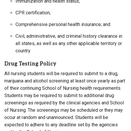
Immunization and health status;
CPR certification;
Comprehensive personal health insurance; and
Civil, administrative, and criminal history clearance in
all states, as well as any other applicable territory or
country.
Drug Testing Policy
All nursing students will be required to submit to a drug,
marijuana and alcohol screening at least once yearly as part
of their continuing School of Nursing health requirements.
Students may be required to submit to additional drug
screenings as required by the clinical agencies and School
of Nursing. The screenings may be scheduled or they may
occur at random and unannounced. Students will be
expected to adhere to any deadline set by the agencies