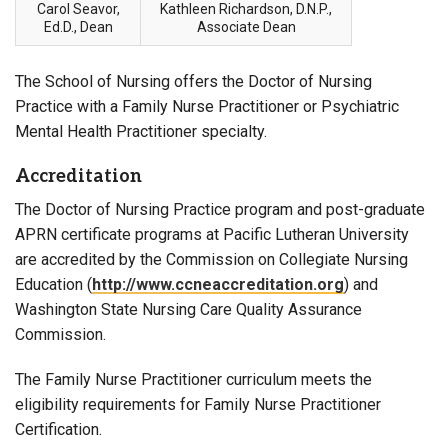
Carol Seavor,
Kathleen Richardson, D.N.P.,
Ed.D., Dean
Associate Dean
The School of Nursing offers the Doctor of Nursing
Practice with a Family Nurse Practitioner or Psychiatric
Mental Health Practitioner specialty.
Accreditation
The Doctor of Nursing Practice program and post-graduate
APRN certificate programs at Pacific Lutheran University
are accredited by the Commission on Collegiate Nursing
Education (
http://www.ccneaccreditation.org
) and
Washington State Nursing Care Quality Assurance
Commission.
The Family Nurse Practitioner curriculum meets the
eligibility requirements for Family Nurse Practitioner
Certification.