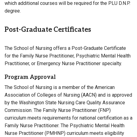
which additional courses will be required for the PLU D.N.P.
degree.
Post-Graduate Certificates
The School of Nursing offers a Post-Graduate Certificate
for the Family Nurse Practitioner, Psychiatric Mental Health
Practitioner, or Emergency Nurse Practitioner specialty.
Program Approval
The School of Nursing is a member of the American
Association of Colleges of Nursing (AACN) and is approved
by the Washington State Nursing Care Quality Assurance
Commission. The Family Nurse Practitioner (FNP)
curriculum meets requirements for national certification as a
Family Nurse Practitioner. The Psychiatric Mental Health
Nurse Practitioner (PMHNP) curriculum meets eligibility