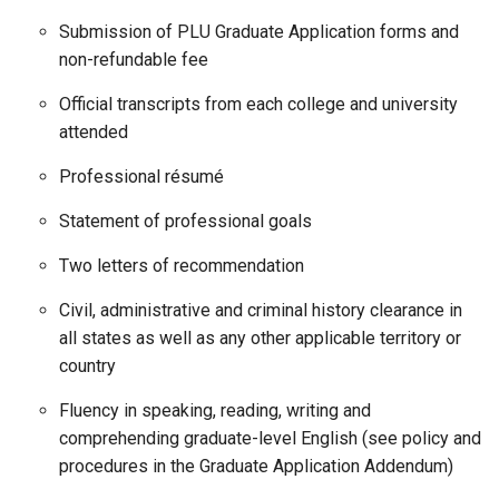
Submission of PLU Graduate Application forms and
non-refundable fee
Official transcripts from each college and university
attended
Professional résumé
Statement of professional goals
Two letters of recommendation
Civil, administrative and criminal history clearance in
all states as well as any other applicable territory or
country
Fluency in speaking, reading, writing and
comprehending graduate-level English (see policy and
procedures in the Graduate Application Addendum)