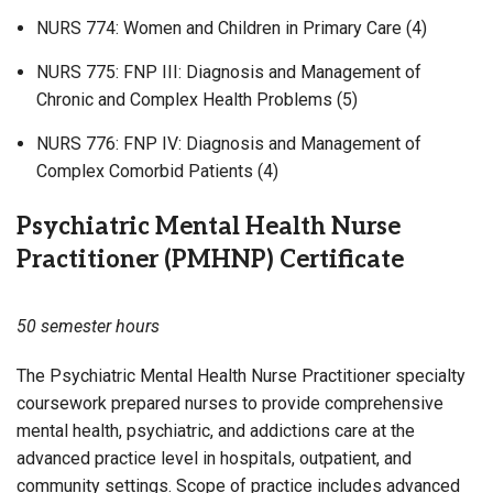
NURS 774: Women and Children in Primary Care (4)
NURS 775: FNP III: Diagnosis and Management of
Chronic and Complex Health Problems (5)
NURS 776: FNP IV: Diagnosis and Management of
Complex Comorbid Patients (4)
Psychiatric Mental Health Nurse
Practitioner (PMHNP) Certificate
50 semester hours
The Psychiatric Mental Health Nurse Practitioner specialty
coursework prepared nurses to provide comprehensive
mental health, psychiatric, and addictions care at the
advanced practice level in hospitals, outpatient, and
community settings. Scope of practice includes advanced