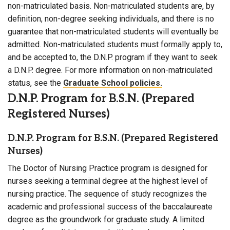
non-matriculated basis. Non-matriculated students are, by
definition, non-degree seeking individuals, and there is no
guarantee that non-matriculated students will eventually be
admitted. Non-matriculated students must formally apply to,
and be accepted to, the D.N.P. program if they want to seek
a D.N.P. degree. For more information on non-matriculated
status, see the
Graduate School policies.
D.N.P. Program for B.S.N. (Prepared
Registered Nurses)
D.N.P. Program for B.S.N. (Prepared Registered
Nurses)
The Doctor of Nursing Practice program is designed for
nurses seeking a terminal degree at the highest level of
nursing practice. The sequence of study recognizes the
academic and professional success of the baccalaureate
degree as the groundwork for graduate study. A limited