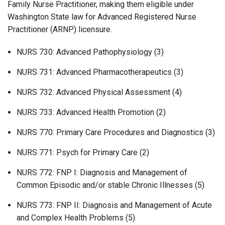
Family Nurse Practitioner, making them eligible under
Washington State law for Advanced Registered Nurse
Practitioner (ARNP) licensure.
NURS 730: Advanced Pathophysiology (3)
NURS 731: Advanced Pharmacotherapeutics (3)
NURS 732: Advanced Physical Assessment (4)
NURS 733: Advanced Health Promotion (2)
NURS 770: Primary Care Procedures and Diagnostics (3)
NURS 771: Psych for Primary Care (2)
NURS 772: FNP I: Diagnosis and Management of
Common Episodic and/or stable Chronic Illnesses (5)
NURS 773: FNP II: Diagnosis and Management of Acute
and Complex Health Problems (5)