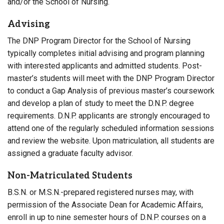
and/or the School of Nursing.
Advising
The DNP Program Director for the School of Nursing
typically completes initial advising and program planning
with interested applicants and admitted students. Post-
master’s students will meet with the DNP Program Director
to conduct a Gap Analysis of previous master’s coursework
and develop a plan of study to meet the D.N.P. degree
requirements. D.N.P. applicants are strongly encouraged to
attend one of the regularly scheduled information sessions
and review the website. Upon matriculation, all students are
assigned a graduate faculty advisor.
Non-Matriculated Students
B.S.N. or M.S.N.-prepared registered nurses may, with
permission of the Associate Dean for Academic Affairs,
enroll in up to nine semester hours of D.N.P. courses on a