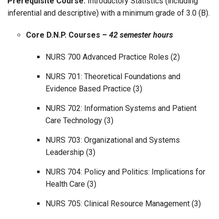
Prerequisite Course:
Introductory Statistics (including
inferential and descriptive) with a minimum grade of 3.0 (B).
Core D.N.P. Courses –
42 semester hours
NURS 700 Advanced Practice Roles (2)
NURS 701: Theoretical Foundations and
Evidence Based Practice (3)
NURS 702: Information Systems and Patient
Care Technology (3)
NURS 703: Organizational and Systems
Leadership (3)
NURS 704: Policy and Politics: Implications for
Health Care (3)
NURS 705: Clinical Resource Management (3)