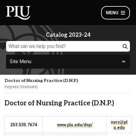
MENU
Catalog 2023-24
Site Menu
Doctor of Nursing Practice (D.N.P.)
Degrees (Graduate)
Doctor of Nursing Practice (D.N.P.)
nurs@pl
253.535.7674
www.plu.edu/dnp/
u.edu