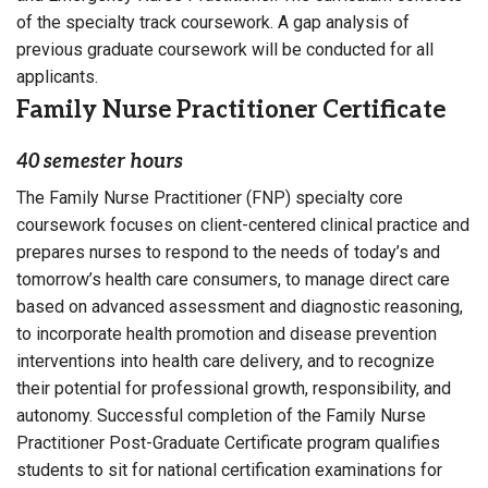
of the specialty track coursework. A gap analysis of
previous graduate coursework will be conducted for all
applicants.
Family Nurse Practitioner Certificate
40 semester hours
The Family Nurse Practitioner (FNP) specialty core
coursework focuses on client-centered clinical practice and
prepares nurses to respond to the needs of today’s and
tomorrow’s health care consumers, to manage direct care
based on advanced assessment and diagnostic reasoning,
to incorporate health promotion and disease prevention
interventions into health care delivery, and to recognize
their potential for professional growth, responsibility, and
autonomy. Successful completion of the Family Nurse
Practitioner Post-Graduate Certificate program qualifies
students to sit for national certification examinations for