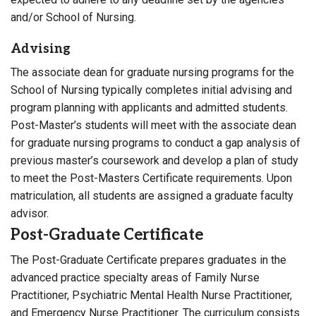
and/or School of Nursing.
Advising
The associate dean for graduate nursing programs for the
School of Nursing typically completes initial advising and
program planning with applicants and admitted students.
Post-Master’s students will meet with the associate dean
for graduate nursing programs to conduct a gap analysis of
previous master’s coursework and develop a plan of study
to meet the Post-Masters Certificate requirements. Upon
matriculation, all students are assigned a graduate faculty
advisor.
Post-Graduate Certificate
The Post-Graduate Certificate prepares graduates in the
advanced practice specialty areas of Family Nurse
Practitioner, Psychiatric Mental Health Nurse Practitioner,
and Emergency Nurse Practitioner. The curriculum consists