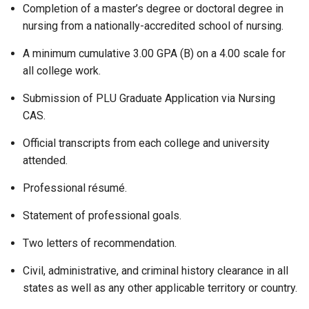
Completion of a master’s degree or doctoral degree in
nursing from a nationally-accredited school of nursing.
A minimum cumulative 3.00 GPA (B) on a 4.00 scale for
all college work.
Submission of PLU Graduate Application via Nursing
CAS.
Official transcripts from each college and university
attended.
Professional résumé.
Statement of professional goals.
Two letters of recommendation.
Civil, administrative, and criminal history clearance in all
states as well as any other applicable territory or country.