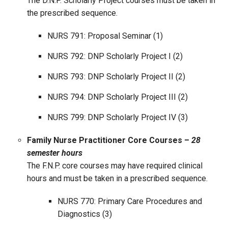
The D.N.P. Scholarly Project courses must be taken in
the prescribed sequence.
NURS 791: Proposal Seminar (1)
NURS 792: DNP Scholarly Project I (2)
NURS 793: DNP Scholarly Project II (2)
NURS 794: DNP Scholarly Project III (2)
NURS 799: DNP Scholarly Project IV (3)
Family Nurse Practitioner Core Courses –
28
semester hours
The F.N.P. core courses may have required clinical
hours and must be taken in a prescribed sequence.
NURS 770: Primary Care Procedures and
Diagnostics (3)