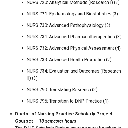
NURS 720: Analytical Methods (Research I) (3)
NURS 721: Epidemiology and Biostatistics (3)
NURS 730: Advanced Pathophysiology (3)
NURS 731: Advanced Pharmacotherapeutics (3)
NURS 732: Advanced Physical Assessment (4)
NURS 733: Advanced Health Promotion (2)
NURS 734: Evaluation and Outcomes (Research
II) (3)
NURS 790: Translating Research (3)
NURS 795: Transition to DNP Practice (1)
Doctor of Nursing Practice Scholarly Project
Courses –
10 semester hours