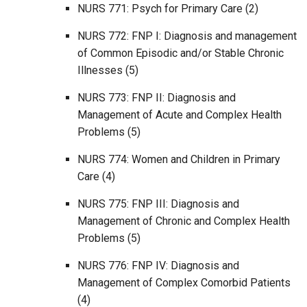
NURS 771: Psych for Primary Care (2)
NURS 772: FNP I: Diagnosis and management
of Common Episodic and/or Stable Chronic
Illnesses (5)
NURS 773: FNP II: Diagnosis and
Management of Acute and Complex Health
Problems (5)
NURS 774: Women and Children in Primary
Care (4)
NURS 775: FNP III: Diagnosis and
Management of Chronic and Complex Health
Problems (5)
NURS 776: FNP IV: Diagnosis and
Management of Complex Comorbid Patients
(4)