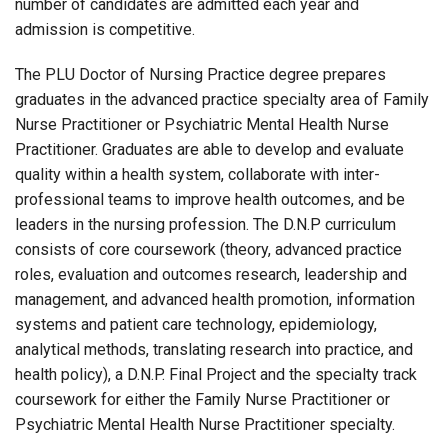
number of candidates are admitted each year and
admission is competitive.
The PLU Doctor of Nursing Practice degree prepares
graduates in the advanced practice specialty area of Family
Nurse Practitioner or Psychiatric Mental Health Nurse
Practitioner. Graduates are able to develop and evaluate
quality within a health system, collaborate with inter-
professional teams to improve health outcomes, and be
leaders in the nursing profession. The D.N.P curriculum
consists of core coursework (theory, advanced practice
roles, evaluation and outcomes research, leadership and
management, and advanced health promotion, information
systems and patient care technology, epidemiology,
analytical methods, translating research into practice, and
health policy), a D.N.P. Final Project and the specialty track
coursework for either the Family Nurse Practitioner or
Psychiatric Mental Health Nurse Practitioner specialty.