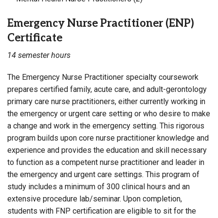
Emergency Nurse Practitioner (ENP)
Certificate
14 semester hours
The Emergency Nurse Practitioner specialty coursework
prepares certified family, acute care, and adult-gerontology
primary care nurse practitioners, either currently working in
the emergency or urgent care setting or who desire to make
a change and work in the emergency setting. This rigorous
program builds upon core nurse practitioner knowledge and
experience and provides the education and skill necessary
to function as a competent nurse practitioner and leader in
the emergency and urgent care settings. This program of
study includes a minimum of 300 clinical hours and an
extensive procedure lab/seminar. Upon completion,
students with FNP certification are eligible to sit for the