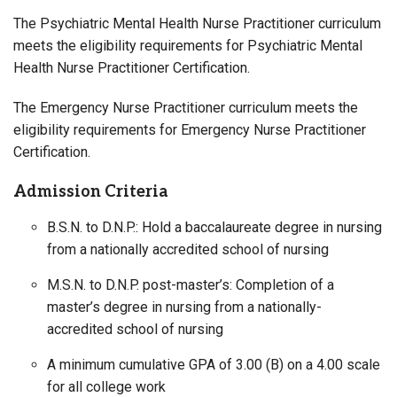
The Psychiatric Mental Health Nurse Practitioner curriculum
meets the eligibility requirements for Psychiatric Mental
Health Nurse Practitioner Certification.
The Emergency Nurse Practitioner curriculum meets the
eligibility requirements for Emergency Nurse Practitioner
Certification.
Admission Criteria
B.S.N. to D.N.P.: Hold a baccalaureate degree in nursing
from a nationally accredited school of nursing
M.S.N. to D.N.P. post-master’s: Completion of a
master’s degree in nursing from a nationally-
accredited school of nursing
A minimum cumulative GPA of 3.00 (B) on a 4.00 scale
for all college work