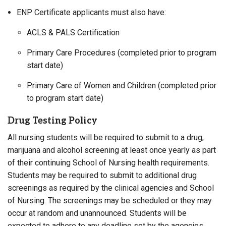
ENP Certificate applicants must also have:
ACLS & PALS Certification
Primary Care Procedures (completed prior to program
start date)
Primary Care of Women and Children (completed prior
to program start date)
Drug Testing Policy
All nursing students will be required to submit to a drug,
marijuana and alcohol screening at least once yearly as part
of their continuing School of Nursing health requirements.
Students may be required to submit to additional drug
screenings as required by the clinical agencies and School
of Nursing. The screenings may be scheduled or they may
occur at random and unannounced. Students will be
expected to adhere to any deadline set by the agencies