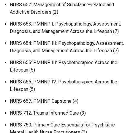
NURS 652: Management of Substance-related and
Addictive Disorders (2)
NURS 653: PMHNP. I: Psychopathology, Assessment,
Diagnosis, and Management Across the Lifespan (7)
NURS 654: PMHNP III: Psychopathology, Assessment,
Diagnosis, and Management Across the Lifespan (7)
NURS 655: PMHNP III: Psychotherapies Across the
Lifespan (5)
NURS 656: PMHNP IV: Psychotherapies Across the
Lifespan (5)
NURS 657: PMHNP Capstone (4)
NURS 712: Trauma Informed Care (3)
NURS 750: Primary Care Essentials for Psychiatric-
Mental Health Nurse Practitioners (2)