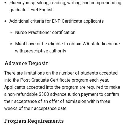
Fluency in speaking, reading, writing, and comprehending
graduate-level English.
Additional criteria for ENP Certificate applicants:
Nurse Practitioner certification
Must have or be eligible to obtain WA state licensure
with prescriptive authority
Advance Deposit
There are limitations on the number of students accepted
into the Post-Graduate Certificate program each year.
Applicants accepted into the program are required to make
a non-refundable $300 advance tuition payment to confirm
their acceptance of an offer of admission within three
weeks of their acceptance date.
Program Requirements