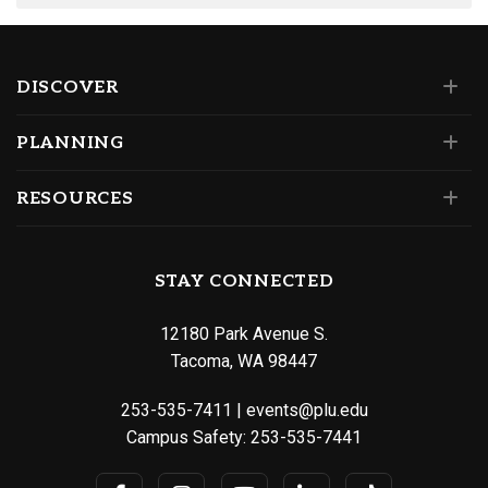
DISCOVER
PLANNING
RESOURCES
STAY CONNECTED
12180 Park Avenue S.
Tacoma, WA 98447
253-535-7411
|
events@plu.edu
Campus Safety:
253-535-7441