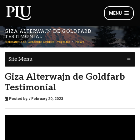
MENU
GIZA ALTERWAJN DE GOLDFARB
TESTIMONIAL
Holocaust and Genocide Studies Programs
News
Site Menu
Giza Alterwajn de Goldfarb
Testimonial
Posted by:
/ February 20, 2023