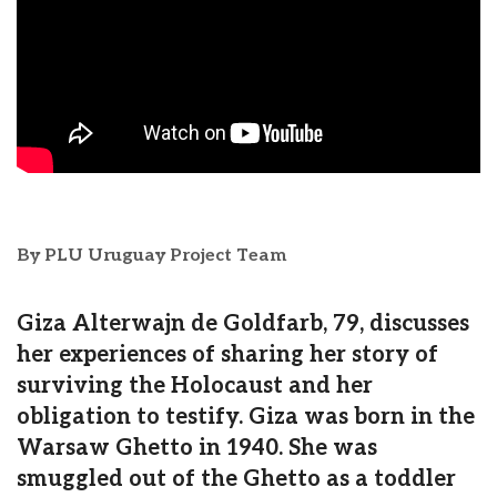
By PLU Uruguay Project Team
Giza Alterwajn de Goldfarb, 79, discusses
her experiences of sharing her story of
surviving the Holocaust and her
obligation to testify. Giza was born in the
Warsaw Ghetto in 1940. She was
smuggled out of the Ghetto as a toddler