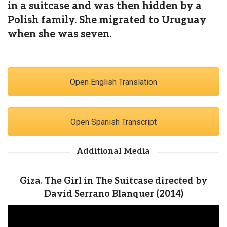
in a suitcase and was then hidden by a
Polish family. She migrated to Uruguay
when she was seven.
Open English Translation
Open Spanish Transcript
Additional Media
Giza. The Girl in The Suitcase directed by
David Serrano Blanquer (2014)