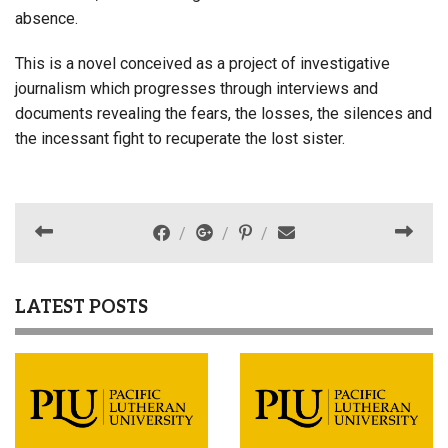
absence.
This is a novel conceived as a project of investigative
journalism which progresses through interviews and
documents revealing the fears, the losses, the silences and
the incessant fight to recuperate the lost sister.
LATEST POSTS