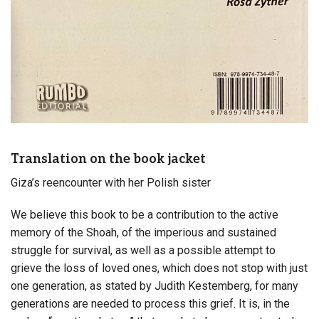
Translation on the book jacket
Giza’s reencounter with her Polish sister
We believe this book to be a contribution to the active
memory of the Shoah, of the imperious and sustained
struggle for survival, as well as a possible attempt to
grieve the loss of loved ones, which does not stop with just
one generation, as stated by Judith Kestemberg, for many
generations are needed to process this grief. It is, in the