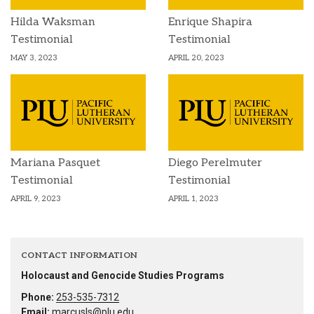
Hilda Waksman
Enrique Shapira
Testimonial
Testimonial
MAY 3, 2023
APRIL 20, 2023
Mariana Pasquet
Diego Perelmuter
Testimonial
Testimonial
APRIL 9, 2023
APRIL 1, 2023
CONTACT INFORMATION
Holocaust and Genocide Studies Programs
Phone:
253-535-7312
Email:
marcusls@plu.edu