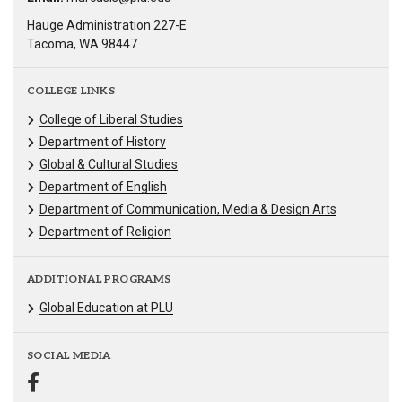
Hauge Administration 227-E
Tacoma, WA 98447
COLLEGE LINKS
College of Liberal Studies
Department of History
Global & Cultural Studies
Department of English
Department of Communication, Media & Design Arts
Department of Religion
ADDITIONAL PROGRAMS
Global Education at PLU
SOCIAL MEDIA