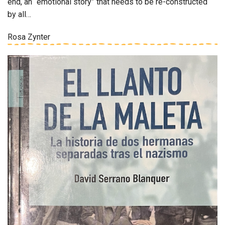
end, an “emotional story” that needs to be re-constructed
by all…
Rosa Zynter