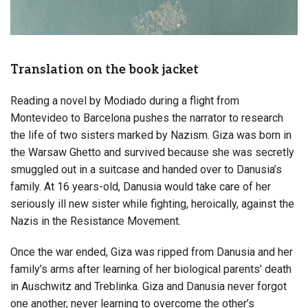
Translation on the book jacket
Reading a novel by Modiado during a flight from
Montevideo to Barcelona pushes the narrator to research
the life of two sisters marked by Nazism. Giza was born in
the Warsaw Ghetto and survived because she was secretly
smuggled out in a suitcase and handed over to Danusia’s
family. At 16 years-old, Danusia would take care of her
seriously ill new sister while fighting, heroically, against the
Nazis in the Resistance Movement.
Once the war ended, Giza was ripped from Danusia and her
family’s arms after learning of her biological parents’ death
in Auschwitz and Treblinka. Giza and Danusia never forgot
one another, never learning to overcome the other’s