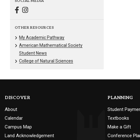
SOCIAL MEDIA
OTHER RESOURCES
My Academic Pathway
American Mathematical Society
Student News
College of Natural Sciences
DISCOVER
PLANNING
About
Student Payme
Calendar
Textbooks
Campus Map
Make a Gift
Land Acknowledgement
Conference Pla