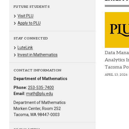
FUTURE STUDENTS
Visit PLU
Apply to PLU
STAY CONNECTED
LuteLink
Data Mana
Invest in Mathematics
Analytics I
Tacoma P
CONTACT INFORMATION
APRIL 13, 2026
Department of Mathematics
Phone:
253-535-7400
Email:
math@plu.edu
Department of Mathematics
Morken Center, Room 252
Tacoma, WA 98447-0003