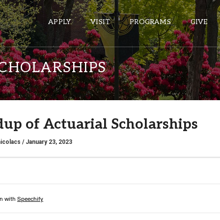
APPLY
VISIT
PROGRAMS
GIVE
CHOLARSHIPS
ePASS APPS
Gmail
up of Actuarial Scholarships
Banner
Sakai
icolacs
/ January 23, 2023
Wordpress
Calendar
HELPFUL LINKS
Wellbeing Services and Resources