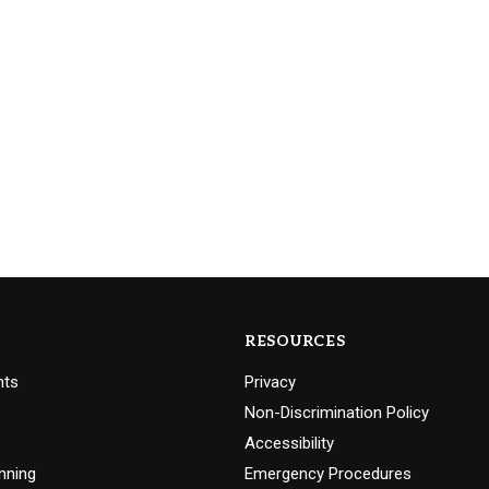
RESOURCES
nts
Privacy
Non-Discrimination Policy
Accessibility
nning
Emergency Procedures