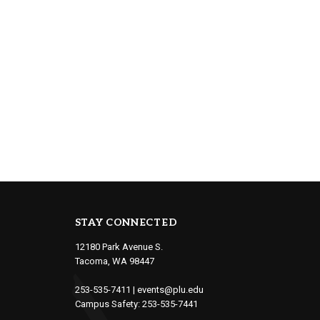
STAY CONNECTED
12180 Park Avenue S.
Tacoma, WA 98447
253-535-7411
|
events@plu.edu
Campus Safety:
253-535-7441