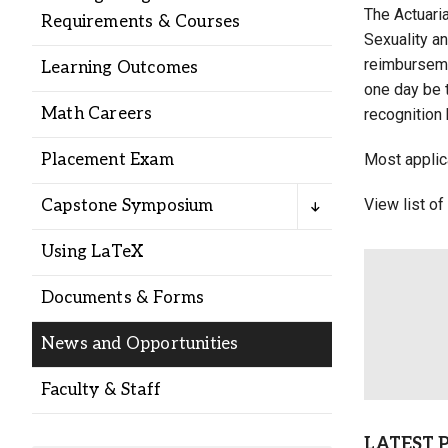
Alumni
The Actuaria
Requirements & Courses
Sexuality an
reimburseme
Learning Outcomes
Administration
one day be t
Math Careers
recognition 
About
Calendar
Directory
Placement Exam
Most applic
Library
Lute Locker
Jobs @ PLU
View list of
Capstone Symposium
Using LaTeX
Documents & Forms
News and Opportunities
Faculty & Staff
LATEST 