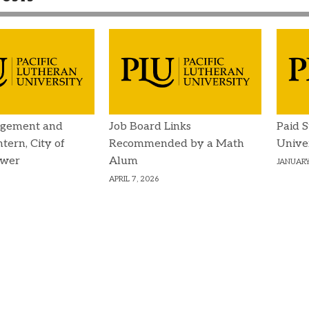
gement and
Job Board Links
Paid 
ntern, City of
Recommended by a Math
Unive
ower
Alum
JANUARY
APRIL 7, 2026