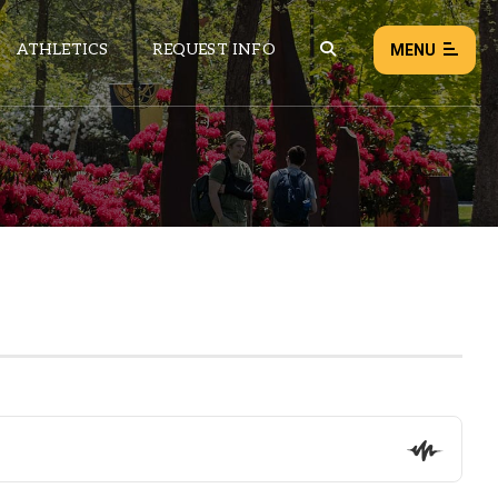
ATHLETICS
REQUEST INFO
MENU
NEWS
EVENTS
ALL NEWS
Load failed:
Retry