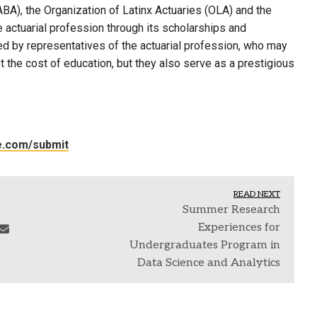
ABA), the Organization of Latinx Actuaries (OLA) and the
 actuarial profession through its scholarships and
d by representatives of the actuarial profession, who may
t the cost of education, but they also serve as a prestigious
le.com/submit
READ NEXT
Summer Research
Experiences for
Undergraduates Program in
Data Science and Analytics