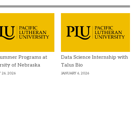
Summer Programs at
Data Science Internship with
rsity of Nebraska
Talus Bio
 26, 2026
JANUARY 6, 2026