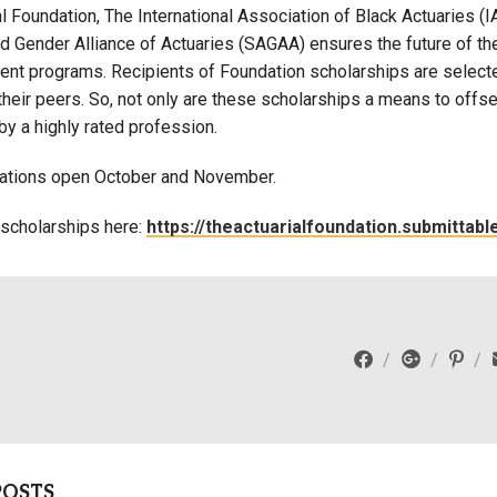
l Foundation, The International Association of Black Actuaries (I
Campus Map
d Gender Alliance of Actuaries (SAGAA) ensures the future of the
Campus Safety
nt programs. Recipients of Foundation scholarships are selecte
heir peers. So, not only are these scholarships a means to offse
Dining
by a highly rated profession.
Textbooks
I&TS Help Desk
ations open October and November.
Care Form
 scholarships here:
https://theactuarialfoundation.submittab
Enrollment Deposit
POSTS