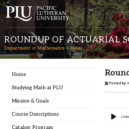
ROUNDUP OF ACTUARIAL S
Department of Mathematics
News
Round
Home
Academics
Posted by:
n
Studying Math at PLU
Admission
Mission & Goals
Student Life
Course Descriptions
Catalog: Program