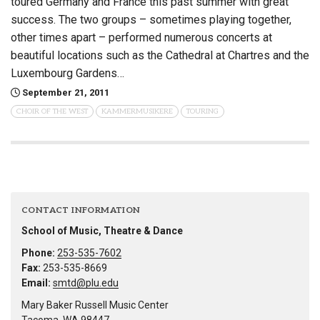
toured Germany and France this past summer with great
success. The two groups – sometimes playing together,
other times apart – performed numerous concerts at
beautiful locations such as the Cathedral at Chartres and the
Luxembourg Gardens…
September 21, 2011
CHOIR OF THE WEST
KAMMERMUSIKERE
TOURING
CONTACT INFORMATION
School of Music, Theatre & Dance
Phone:
253-535-7602
Fax:
253-535-8669
Email:
smtd@plu.edu
Mary Baker Russell Music Center