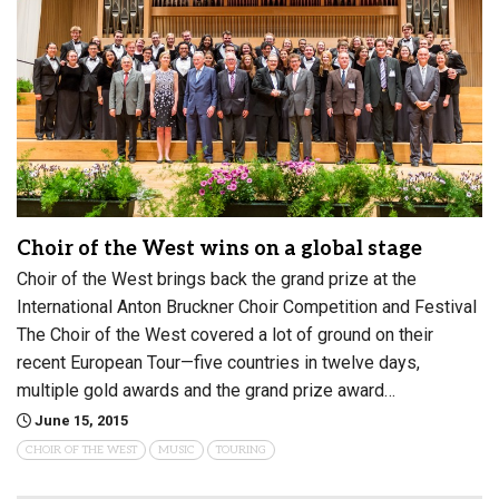
Choir of the West wins on a global stage
Choir of the West brings back the grand prize at the
International Anton Bruckner Choir Competition and Festival
The Choir of the West covered a lot of ground on their
recent European Tour—five countries in twelve days,
multiple gold awards and the grand prize award…
June 15, 2015
CHOIR OF THE WEST
MUSIC
TOURING