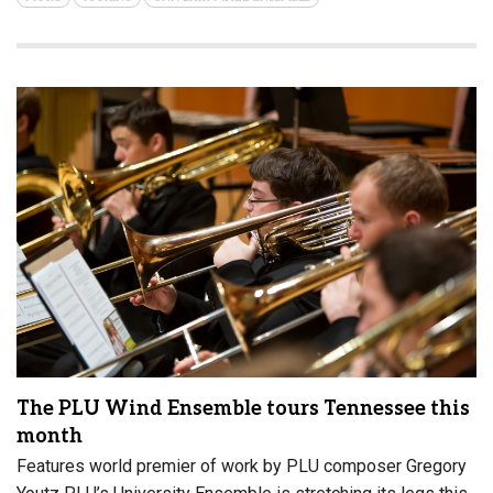
The PLU Wind Ensemble tours Tennessee this
month
Features world premier of work by PLU composer Gregory