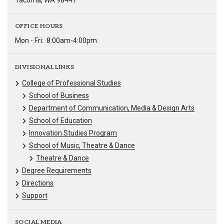
Tacoma, WA 98447
OFFICE HOURS
Mon - Fri:
8:00am-4:00pm
DIVISIONAL LINKS
College of Professional Studies
School of Business
Department of Communication, Media & Design Arts
School of Education
Innovation Studies Program
School of Music, Theatre & Dance
Theatre & Dance
Degree Requirements
Directions
Support
SOCIAL MEDIA