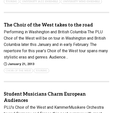
TOURING
UNIVERSITY JAZZ ENSEMBLE
UNIVERSITY WIND ENSEMBLE
The Choir of the West takes to the road
Performing in Washington and British Columbia The PLU
Choir of the West will be on tour in Washington and British
Columbia later this January and in early February. The
repertoire for this year’s Choir of the West tour spans many
stylistic eras and genres. Audience…
January 21, 2013
CHOIR OF THE WEST
TOURING
Student Musicians Charm European
Audiences
PLU’s Choir of the West and KammerMusikere Orchestra