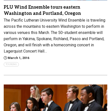
PLU Wind Ensemble tours eastern
Washington and Portland, Oregon
The Pacific Lutheran University Wind Ensemble is traveling
across the mountains to eastern Washington to perform in
various venues this March. The 50-student ensemble will
perform in Yakima, Spokane, Richland, Pasco and Portland,
Oregon, and will finish with a homecoming concert in
Lagerquist Concert Hall…
March 1, 2016
TOURING