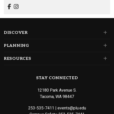
DISCOVER
PLANNING
RESOURCES
STAY CONNECTED
12180 Park Avenue S.
Tacoma, WA 98447
253-535-7411
|
events@plu.edu