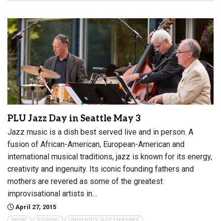
PLU Jazz Day in Seattle May 3
Jazz music is a dish best served live and in person. A
fusion of African-American, European-American and
international musical traditions, jazz is known for its energy,
creativity and ingenuity. Its iconic founding fathers and
mothers are revered as some of the greatest
improvisational artists in…
April 27, 2015
MUSIC
TOURING
UNIVERSITY JAZZ ENSEMBLE