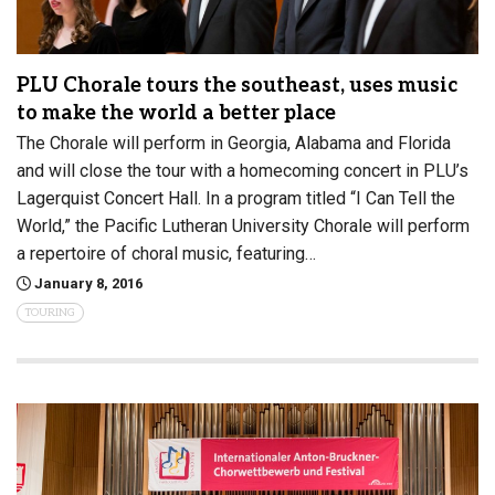
PLU Chorale tours the southeast, uses music
to make the world a better place
The Chorale will perform in Georgia, Alabama and Florida
and will close the tour with a homecoming concert in PLU’s
Lagerquist Concert Hall. In a program titled “I Can Tell the
World,” the Pacific Lutheran University Chorale will perform
a repertoire of choral music, featuring…
January 8, 2016
TOURING