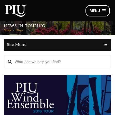
MENU
NEWS IN TOURING
Music
News
Site Menu