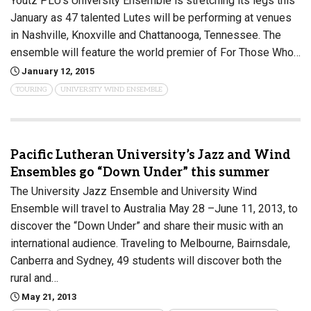
Youtz PLU’s University Ensemble is stretching its legs this
January as 47 talented Lutes will be performing at venues
in Nashville, Knoxville and Chattanooga, Tennessee. The
ensemble will feature the world premier of For Those Who…
January 12, 2015
TOURING
UNIVERSITY WIND ENSEMBLE
Pacific Lutheran University’s Jazz and Wind
Ensembles go “Down Under” this summer
The University Jazz Ensemble and University Wind
Ensemble will travel to Australia May 28 –June 11, 2013, to
discover the “Down Under” and share their music with an
international audience. Traveling to Melbourne, Bairnsdale,
Canberra and Sydney, 49 students will discover both the
rural and…
May 21, 2013