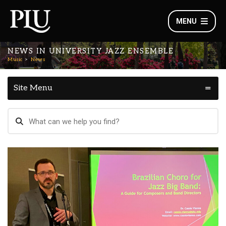
MENU
NEWS IN UNIVERSITY JAZZ ENSEMBLE
Music
News
Site Menu