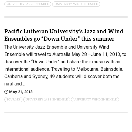
UNIVERSITY JAZZ ENSEMBLE
UNIVERSITY WIND ENSEMBLE
Pacific Lutheran University’s Jazz and Wind
Ensembles go “Down Under” this summer
The University Jazz Ensemble and University Wind
Ensemble will travel to Australia May 28 –June 11, 2013, to
discover the “Down Under” and share their music with an
international audience. Traveling to Melbourne, Bairnsdale,
Canberra and Sydney, 49 students will discover both the
rural and…
May 21, 2013
TOURING
UNIVERSITY JAZZ ENSEMBLE
UNIVERSITY WIND ENSEMBLE