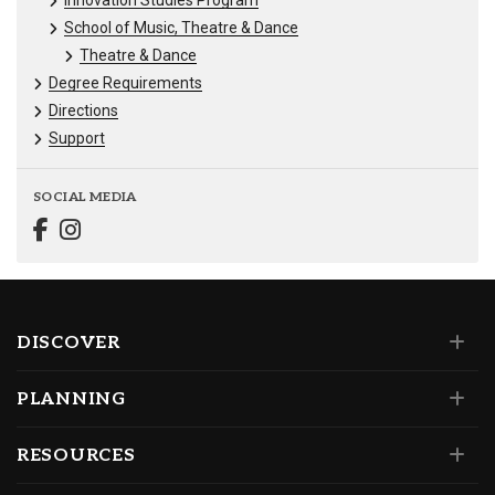
School of Music, Theatre & Dance
Theatre & Dance
Degree Requirements
Directions
Support
SOCIAL MEDIA
DISCOVER
PLANNING
RESOURCES