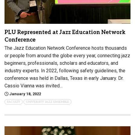
PLU Represented at Jazz Education Network
Conference
The Jazz Education Network Conference hosts thousands
or people from around the globe every year, connecting jazz
beginners, professionals, scholars and educators, and
industry experts. In 2022, following safety guidelines, the
conference was held in Dallas, Texas in early January. Dr.
Cassio Vianna was invited…
January 18, 2022
FACULTY
UNIVERSITY JAZZ ENSEMBLE