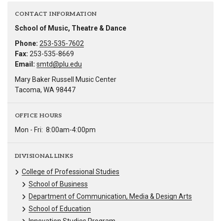
CONTACT INFORMATION
School of Music, Theatre & Dance
Phone:
253-535-7602
Fax:
253-535-8669
Email:
smtd@plu.edu
Mary Baker Russell Music Center
Tacoma, WA 98447
OFFICE HOURS
Mon - Fri:
8:00am-4:00pm
DIVISIONAL LINKS
College of Professional Studies
School of Business
Department of Communication, Media & Design Arts
School of Education
Innovation Studies Program