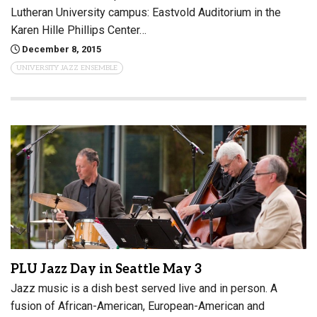
Lutheran University campus: Eastvold Auditorium in the
Karen Hille Phillips Center…
December 8, 2015
UNIVERSITY JAZZ ENSEMBLE
PLU Jazz Day in Seattle May 3
Jazz music is a dish best served live and in person. A
fusion of African-American, European-American and