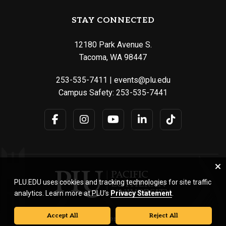
STAY CONNECTED
12180 Park Avenue S.
Tacoma, WA 98447
253-535-7411
|
events@plu.edu
Campus Safety:
253-535-7441
PLU.EDU uses cookies and tracking technologies for site traffic
analytics. Learn more at PLU’s
Privacy Statement
.
Accept All
Reject All
© Pacific Lutheran University. All rights reserved.