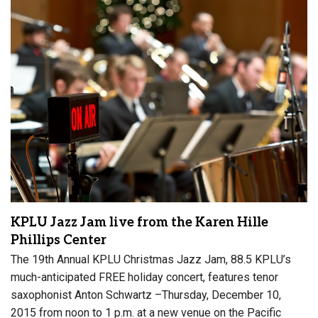
KPLU Jazz Jam live from the Karen Hille
Phillips Center
The 19th Annual KPLU Christmas Jazz Jam, 88.5 KPLU’s
much-anticipated FREE holiday concert, features tenor
saxophonist Anton Schwartz –Thursday, December 10,
2015 from noon to 1 p.m. at a new venue on the Pacific