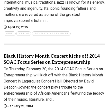
international musical traditions, jazz is known for its energy,
creativity and ingenuity. Its iconic founding fathers and
mothers are revered as some of the greatest
improvisational artists in…
April 27, 2015
MUSIC
TOURING
UNIVERSITY JAZZ ENSEMBLE
Black History Month Concert kicks off 2014
SOAC Focus Series on Entrepreneurship
On Thursday, February 20, the 2014 SOAC Focus Series on
Entrepreneurship will kick off with the Black History Month
Concert in Lagerquist Concert Hall. Directed by David
Deacon-Joyner, the concert plays tribute to the
entrepreneurship of African-Americans featuring the legacy
of their music, literature, and…
January 21, 2014