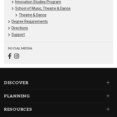
Innovation Studies Program
School of Music, Theatre & Dance
Theatre & Dance
Degree Requirements
Directions
Support
SOCIAL MEDIA
DISCOVER
PLANNING
RESOURCES