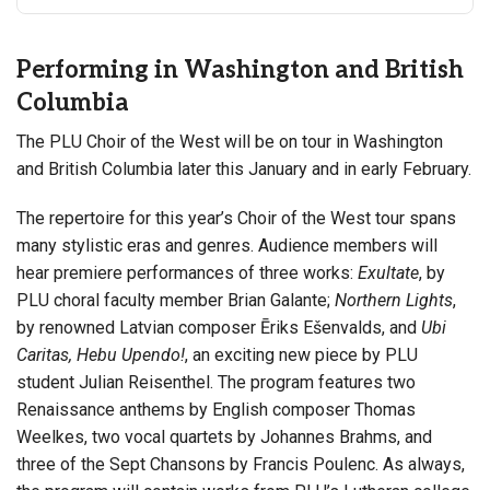
Performing in Washington and British
Columbia
The PLU Choir of the West will be on tour in Washington
and British Columbia later this January and in early February.
The repertoire for this year’s Choir of the West tour spans
many stylistic eras and genres. Audience members will
hear premiere performances of three works:
Exultate
, by
PLU choral faculty member Brian Galante;
Northern Lights
,
by renowned Latvian composer Ēriks Ešenvalds, and
Ubi
Caritas, Hebu Upendo!
, an exciting new piece by PLU
student Julian Reisenthel. The program features two
Renaissance anthems by English composer Thomas
Weelkes, two vocal quartets by Johannes Brahms, and
three of the Sept Chansons by Francis Poulenc. As always,