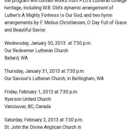
the program will contain works from PLU’s Lutheran college
heritage, including W.B. Old’s dynamic arrangement of
Luther’s A Mighty Fortress Is Our God, and two hymn
arrangements by F. Melius Christiansen, O Day Full of Grace
and Beautiful Savior.
Wednesday, January 30, 2013 at 7:30 p.m.
Our Redeemer Lutheran Church
Ballard, WA
Thursday, January 31, 2013 at 7:30 p.m.
Our Saviour’s Lutheran Church, in Bellingham, WA
Friday, February 1, 2013 at 7:30 p.m.
Ryerson United Church
Vancouver, BC, Canada
Saturday, February 2, 2013 at 7:30 p.m.
St. John the Divine Anglican Church in