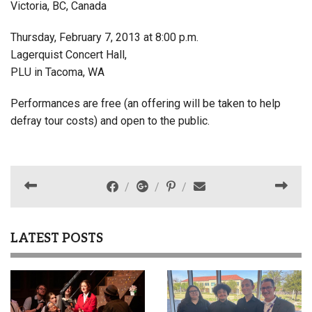
Victoria, BC, Canada
Thursday, February 7, 2013 at 8:00 p.m.
Lagerquist Concert Hall,
PLU in Tacoma, WA
Performances are free (an offering will be taken to help
defray tour costs) and open to the public.
LATEST POSTS