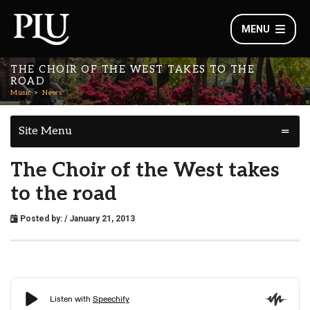
MENU
THE CHOIR OF THE WEST TAKES TO THE
ROAD
Music
News
Site Menu
The Choir of the West takes
to the road
Posted by:
/ January 21, 2013