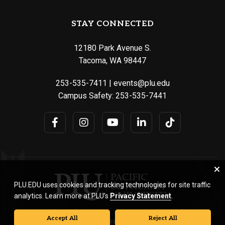
STAY CONNECTED
12180 Park Avenue S.
Tacoma, WA 98447
253-535-7411
|
events@plu.edu
Campus Safety:
253-535-7441
PLU.EDU uses cookies and tracking technologies for site traffic
analytics. Learn more at PLU’s
Privacy Statement
.
Accept All
Reject All
© Pacific Lutheran University. All rights reserved.