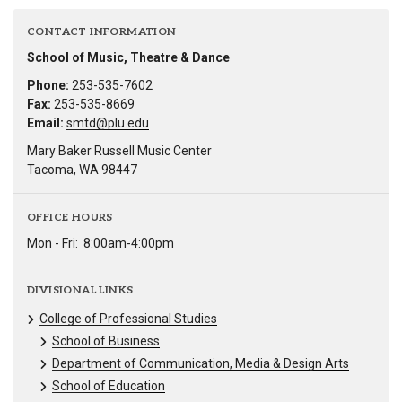
CONTACT INFORMATION
School of Music, Theatre & Dance
Phone:
253-535-7602
Fax:
253-535-8669
Email:
smtd@plu.edu
Mary Baker Russell Music Center
Tacoma, WA 98447
OFFICE HOURS
Mon - Fri:
8:00am-4:00pm
DIVISIONAL LINKS
College of Professional Studies
School of Business
Department of Communication, Media & Design Arts
School of Education