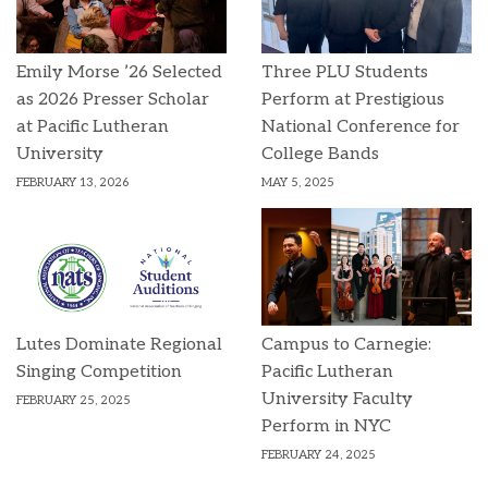
Emily Morse ’26 Selected
Three PLU Students
as 2026 Presser Scholar
Perform at Prestigious
at Pacific Lutheran
National Conference for
University
College Bands
FEBRUARY 13, 2026
MAY 5, 2025
Lutes Dominate Regional
Campus to Carnegie:
Singing Competition
Pacific Lutheran
University Faculty
FEBRUARY 25, 2025
Perform in NYC
FEBRUARY 24, 2025