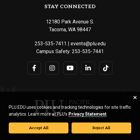
STAY CONNECTED
12180 Park Avenue S.
Tacoma, WA 98447
253-535-7411
|
events@plu.edu
Campus Safety:
253-535-7441
PLU.EDU uses cookies and tracking technologies for site traffic
analytics. Learn more at PLU’s
Privacy Statement
.
Accept All
Reject All
© Pacific Lutheran University. All rights reserved.