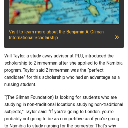
Visit to learn more about the Benjamin A. Gilman
International Scholarship
Will Taylor, a study away advisor at PLU, introduced the
scholarship to Zimmerman after she applied to the Namibia
program. Taylor said Zimmerman was the “perfect
candidate” for this scholarship who had an advantage as a
nursing student.
“(The Gilman Foundation) is looking for students who are
studying in non-traditional locations studying non-traditional
subjects,” Taylor said. “If you’re going to London, you’re
probably not going to be as competitive as if you’re going
to Namibia to study nursing for the semester. That’s why