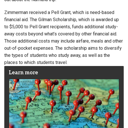
Zimmerman received a Pell Grant, which is need-based
financial aid. The Gilman Scholarship, which is awarded up
to $5,000 to Pell Grant recipients, funds additional study-
away costs beyond what’s covered by other financial aid.
Those additional costs may include airfare, meals and other
out-of-pocket expenses. The scholarship aims to diversify
the types of students who study away, as well as the
places to which students travel.
Learn more