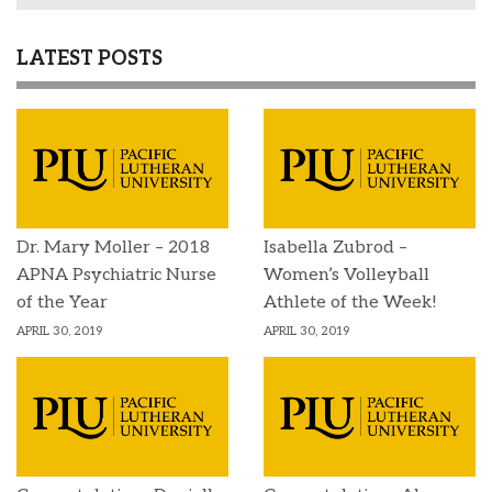
LATEST POSTS
Dr. Mary Moller – 2018
Isabella Zubrod –
APNA Psychiatric Nurse
Women’s Volleyball
of the Year
Athlete of the Week!
APRIL 30, 2019
APRIL 30, 2019