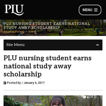
MENU
PLU NURSING STUDENT EARNS NATIONAL
STUDY AWAY SCHOLARSHIP
School of Nursing
News
Site Menu
PLU nursing student earns
national study away
scholarship
Posted by:
/ January 4, 2017