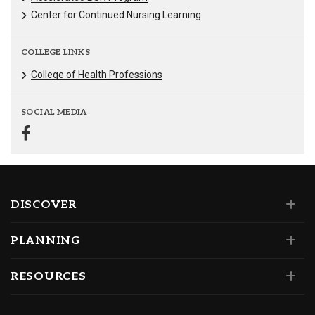
Center for Continued Nursing Learning
COLLEGE LINKS
College of Health Professions
SOCIAL MEDIA
DISCOVER
PLANNING
RESOURCES