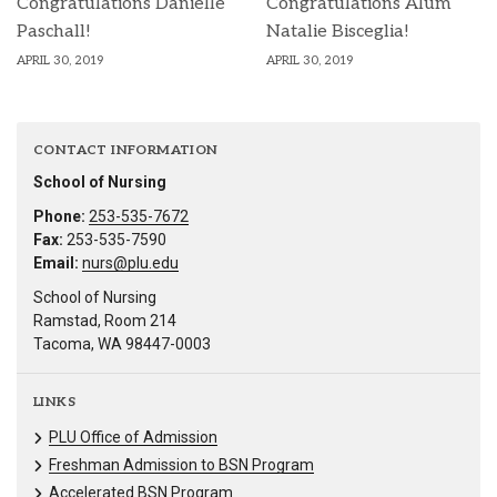
Congratulations Danielle
Congratulations Alum
Paschall!
Natalie Bisceglia!
APRIL 30, 2019
APRIL 30, 2019
CONTACT INFORMATION
School of Nursing
Phone:
253-535-7672
Fax:
253-535-7590
Email:
nurs@plu.edu
School of Nursing
Ramstad, Room 214
Tacoma, WA 98447-0003
LINKS
PLU Office of Admission
Freshman Admission to BSN Program
Accelerated BSN Program