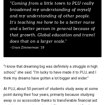
"Coming from a little town to PLU really
broadened my understanding of myself
and my understanding of other people.
It’s teaching me how to be a better nurse
and a better person in general because of
that growth. Global education and travel
does that on a larger scale."
- Grace Zimmerman '18
“I know that dreaming big was definitely a struggle in high
school,” she said. “I’m lucky to have made it to PLU, and I
think my dreams have gotten a lot bigger and wider.”
At PLU, about 50 percent of students study away at some
point during their four years, primarily because studying
away is so accessible thanks to transferable financial aid