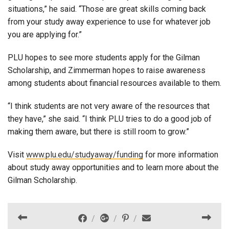
situations,” he said. “Those are great skills coming back
from your study away experience to use for whatever job
you are applying for.”
PLU hopes to see more students apply for the Gilman
Scholarship, and Zimmerman hopes to raise awareness
among students about financial resources available to them.
“I think students are not very aware of the resources that
they have,” she said. “I think PLU tries to do a good job of
making them aware, but there is still room to grow.”
Visit
www.plu.edu/studyaway/funding
for more information
about study away opportunities and to learn more about the
Gilman Scholarship.