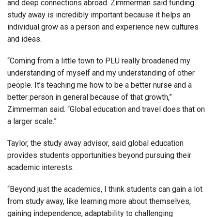
and deep connections abroad. Zimmerman said funding
study away is incredibly important because it helps an
individual grow as a person and experience new cultures
and ideas.
“Coming from a little town to PLU really broadened my
understanding of myself and my understanding of other
people. It’s teaching me how to be a better nurse and a
better person in general because of that growth,”
Zimmerman said. “Global education and travel does that on
a larger scale.”
Taylor, the study away advisor, said global education
provides students opportunities beyond pursuing their
academic interests.
“Beyond just the academics, I think students can gain a lot
from study away, like learning more about themselves,
gaining independence, adaptability to challenging