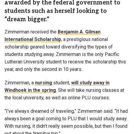
awarded by the federal government to
students such as herself looking to
“dream bigger.”
Zimmerman received the
Benjamin A. Gilman
International Scholarship
, a prestigious national
scholarship geared toward diversifying the types of
students studying away. Zimmerman is the only Pacific
Lutheran University student to receive the scholarship this
year, and only the second in 10 years.
Zimmerman, a
nursing
student,
will study away in
Windhoek in the spring
. She will take nursing classes at
the local university, as well as online PLU courses.
“I’ve always dreamed of traveling,” Zimmerman said. “It had
always been a goal coming to PLU that I would study away.
With nursing, it didn’t really seem possible, but then I found
out about the Namibia trip.”