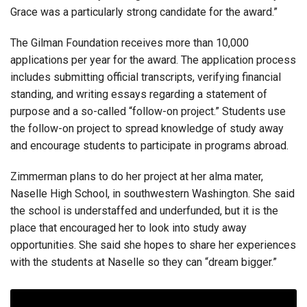
Grace was a particularly strong candidate for the award.”
The Gilman Foundation receives more than 10,000
applications per year for the award. The application process
includes submitting official transcripts, verifying financial
standing, and writing essays regarding a statement of
purpose and a so-called “follow-on project.” Students use
the follow-on project to spread knowledge of study away
and encourage students to participate in programs abroad.
Zimmerman plans to do her project at her alma mater,
Naselle High School, in southwestern Washington. She said
the school is understaffed and underfunded, but it is the
place that encouraged her to look into study away
opportunities. She said she hopes to share her experiences
with the students at Naselle so they can “dream bigger.”