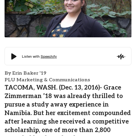
By Erin Baker '19
PLU Marketing & Communications
TACOMA, WASH. (Dec. 13, 2016)- Grace
Zimmerman ’18 was already thrilled to
pursue a study away experience in
Namibia. But her excitement compounded
after learning she received a competitive
scholarship, one of more than 2,800