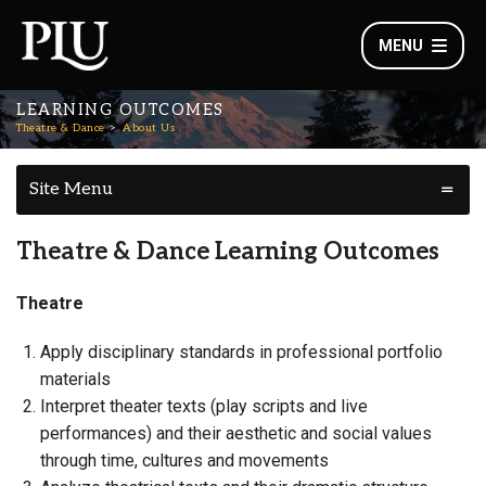
MENU
LEARNING OUTCOMES
Theatre & Dance
About Us
Site Menu
Theatre & Dance Learning Outcomes
Theatre
Apply disciplinary standards in professional portfolio
materials
Interpret theater texts (play scripts and live
performances) and their aesthetic and social values
through time, cultures and movements