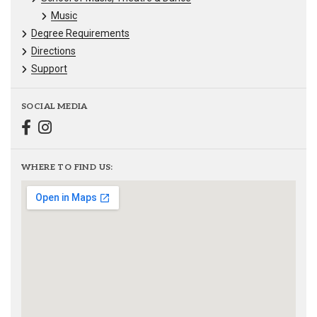
Music
Degree Requirements
Directions
Support
SOCIAL MEDIA
WHERE TO FIND US: