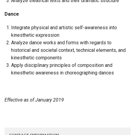
Analyze theatrical texts and their dramatic structure
Dance
Integrate physical and artistic self-awareness into
kinesthetic expression
Analyze dance works and forms with regards to
historical and societal context, technical elements, and
kinesthetic components
Apply disciplinary principles of composition and
kinesthetic awareness in choreographing dances
Effective as of January 2019