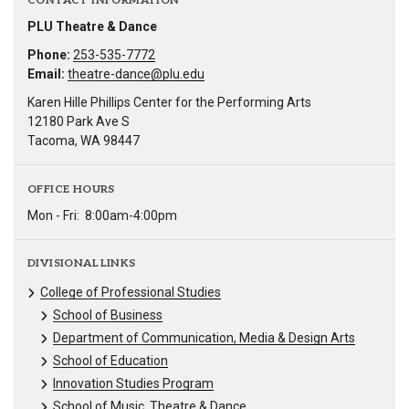
CONTACT INFORMATION
PLU Theatre & Dance
Phone:
253-535-7772
Email:
theatre-dance@plu.edu
Karen Hille Phillips Center for the Performing Arts
12180 Park Ave S
Tacoma, WA 98447
OFFICE HOURS
Mon - Fri:
8:00am-4:00pm
DIVISIONAL LINKS
College of Professional Studies
School of Business
Department of Communication, Media & Design Arts
School of Education
Innovation Studies Program
School of Music, Theatre & Dance