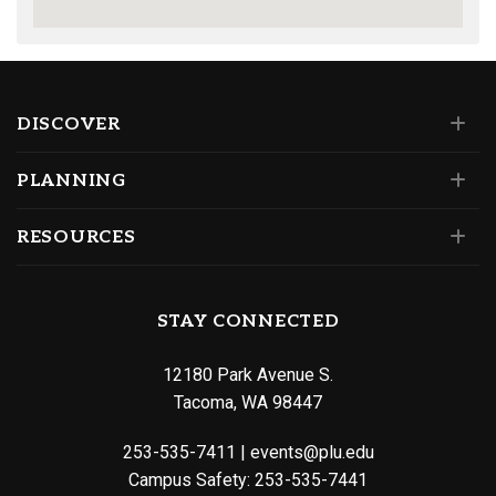
DISCOVER
PLANNING
RESOURCES
STAY CONNECTED
12180 Park Avenue S.
Tacoma, WA 98447
253-535-7411
|
events@plu.edu
Campus Safety:
253-535-7441