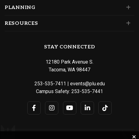
PLANNING
RESOURCES
STAY CONNECTED
12180 Park Avenue S.
Tacoma, WA 98447
253-535-7411
|
events@plu.edu
Campus Safety:
253-535-7441