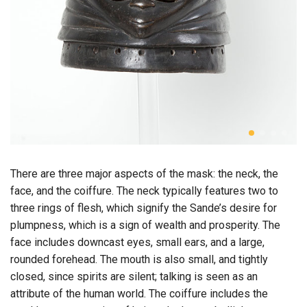
There are three major aspects of the mask: the neck, the
face, and the coiffure. The neck typically features two to
three rings of flesh, which signify the Sande’s desire for
plumpness, which is a sign of wealth and prosperity. The
face includes downcast eyes, small ears, and a large,
rounded forehead. The mouth is also small, and tightly
closed, since spirits are silent; talking is seen as an
attribute of the human world. The coiffure includes the