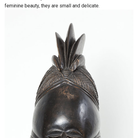
feminine beauty, they are small and delicate.