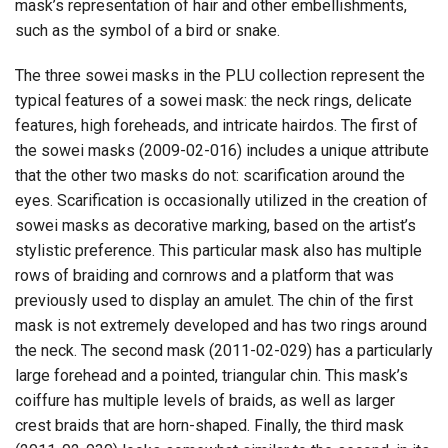
mask’s representation of hair and other embellishments,
such as the symbol of a bird or snake.
The three sowei masks in the PLU collection represent the
typical features of a sowei mask: the neck rings, delicate
features, high foreheads, and intricate hairdos. The first of
the sowei masks (2009-02-016) includes a unique attribute
that the other two masks do not: scarification around the
eyes. Scarification is occasionally utilized in the creation of
sowei masks as decorative marking, based on the artist’s
stylistic preference. This particular mask also has multiple
rows of braiding and cornrows and a platform that was
previously used to display an amulet. The chin of the first
mask is not extremely developed and has two rings around
the neck. The second mask (2011-02-029) has a particularly
large forehead and a pointed, triangular chin. This mask’s
coiffure has multiple levels of braids, as well as larger
crest braids that are horn-shaped. Finally, the third mask