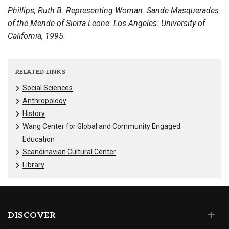
Phillips, Ruth B. Representing Woman: Sande Masquerades
of the Mende of Sierra Leone. Los Angeles: University of
California, 1995.
RELATED LINKS
Social Sciences
Anthropology
History
Wang Center for Global and Community Engaged
Education
Scandinavian Cultural Center
Library
DISCOVER