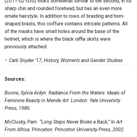
(2011-02-030) looks somewhat similar to the second, in its
sharp chin and rounded forehead, but has an even more
ornate hairstyle. In addition to rows of braiding and horn-
shaped braids, this coiffure contains intricate patterns. All
of the masks have small holes around the base of the
helmet, which is where the black raffia skirts were
previously attached.
– Carli Snyder ’17, History, Women’s and Gender Studies
Sources:
Boone, Sylvia Ardyn. Radiance From the Waters: Ideals of
Feminine Beauty in Mende Art. London: Yale University
Press, 1986.
McClusky, Pam. “Long Steps Never Broke a Back,” In Art
From Africa. Princeton: Princeton University Press, 2002.