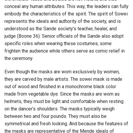
conceal any human attributes. This way, the leaders can fully
embody the characteristics of the spirit. The spirit of Sowei
represents the ideals and authority of the society, and is
understood as the Sande society’s teacher, healer, and
judge (Boone 36). Senior officials of the Sande also adopt
specific roles when wearing these costumes; some
frighten the audience while others serve as comic relief in
the ceremony.
Even though the masks are worn exclusively by women,
they are carved by male artists. The sowei mask is made
out of wood and finished in a monochrome black color
made from vegetable dye. Since the masks are worn as
helmets, they must be light and comfortable when resting
on the dancer’s shoulders. The masks typically weigh
between two and four pounds. They must also be
symmetrical and fresh looking. And because the features of
the masks are representative of the Mende ideals of