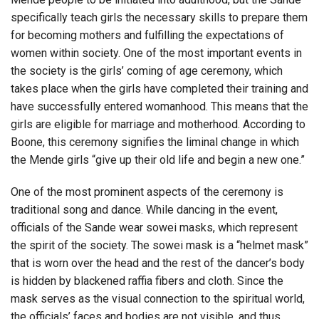
specifically teach girls the necessary skills to prepare them
for becoming mothers and fulfilling the expectations of
women within society. One of the most important events in
the society is the girls’ coming of age ceremony, which
takes place when the girls have completed their training and
have successfully entered womanhood. This means that the
girls are eligible for marriage and motherhood. According to
Boone, this ceremony signifies the liminal change in which
the Mende girls “give up their old life and begin a new one.”
One of the most prominent aspects of the ceremony is
traditional song and dance. While dancing in the event,
officials of the Sande wear sowei masks, which represent
the spirit of the society. The sowei mask is a “helmet mask”
that is worn over the head and the rest of the dancer’s body
is hidden by blackened raffia fibers and cloth. Since the
mask serves as the visual connection to the spiritual world,
the officials’ faces and bodies are not visible, and thus