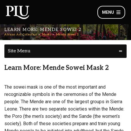
MENU
LEARN MORE: MENDE SOWEI 2
African Art Collection
Masks
Mende Sowei 2
Site Menu
Learn More: Mende Sowei Mask 2
The sowei mask is one of the most important and
recognizable symbols in the ceremonies of the Mende
people. The Mende are one of the largest groups in Sierra
Leone. There are two separate societies within the Mende:
the Poro (the men’s society) and the Sande (the women’s
society). Both of these societies prepare and train young
Mende people to be initiated into adulthood, but the Sande