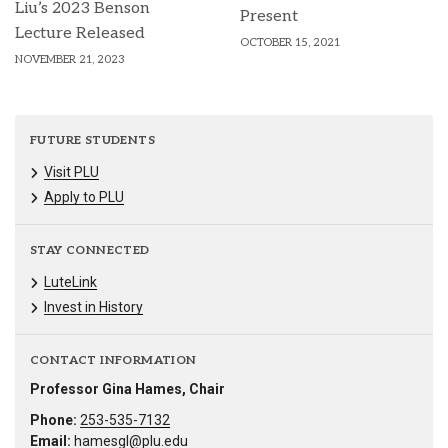
Liu’s 2023 Benson
Present
Lecture Released
OCTOBER 15, 2021
NOVEMBER 21, 2023
FUTURE STUDENTS
Visit PLU
Apply to PLU
STAY CONNECTED
LuteLink
Invest in History
CONTACT INFORMATION
Professor Gina Hames, Chair
Phone:
253-535-7132
Email:
hamesgl@plu.edu