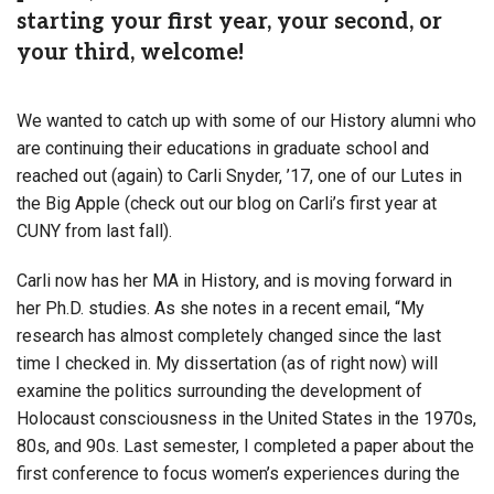
starting your first year, your second, or
your third, welcome!
We wanted to catch up with some of our History alumni who
are continuing their educations in graduate school and
reached out (again) to Carli Snyder, ’17, one of our Lutes in
the Big Apple (check out our blog on Carli’s first year at
CUNY from last fall).
Carli now has her MA in History, and is moving forward in
her Ph.D. studies. As she notes in a recent email, “My
research has almost completely changed since the last
time I checked in. My dissertation (as of right now) will
examine the politics surrounding the development of
Holocaust consciousness in the United States in the 1970s,
80s, and 90s. Last semester, I completed a paper about the
first conference to focus women’s experiences during the