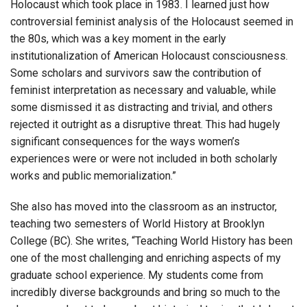
Holocaust which took place in 1983. I learned just how
controversial feminist analysis of the Holocaust seemed in
the 80s, which was a key moment in the early
institutionalization of American Holocaust consciousness.
Some scholars and survivors saw the contribution of
feminist interpretation as necessary and valuable, while
some dismissed it as distracting and trivial, and others
rejected it outright as a disruptive threat. This had hugely
significant consequences for the ways women’s
experiences were or were not included in both scholarly
works and public memorialization.”
She also has moved into the classroom as an instructor,
teaching two semesters of World History at Brooklyn
College (BC). She writes, “Teaching World History has been
one of the most challenging and enriching aspects of my
graduate school experience. My students come from
incredibly diverse backgrounds and bring so much to the