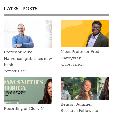
LATEST POSTS
Meet Professor Fred
Professor Mike
Hardyway
Halvorson publishes new
book
AUGUST 12, 2024
OCTOBER 7, 2024
Benson Summer
Recording of Glory M.
Research Fellows to