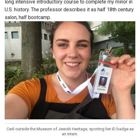
long intensive introductory course to complete my minor in
U.S. history. The professor describes it as half 18th century
salon, half bootcamp.
Carli outside the Museum of Jewish Heritage, sporting her ID badge as
an intern.