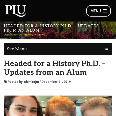
MENU
HEADED FOR A HISTORY PH.D. – UPDATES
FROM AN ALUM
Department of History
News
Site Menu
Headed for a History Ph.D. –
Updates from an Alum
Posted by:
shimkojm
/ December 11, 2019