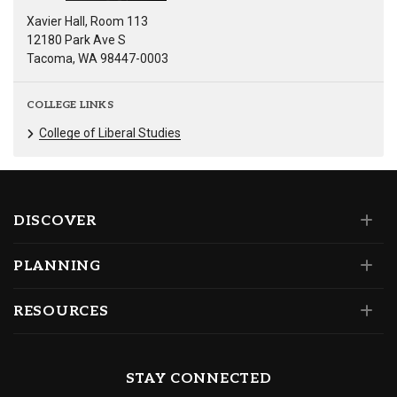
Xavier Hall, Room 113
12180 Park Ave S
Tacoma, WA 98447-0003
COLLEGE LINKS
College of Liberal Studies
DISCOVER
PLANNING
RESOURCES
STAY CONNECTED