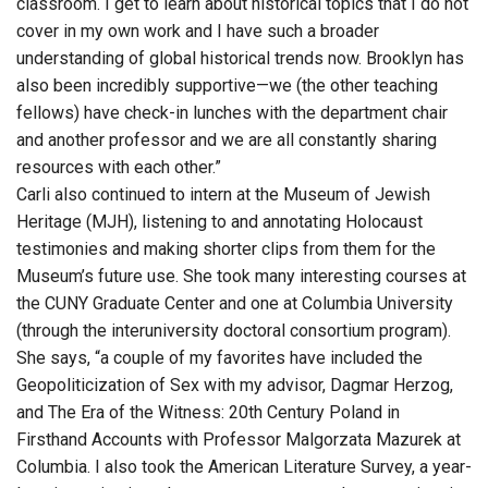
classroom. I get to learn about historical topics that I do not
cover in my own work and I have such a broader
understanding of global historical trends now. Brooklyn has
also been incredibly supportive—we (the other teaching
fellows) have check-in lunches with the department chair
and another professor and we are all constantly sharing
resources with each other.”
Carli also continued to intern at the Museum of Jewish
Heritage (MJH), listening to and annotating Holocaust
testimonies and making shorter clips from them for the
Museum’s future use. She took many interesting courses at
the CUNY Graduate Center and one at Columbia University
(through the interuniversity doctoral consortium program).
She says, “a couple of my favorites have included the
Geopoliticization of Sex with my advisor, Dagmar Herzog,
and The Era of the Witness: 20th Century Poland in
Firsthand Accounts with Professor Malgorzata Mazurek at
Columbia. I also took the American Literature Survey, a year-