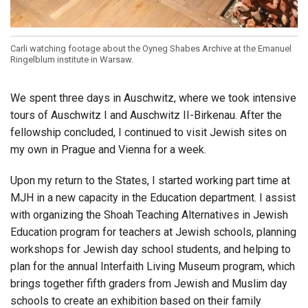
Carli watching footage about the Oyneg Shabes Archive at the Emanuel
Ringelblum institute in Warsaw.
We spent three days in Auschwitz, where we took intensive
tours of Auschwitz I and Auschwitz II-Birkenau. After the
fellowship concluded, I continued to visit Jewish sites on
my own in Prague and Vienna for a week.
Upon my return to the States, I started working part time at
MJH in a new capacity in the Education department. I assist
with organizing the Shoah Teaching Alternatives in Jewish
Education program for teachers at Jewish schools, planning
workshops for Jewish day school students, and helping to
plan for the annual Interfaith Living Museum program, which
brings together fifth graders from Jewish and Muslim day
schools to create an exhibition based on their family