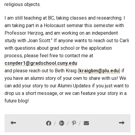
religious objects.
I am still teaching at BC, taking classes and researching. I
am taking part in a Holocaust seminar this semester with
Professor Herzog, and am working on an independent
study with Joan Scott.” If anyone wants to reach out to Carli
with questions about grad school or the application
process, please feel free to contact me at
csnyder1@gradschool.cuny.edu
and please reach out to Beth Kraig (
kraigbm@plu.edu
) if
you have an alumni story of your own to share with us! We
can add your story to our Alumni Updates if you just want to
drop us a short message, or we can feature your story in a
future blog!