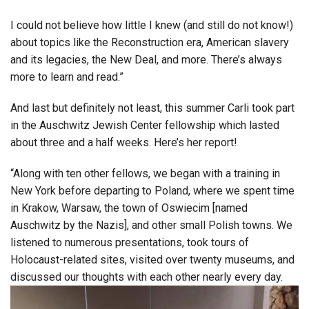
I could not believe how little I knew (and still do not know!)
about topics like the Reconstruction era, American slavery
and its legacies, the New Deal, and more. There’s always
more to learn and read.”
And last but definitely not least, this summer Carli took part
in the Auschwitz Jewish Center fellowship which lasted
about three and a half weeks. Here’s her report!
“Along with ten other fellows, we began with a training in
New York before departing to Poland, where we spent time
in Krakow, Warsaw, the town of Oswiecim [named
Auschwitz by the Nazis], and other small Polish towns. We
listened to numerous presentations, took tours of
Holocaust-related sites, visited over twenty museums, and
discussed our thoughts with each other nearly every day.