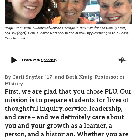
Image: Carli at the Museum of Jewish Heritage in NYC, with friends Celia (center)
and Joy (right). Celia survived Nazi occupation in WWII by pretending to be a Polish
Catholic child.
By Carli Snyder, ’17, and Beth Kraig, Professor of
History
First, we are glad that you chose PLU. Our
mission is to prepare students for lives of
thoughtful inquiry, service, leadership,
and care – and we definitely care about
you and your growth as a learner, a
person, and a historian. Whether you are