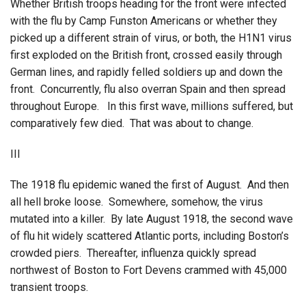
Whether British troops heading for the front were infected
with the flu by Camp Funston Americans or whether they
picked up a different strain of virus, or both, the H1N1 virus
first exploded on the British front, crossed easily through
German lines, and rapidly felled soldiers up and down the
front. Concurrently, flu also overran Spain and then spread
throughout Europe. In this first wave, millions suffered, but
comparatively few died. That was about to change.
III
The 1918 flu epidemic waned the first of August. And then
all hell broke loose. Somewhere, somehow, the virus
mutated into a killer. By late August 1918, the second wave
of flu hit widely scattered Atlantic ports, including Boston’s
crowded piers. Thereafter, influenza quickly spread
northwest of Boston to Fort Devens crammed with 45,000
transient troops.