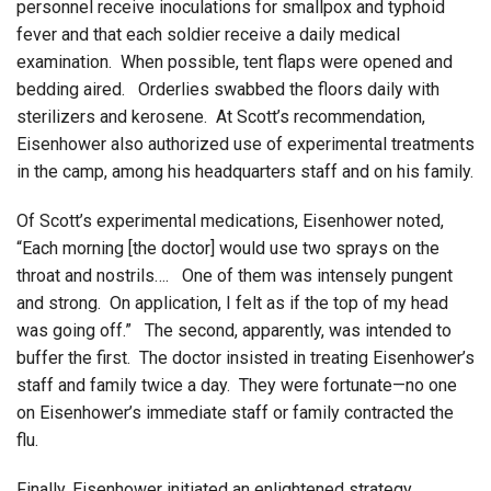
personnel receive inoculations for smallpox and typhoid
fever and that each soldier receive a daily medical
examination. When possible, tent flaps were opened and
bedding aired. Orderlies swabbed the floors daily with
sterilizers and kerosene. At Scott’s recommendation,
Eisenhower also authorized use of experimental treatments
in the camp, among his headquarters staff and on his family.
Of Scott’s experimental medications, Eisenhower noted,
“Each morning [the doctor] would use two sprays on the
throat and nostrils…. One of them was intensely pungent
and strong. On application, I felt as if the top of my head
was going off.” The second, apparently, was intended to
buffer the first. The doctor insisted in treating Eisenhower’s
staff and family twice a day. They were fortunate—no one
on Eisenhower’s immediate staff or family contracted the
flu.
Finally, Eisenhower initiated an enlightened strategy