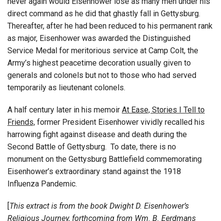
never again would Eisenhower lose as many men under his
direct command as he did that ghastly fall in Gettysburg.
Thereafter, after he had been reduced to his permanent rank
as major, Eisenhower was awarded the Distinguished
Service Medal for meritorious service at Camp Colt, the
Army’s highest peacetime decoration usually given to
generals and colonels but not to those who had served
temporarily as lieutenant colonels.
A half century later in his memoir
At Ease, Stories I Tell to
Friends,
former President Eisenhower vividly recalled his
harrowing fight against disease and death during the
Second Battle of Gettysburg. To date, there is no
monument on the Gettysburg Battlefield commemorating
Eisenhower’s extraordinary stand against the 1918
Influenza Pandemic.
[
This extract is from the book Dwight D. Eisenhower’s
Religious Journey, forthcoming from Wm. B. Eerdmans