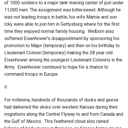
of 1000 soldiers to a major tank-training center of just under
11,000 men. The assignment was bittersweet. Although he
was not leading troops in battle, his wife Mamie and son
Icky were able to join him in Gettysburg where for the first
time they enjoyed normal family housing. Welborn also
softened Eisenhower’s disappointment by sponsoring his
promotion to Major (temporary) and then on his birthday to
Lieutenant Colonel (temporary) making the 28 year-old
Eisenhower among the youngest Lieutenant Colonels in the
Army. Eisenhower continued to hope for a chance to
command troops in Europe.
II
For millennia, hundreds of thousands of ducks and geese
had darkened the skies over western Kansas during their
migrations along the Central Flyway to and from Canada and
the Gulf of Mexico. This feathered cloud also rained