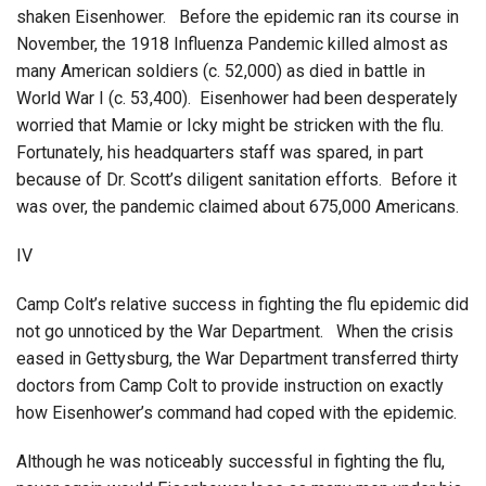
shaken Eisenhower. Before the epidemic ran its course in
November, the 1918 Influenza Pandemic killed almost as
many American soldiers (c. 52,000) as died in battle in
World War I (c. 53,400). Eisenhower had been desperately
worried that Mamie or Icky might be stricken with the flu.
Fortunately, his headquarters staff was spared, in part
because of Dr. Scott’s diligent sanitation efforts. Before it
was over, the pandemic claimed about 675,000 Americans.
IV
Camp Colt’s relative success in fighting the flu epidemic did
not go unnoticed by the War Department. When the crisis
eased in Gettysburg, the War Department transferred thirty
doctors from Camp Colt to provide instruction on exactly
how Eisenhower’s command had coped with the epidemic.
Although he was noticeably successful in fighting the flu,