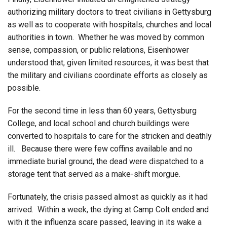
authorizing military doctors to treat civilians in Gettysburg
as well as to cooperate with hospitals, churches and local
authorities in town. Whether he was moved by common
sense, compassion, or public relations, Eisenhower
understood that, given limited resources, it was best that
the military and civilians coordinate efforts as closely as
possible.
For the second time in less than 60 years, Gettysburg
College, and local school and church buildings were
converted to hospitals to care for the stricken and deathly
ill. Because there were few coffins available and no
immediate burial ground, the dead were dispatched to a
storage tent that served as a make-shift morgue.
Fortunately, the crisis passed almost as quickly as it had
arrived. Within a week, the dying at Camp Colt ended and
with it the influenza scare passed, leaving in its wake a