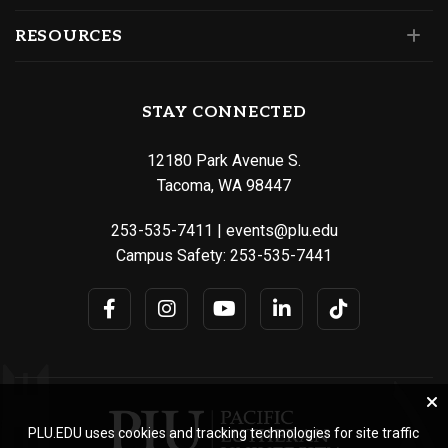
RESOURCES
STAY CONNECTED
12180 Park Avenue S.
Tacoma, WA 98447
253-535-7411
|
events@plu.edu
Campus Safety:
253-535-7441
PLU.EDU uses cookies and tracking technologies for site traffic