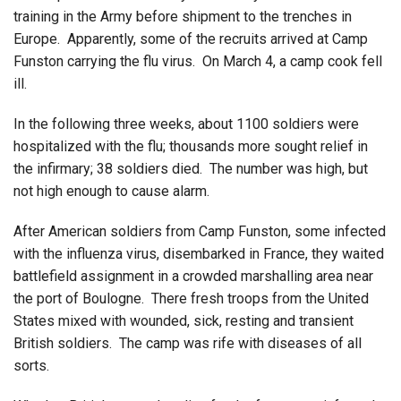
training in the Army before shipment to the trenches in
Europe. Apparently, some of the recruits arrived at Camp
Funston carrying the flu virus. On March 4, a camp cook fell
ill.
In the following three weeks, about 1100 soldiers were
hospitalized with the flu; thousands more sought relief in
the infirmary; 38 soldiers died. The number was high, but
not high enough to cause alarm.
After American soldiers from Camp Funston, some infected
with the influenza virus, disembarked in France, they waited
battlefield assignment in a crowded marshalling area near
the port of Boulogne. There fresh troops from the United
States mixed with wounded, sick, resting and transient
British soldiers. The camp was rife with diseases of all
sorts.