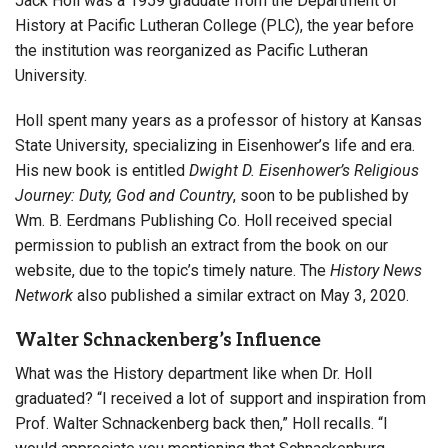
Jack Holl was a 1959 graduate from the Department of
History at Pacific Lutheran College (PLC), the year before
the institution was reorganized as Pacific Lutheran
University.
Holl spent many years as a professor of history at Kansas
State University, specializing in Eisenhower’s life and era.
His new book is entitled
Dwight D. Eisenhower’s Religious
Journey: Duty, God and Country
, soon to be published by
Wm. B. Eerdmans Publishing Co. Holl received special
permission to publish an extract from the book on our
website, due to the topic’s timely nature. The
History News
Network
also published a similar extract on May 3, 2020.
Walter Schnackenberg’s Influence
What was the History department like when Dr. Holl
graduated? “I received a lot of support and inspiration from
Prof. Walter Schnackenberg back then,” Holl recalls. “I