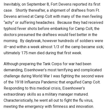
Inevitably, on September 8, Fort Devens reported its first
case. Shortly thereafter, a shipment of draftees from Ft.
Devens arrived at Camp Colt with many of the men feeling
“achy” or suffering headaches. Because they had received
typhoid fever shots before embarking for Camp Colt, the
doctors presumed the draftees would feel better in the
morning. By daybreak, however hundreds of soldiers were
ill—and within a week almost 1/3 of the camp became sick;
ultimately 175 men died during that first week.
Although preparing the Tank Corps for war had been
demanding, Eisenhower’s most terrifying and complicated
challenge during World War I was fighting the second wave
of the 1918 Influenza Pandemic that engulfed Camp Colt.
Responding to this medical crisis, Eisenhower’s
extraordinary skills as a military manager matured.
Characteristically, he went all out to fight the flu virus,
meeting the emergency with firmness and innovation.