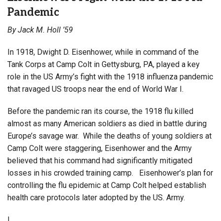
Pandemic
By Jack M. Holl ’59
In 1918, Dwight D. Eisenhower, while in command of the
Tank Corps at Camp Colt in Gettysburg, PA, played a key
role in the US Army’s fight with the 1918 influenza pandemic
that ravaged US troops near the end of World War I.
Before the pandemic ran its course, the 1918 flu killed
almost as many American soldiers as died in battle during
Europe’s savage war. While the deaths of young soldiers at
Camp Colt were staggering, Eisenhower and the Army
believed that his command had significantly mitigated
losses in his crowded training camp. Eisenhower’s plan for
controlling the flu epidemic at Camp Colt helped establish
health care protocols later adopted by the US. Army.
I