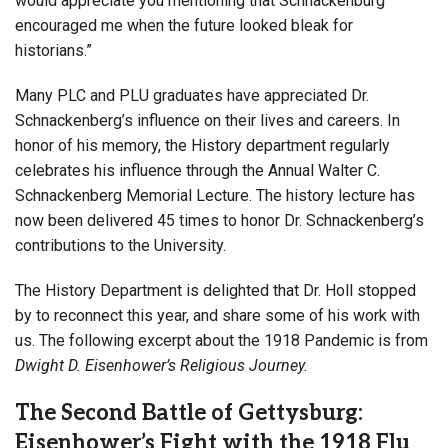
would appreciate you mentioning that Schnackenburg
encouraged me when the future looked bleak for
historians.”
Many PLC and PLU graduates have appreciated Dr.
Schnackenberg’s influence on their lives and careers. In
honor of his memory, the History department regularly
celebrates his influence through the Annual Walter C.
Schnackenberg Memorial Lecture. The history lecture has
now been delivered 45 times to honor Dr. Schnackenberg’s
contributions to the University.
The History Department is delighted that Dr. Holl stopped
by to reconnect this year, and share some of his work with
us. The following excerpt about the 1918 Pandemic is from
Dwight D. Eisenhower’s Religious Journey.
The Second Battle of Gettysburg:
Eisenhower’s Fight with the 1918 Flu