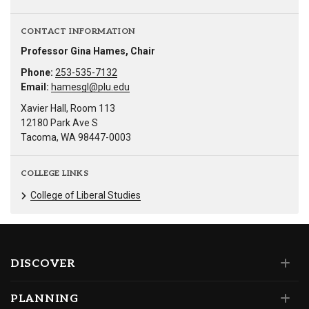
CONTACT INFORMATION
Professor Gina Hames, Chair
Phone:
253-535-7132
Email:
hamesgl@plu.edu
Xavier Hall, Room 113
12180 Park Ave S
Tacoma, WA 98447-0003
COLLEGE LINKS
College of Liberal Studies
DISCOVER
PLANNING