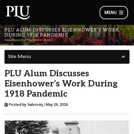
MENU
PLU ALUM DISCUSSES EISENHOWER’S WORK
DURING 1918 PANDEMIC
Department of History
News
Site Menu
PLU Alum Discusses
Eisenhower’s Work During
1918 Pandemic
Posted by:
halvormj
/ May 29, 2020