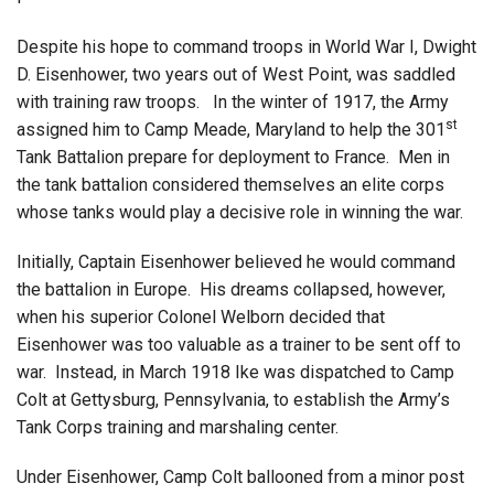
Despite his hope to command troops in World War I, Dwight
D. Eisenhower, two years out of West Point, was saddled
with training raw troops. In the winter of 1917, the Army
st
assigned him to Camp Meade, Maryland to help the 301
Tank Battalion prepare for deployment to France. Men in
the tank battalion considered themselves an elite corps
whose tanks would play a decisive role in winning the war.
Initially, Captain Eisenhower believed he would command
the battalion in Europe. His dreams collapsed, however,
when his superior Colonel Welborn decided that
Eisenhower was too valuable as a trainer to be sent off to
war. Instead, in March 1918 Ike was dispatched to Camp
Colt at Gettysburg, Pennsylvania, to establish the Army’s
Tank Corps training and marshaling center.
Under Eisenhower, Camp Colt ballooned from a minor post