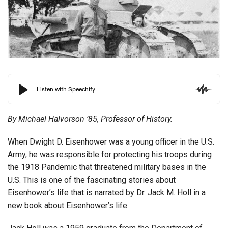
By Michael Halvorson ’85, Professor of History.
When Dwight D. Eisenhower was a young officer in the U.S.
Army, he was responsible for protecting his troops during
the 1918 Pandemic that threatened military bases in the
U.S. This is one of the fascinating stories about
Eisenhower’s life that is narrated by Dr. Jack M. Holl in a
new book about Eisenhower’s life.