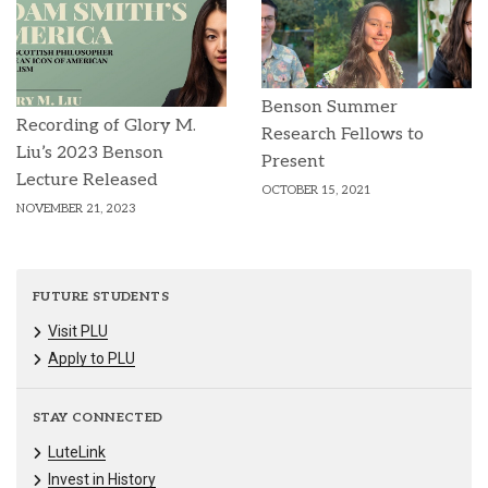
Benson Summer
Recording of Glory M.
Research Fellows to
Liu’s 2023 Benson
Present
Lecture Released
OCTOBER 15, 2021
NOVEMBER 21, 2023
FUTURE STUDENTS
Visit PLU
Apply to PLU
STAY CONNECTED
LuteLink
Invest in History