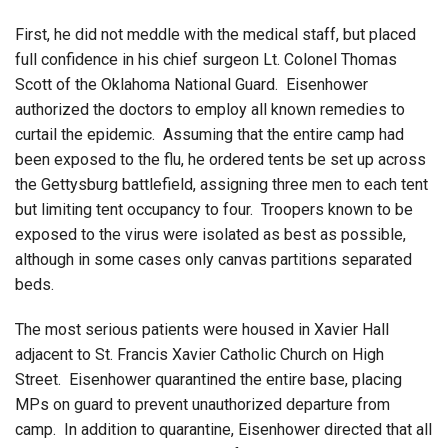
First, he did not meddle with the medical staff, but placed
full confidence in his chief surgeon Lt. Colonel Thomas
Scott of the Oklahoma National Guard. Eisenhower
authorized the doctors to employ all known remedies to
curtail the epidemic. Assuming that the entire camp had
been exposed to the flu, he ordered tents be set up across
the Gettysburg battlefield, assigning three men to each tent
but limiting tent occupancy to four. Troopers known to be
exposed to the virus were isolated as best as possible,
although in some cases only canvas partitions separated
beds.
The most serious patients were housed in Xavier Hall
adjacent to St. Francis Xavier Catholic Church on High
Street. Eisenhower quarantined the entire base, placing
MPs on guard to prevent unauthorized departure from
camp. In addition to quarantine, Eisenhower directed that all