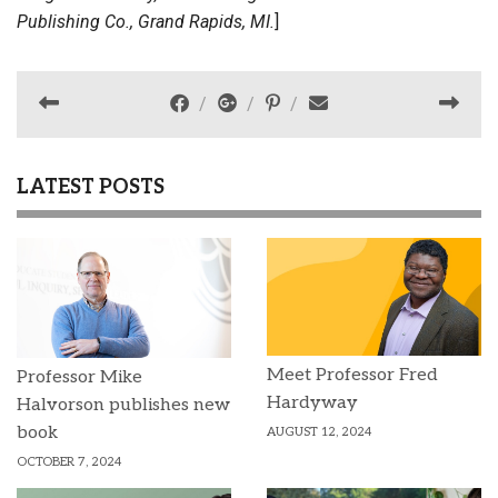
Publishing Co., Grand Rapids, MI.
]
LATEST POSTS
Meet Professor Fred
Professor Mike
Hardyway
Halvorson publishes new
book
AUGUST 12, 2024
OCTOBER 7, 2024