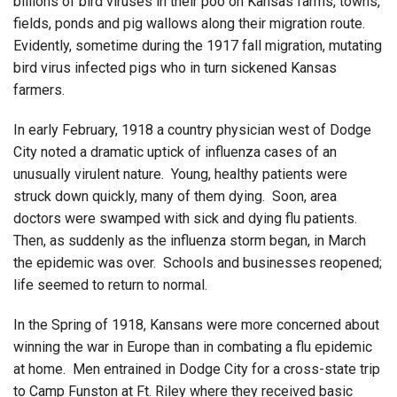
billions of bird viruses in their poo on Kansas farms, towns,
fields, ponds and pig wallows along their migration route.
Evidently, sometime during the 1917 fall migration, mutating
bird virus infected pigs who in turn sickened Kansas
farmers.
In early February, 1918 a country physician west of Dodge
City noted a dramatic uptick of influenza cases of an
unusually virulent nature. Young, healthy patients were
struck down quickly, many of them dying. Soon, area
doctors were swamped with sick and dying flu patients.
Then, as suddenly as the influenza storm began, in March
the epidemic was over. Schools and businesses reopened;
life seemed to return to normal.
In the Spring of 1918, Kansans were more concerned about
winning the war in Europe than in combating a flu epidemic
at home. Men entrained in Dodge City for a cross-state trip
to Camp Funston at Ft. Riley where they received basic