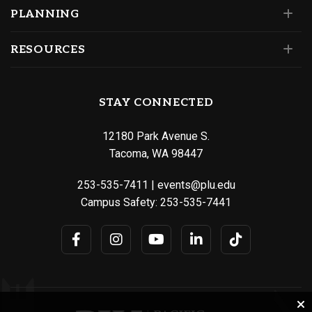
PLANNING
RESOURCES
STAY CONNECTED
12180 Park Avenue S.
Tacoma, WA 98447
253-535-7411
|
events@plu.edu
Campus Safety:
253-535-7441