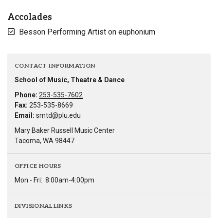
Accolades
Besson Performing Artist on euphonium
CONTACT INFORMATION
School of Music, Theatre & Dance
Phone:
253-535-7602
Fax:
253-535-8669
Email:
smtd@plu.edu
Mary Baker Russell Music Center
Tacoma, WA 98447
OFFICE HOURS
Mon - Fri:
8:00am-4:00pm
DIVISIONAL LINKS