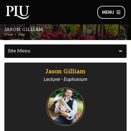
MENU
JASON GILLIAM
Music
Staff
Site Menu
Jason Gilliam
Lecturer - Euphonium