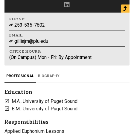
PHONE:
253-535-7602
EMAIL:
gilliajm@plu.edu
OFFICE HOURS:
(On Campus) Mon - Fri: By Appointment
PROFESSIONAL
BIOGRAPHY
Education
M.A., University of Puget Sound
B.M., University of Puget Sound
Responsibilities
Applied Euphonium Lessons