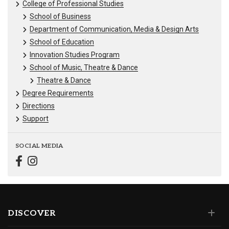
College of Professional Studies
School of Business
Department of Communication, Media & Design Arts
School of Education
Innovation Studies Program
School of Music, Theatre & Dance
Theatre & Dance
Degree Requirements
Directions
Support
SOCIAL MEDIA
DISCOVER