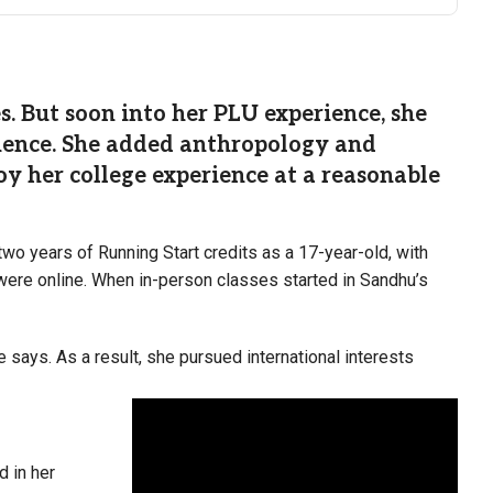
. But soon into her PLU experience, she
cience. She added anthropology and
oy her college experience at a reasonable
two years of Running Start credits as a 17-year-old, with
 were online. When in-person classes started in Sandhu’s
 says. As a result, she pursued international interests
d in her