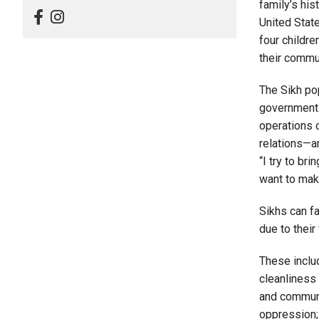
family’s his
United State
four childre
their commu
The Sikh po
government 
operations o
relations—a
“I try to br
want to mak
Sikhs can fa
due to their
These includ
cleanliness 
and communi
oppression;