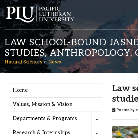
LAW SCHOOL-BOUND JASNEE
STUDIES, ANTHROPOLOGY, 
Natural Sciences
News
Academics
Law s
Home
studi
Admission
Values, Mission & Vision
Posted by:
n
Departments & Programs
Student Life
Research & Internships