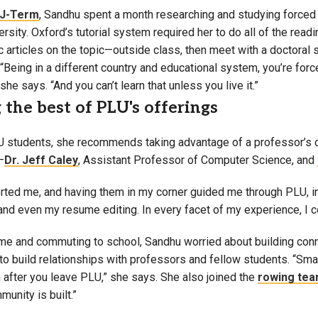
J-Term
, Sandhu spent a month researching and studying forced 
rsity. Oxford’s tutorial system required her to do all of the rea
articles on the topic—outside class, then meet with a doctoral s
“Being in a different country and educational system, you’re force
she says. “And you can’t learn that unless you live it.”
the best of PLU's offerings
 students, she recommends taking advantage of a professor’s o
—
Dr. Jeff Caley
, Assistant Professor of Computer Science, and
rted me, and having them in my corner guided me through PLU, i
 and even my resume editing. In every facet of my experience, I 
ome and commuting to school, Sandhu worried about building con
 to build relationships with professors and fellow students. “Sm
n after you leave PLU,” she says. She also joined the
rowing te
munity is built.”