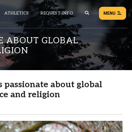
ATHLETICS
REQUEST INFO
MENU
TE ABOUT GLOBAL
LIGION
NEWS
EVENTS
ALL NEWS
s passionate about global
Load failed:
Retry
ce and religion