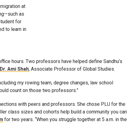
migration at
ding—such as
tudent for
d to learn in
ffice hours. Two professors have helped define Sandhu’s
Dr. Ami Shah
, Associate Professor of Global Studies.
ncluding my rowing team, degree changes, law school
could count on those two professors.”
nections with peers and professors. She chose PLU for the
aller class sizes and cohorts help build a community you can
am
for two years. “When you struggle together at 5 a.m. in the