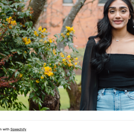
Campus Map
Campus Safety
Dining
Textbooks
I&TS Help Desk
Care Form
Enrollment Deposit