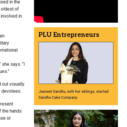
ised in the
 oldest of
 involved in
PLU Entrepreneurs
hen
itary
ernational
” she says. “I
ues.”
 out visually
le devotees.
Jasneet Sandhu, with her siblings, started
Sandhu Cake Company.
present
of the hands
use or