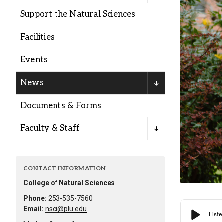
Alumni
Support the Natural Sciences
Facilities
Administration
Events
About
Calendar
Directory
News
Library
Lute Locker
Jobs @ PLU
Documents & Forms
Faculty & Staff
CONTACT INFORMATION
College of Natural Sciences
Phone:
253-535-7560
Email:
nsci@plu.edu