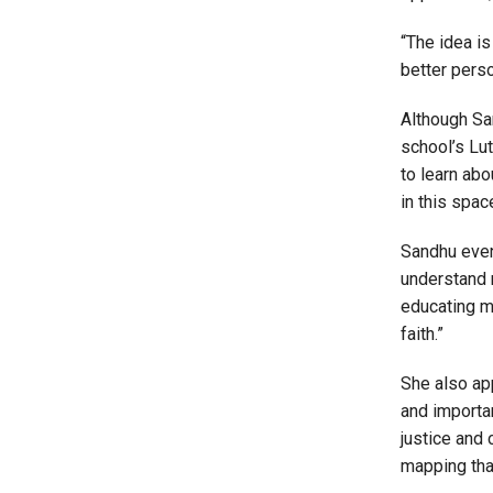
“The idea is
better pers
Although San
school’s Lu
to learn abo
in this spac
Sandhu eve
understand 
educating my
faith.”
She also app
and importa
justice and
mapping that