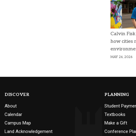
Calvin Fisk
how cities
environme
MAY 26, 2026
DISCOVER
PLANNING
About
Student Payme
Calendar
Textbooks
Campus Map
Make a Gift
Land Acknowledgement
Conference Pla