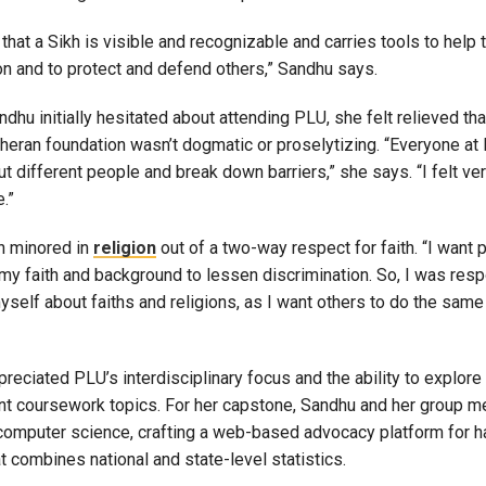
 that a Sikh is visible and recognizable and carries tools to help
on and to protect and defend others,” Sandhu says.
dhu initially hesitated about attending PLU, she felt relieved tha
theran foundation wasn’t dogmatic or proselytizing. “Everyone a
ut different people and break down barriers,” she says. “I felt 
e.”
n minored in
religion
out of a two-way respect for faith. “I want 
my faith and background to lessen discrimination. So, I was resp
self about faiths and religions, as I want others to do the same
reciated PLU’s interdisciplinary focus and the ability to explore 
nt coursework topics. For her capstone, Sandhu and her group m
 computer science, crafting a web-based advocacy platform for h
 combines national and state-level statistics.