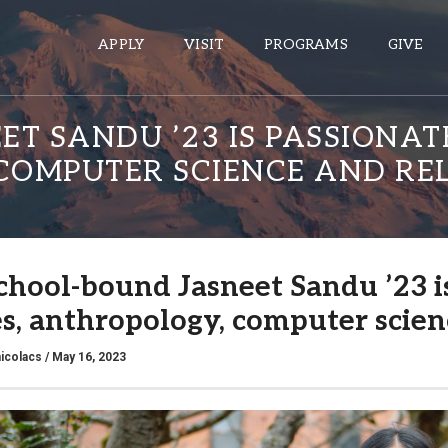
APPLY
VISIT
PROGRAMS
GIVE
T SANDU ’23 IS PASSIONA
COMPUTER SCIENCE AND RE
ePASS APPS
Gmail
Banner
chool-bound Jasneet Sandu ’23 i
Sakai
es, anthropology, computer scien
Wordpress
Calendar
icolacs
/ May 16, 2023
HELPFUL LINKS
Wellbeing Services and Resources