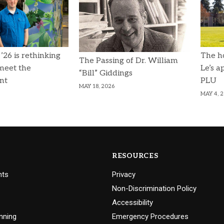
 ’26 is rethinking
The h
The Passing of Dr. William
 meet the
Le’s a
“Bill” Giddings
nt
PLU
MAY 18, 2026
MAY 4, 
RESOURCES
nts
Privacy
Non-Discrimination Policy
Accessibility
nning
Emergency Procedures