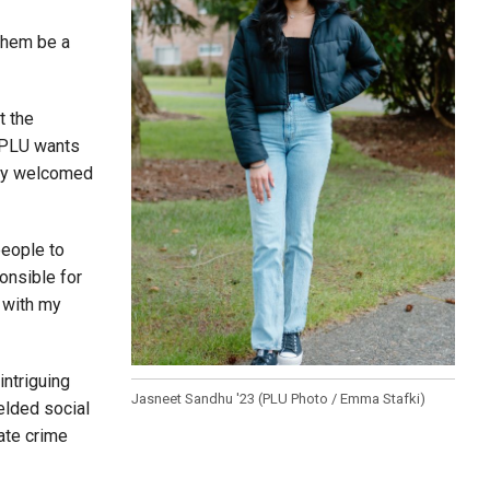
 them be a
t the
t PLU wants
very welcomed
people to
onsible for
 with my
intriguing
Jasneet Sandhu '23 (PLU Photo / Emma Stafki)
elded social
ate crime