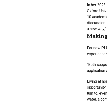
In her 2023
Oxford Unive
10 academic 
discussion. 
a new way,” 
Making 
For new PLU
experience
“Both suppo
application
Living at h
opportunity
turn to, eve
water, a com