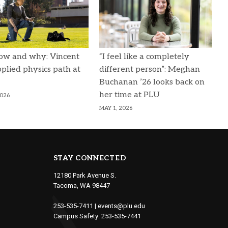
ow and why: Vincent
“I feel like a completely
pplied physics path at
different person”: Meghan
Buchanan ’26 looks back on
her time at PLU
2026
MAY 1, 2026
STAY CONNECTED
12180 Park Avenue S.
Tacoma, WA 98447
253-535-7411
|
events@plu.edu
Campus Safety:
253-535-7441