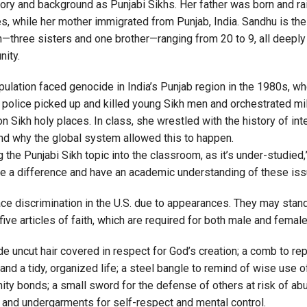
tory and background as Punjabi Sikhs. Her father was born and ra
s, while her mother immigrated from Punjab, India. Sandhu is the
n—three sisters and one brother—ranging from 20 to 9, all deeply
nity.
pulation faced genocide in India’s Punjab region in the 1980s, w
police picked up and killed young Sikh men and orchestrated mil
n Sikh holy places. In class, she wrestled with the history of int
nd why the global system allowed this to happen.
ing the Punjabi Sikh topic into the classroom, as it’s under-studied,
e a difference and have an academic understanding of these iss
ce discrimination in the U.S. due to appearances. They may stand
 five articles of faith, which are required for both male and fema
e uncut hair covered in respect for God’s creation; a comb to re
and a tidy, organized life; a steel bangle to remind of wise use 
ty bonds; a small sword for the defense of others at risk of ab
 and undergarments for self-respect and mental control.