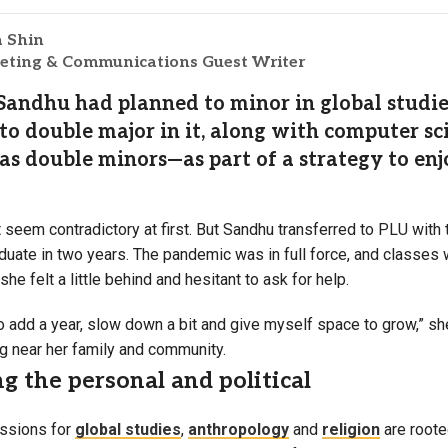
a Shin
ting & Communications Guest Writer
Sandhu had planned to minor in global studies
to double major in it, along with computer s
 as double minors—as part of a strategy to enj
seem contradictory at first. But Sandhu transferred to PLU with 
aduate in two years. The pandemic was in full force, and classes
 she felt a little behind and hesitant to ask for help.
o add a year, slow down a bit and give myself space to grow,” she
ng near her family and community.
g the personal and political
ssions for
global studies
,
anthropology
and
religion
are roote