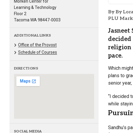
Morken Center for
Learning & Technology
By By Lor
Floor 2
PLU Marke
Tacoma WA 98447-0003
Jasneet 
ADDITIONAL LINKS
decided 
Office of the Provost
religion
Schedule of Courses
pace.
Which might 
DIRECTIONS
plans to gr
senior year,
“I decided t
while stayi
Pursuin
Sandhu’s pa
SOCIAL MEDIA