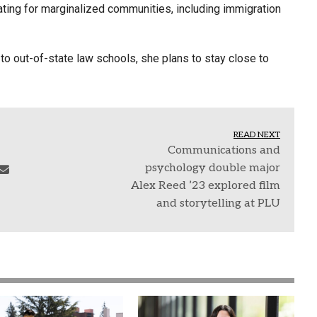
cating for marginalized communities, including immigration
to out-of-state law schools, she plans to stay close to
READ NEXT
Communications and
psychology double major
Alex Reed ’23 explored film
and storytelling at PLU