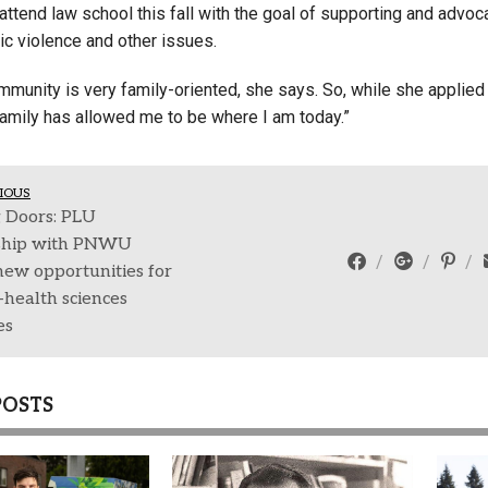
attend law school this fall with the goal of supporting and advo
ic violence and other issues.
munity is very family-oriented, she says. So, while she applied 
amily has allowed me to be where I am today.”
IOUS
 Doors: PLU
ship with PNWU
new opportunities for
health sciences
es
POSTS