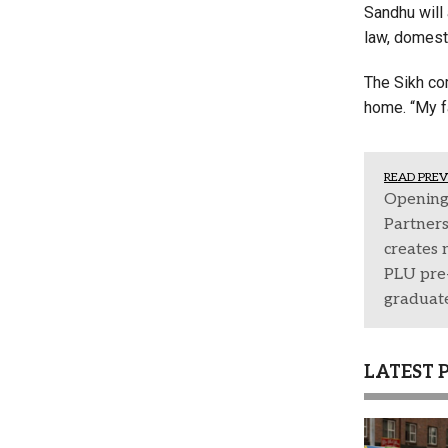
Sandhu will 
law, domest
The Sikh com
home. “My f
READ PREV
Opening
Partner
creates 
PLU pre-
graduat
LATEST 