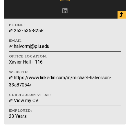
PHONE:
253-535-8258
EMAIL:
halvormj@plu.edu
OFFICE LOCATION:
Xavier Hall - 116
WEBSITE:
https://www.linkedin.com/in/michael-halvorson-
33a87054/
CURRICULUM VITAE:
View my CV
EMPLOYED:
23 Years