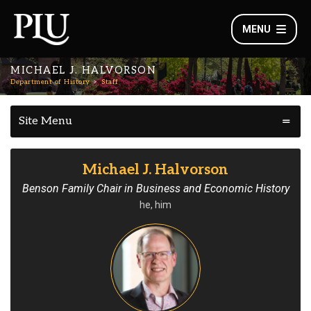
MENU
MICHAEL J. HALVORSON
Department of History
Staff
Site Menu
Michael J. Halvorson
Benson Family Chair in Business and Economic History
he, him