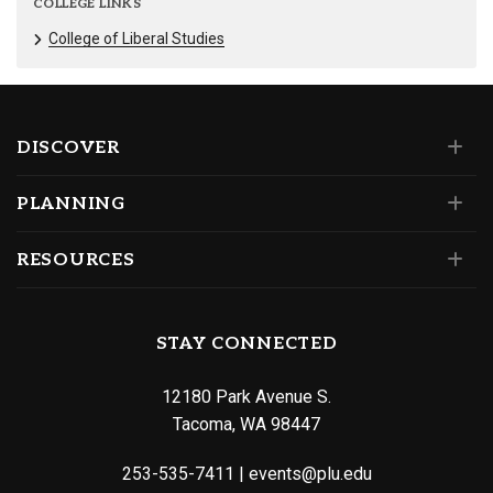
COLLEGE LINKS
College of Liberal Studies
DISCOVER
PLANNING
RESOURCES
STAY CONNECTED
12180 Park Avenue S.
Tacoma, WA 98447
253-535-7411
|
events@plu.edu