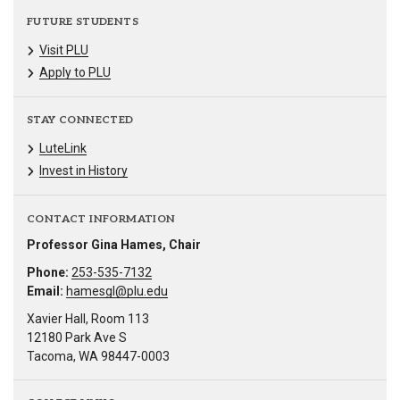
FUTURE STUDENTS
Visit PLU
Apply to PLU
STAY CONNECTED
LuteLink
Invest in History
CONTACT INFORMATION
Professor Gina Hames, Chair
Phone:
253-535-7132
Email:
hamesgl@plu.edu
Xavier Hall, Room 113
12180 Park Ave S
Tacoma, WA 98447-0003