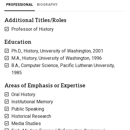
PROFESSIONAL
BIOGRAPHY
Additional Titles/Roles
Professor of History
Education
Ph.D., History, University of Washington, 2001
M.A., History, University of Washington, 1996
B.A., Computer Science, Pacific Lutheran University,
1985
Areas of Emphasis or Expertise
Oral History
Institutional Memory
Public Speaking
Historical Research
Media Studies