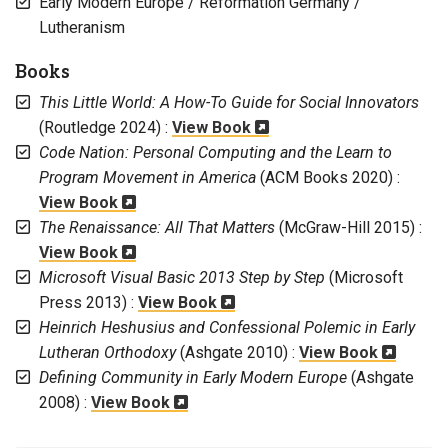
Early Modern Europe / Reformation Germany /
Lutheranism
Books
This Little World: A How-To Guide for Social Innovators
(Routledge 2024) :
View Book
Code Nation: Personal Computing and the Learn to
Program Movement in America
(ACM Books 2020) :
View Book
The Renaissance: All That Matters
(McGraw-Hill 2015) :
View Book
Microsoft Visual Basic 2013 Step by Step
(Microsoft
Press 2013) :
View Book
Heinrich Heshusius and Confessional Polemic in Early
Lutheran Orthodoxy
(Ashgate 2010) :
View Book
Defining Community in Early Modern Europe
(Ashgate
2008) :
View Book