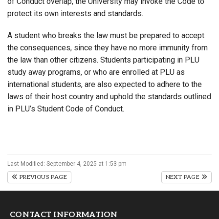
of Conduct overlap, the University may invoke the Code to
protect its own interests and standards.
A student who breaks the law must be prepared to accept
the consequences, since they have no more immunity from
the law than other citizens. Students participating in PLU
study away programs, or who are enrolled at PLU as
international students, are also expected to adhere to the
laws of their host country and uphold the standards outlined
in PLU’s Student Code of Conduct.
Last Modified: September 4, 2025 at 1:53 pm
PREVIOUS PAGE
NEXT PAGE
CONTACT INFORMATION