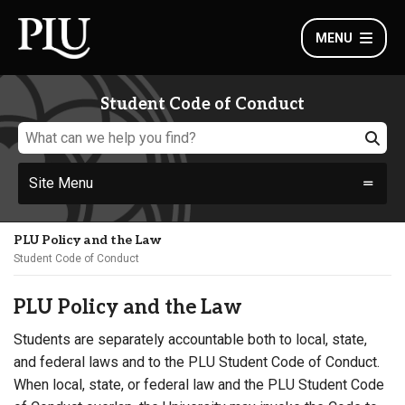
MENU
Student Code of Conduct
Site Menu
PLU Policy and the Law
Student Code of Conduct
PLU Policy and the Law
Students are separately accountable both to local, state,
and federal laws and to the PLU Student Code of Conduct.
When local, state, or federal law and the PLU Student Code