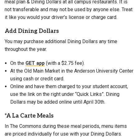
meal plan & Dining Dollars at all campus restaurants. It is
not transferable and may not be used by anyone else. Treat
it like you would your driver’s license or charge card.
Add Dining Dollars
You may purchase additional Dining Dollars any time
throughout the year.
On the
GET app
(with a $2.75 fee).
At the Old Main Market in the Anderson University Center
using cash or credit card.
Online and have them charged to your student account,
use the link on the right under “Quick Links”. Dining
Dollars may be added online until April 30th.
*A La Carte Meals
In The Commons during these meal periods, menu items
are priced individually for use with your Dining Dollars.