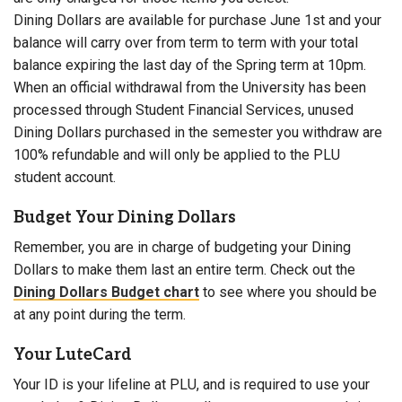
Dining Dollars are available for purchase June 1st and your
balance will carry over from term to term with your total
balance expiring the last day of the Spring term at 10pm.
When an official withdrawal from the University has been
processed through Student Financial Services, unused
Dining Dollars purchased in the semester you withdraw are
100% refundable and will only be applied to the PLU
student account.
Budget Your Dining Dollars
Remember, you are in charge of budgeting your Dining
Dollars to make them last an entire term. Check out the
Dining Dollars Budget chart
to see where you should be
at any point during the term.
Your LuteCard
Your ID is your lifeline at PLU, and is required to use your