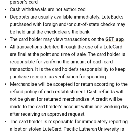
person’s card.
Cash withdrawals are not authorized.
Deposits are usually available immediately. LuteBucks
purchased with foreign and/or out-of-state checks may
be held until the check clears the bank.
The card holder may view transactions on the
GET app
.
All transactions debited through the use of a LuteCard
are final at the point and time of sale. The card holder is
responsible for verifying the amount of each card
transaction. It is the card holder’s responsibility to keep
purchase receipts as verification for spending.
Merchandise will be accepted for return according to the
refund policy of each establishment. Cash refunds will
not be given for returned merchandise. A credit will be
made to the card holder’s account within one working day
after receiving an approved request.
The card holder is responsible for immediately reporting
a lost or stolen LuteCard. Pacific Lutheran University is