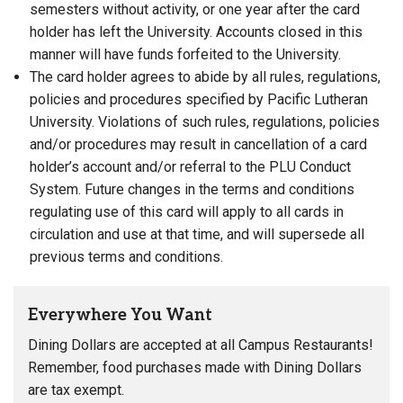
semesters without activity, or one year after the card
holder has left the University. Accounts closed in this
manner will have funds forfeited to the University.
The card holder agrees to abide by all rules, regulations,
policies and procedures specified by Pacific Lutheran
University. Violations of such rules, regulations, policies
and/or procedures may result in cancellation of a card
holder’s account and/or referral to the PLU Conduct
System. Future changes in the terms and conditions
regulating use of this card will apply to all cards in
circulation and use at that time, and will supersede all
previous terms and conditions.
Everywhere You Want
Dining Dollars are accepted at all Campus Restaurants!
Remember, food purchases made with Dining Dollars
are tax exempt.