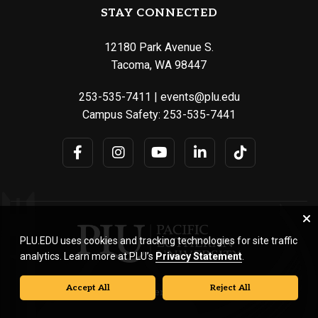
STAY CONNECTED
12180 Park Avenue S.
Tacoma, WA 98447
253-535-7411
|
events@plu.edu
Campus Safety:
253-535-7441
PLU.EDU uses cookies and tracking technologies for site traffic
analytics. Learn more at PLU’s
Privacy Statement
.
Accept All
Reject All
© Pacific Lutheran University. All rights reserved.