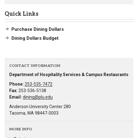
Quick Links
Purchase Dining Dollars
Dining Dollars Budget
CONTACT INFORMATION
Department of Hospitality Services & Campus Restaurants
Phone:
253-535-7472
Fax:
253-536-5138
Email:
dining@plu.edu
Anderson University Center 280
Tacoma, WA 98447-0003
MORE INFO