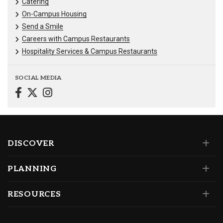
Catering
On-Campus Housing
Send a Smile
Careers with Campus Restaurants
Hospitality Services & Campus Restaurants
SOCIAL MEDIA
DISCOVER
PLANNING
RESOURCES