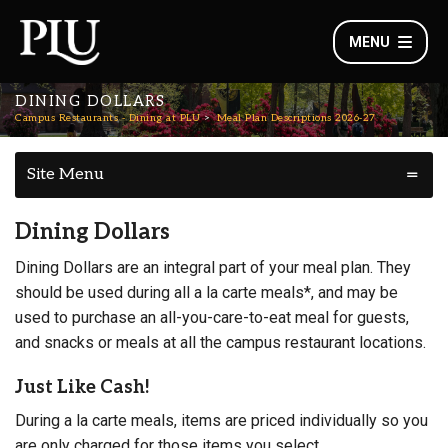
MENU
DINING DOLLARS
Campus Restaurants - Dining at PLU
Meal Plan Descriptions 2026-27
Site Menu
Dining Dollars
Dining Dollars are an integral part of your meal plan. They
should be used during all a la carte meals*, and may be
used to purchase an all-you-care-to-eat meal for guests,
and snacks or meals at all the campus restaurant locations.
Just Like Cash!
During a la carte meals, items are priced individually so you
are only charged for those items you select.