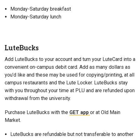
Monday-Saturday breakfast
Monday-Saturday lunch
LuteBucks
Add LuteBucks to your account and turn your LuteCard into a
convenient on-campus debit card. Add as many dollars as
you’d like and these may be used for copying/printing, at all
campus restaurants and the Lute Locker. LuteBucks stay
with you throughout your time at PLU and are refunded upon
withdrawal from the university.
Purchase LuteBucks with the
GET app
or at Old Main
Market.
LuteBucks are refundable but not transferable to another