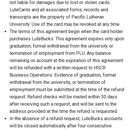
not liable for damages due to lost or stolen cards.
LuteCards and all associated forms, records and
transcripts are the property of Pacific Lutheran
University. Use of the card may be revoked at any time.
The terms of this agreement begin when the card holder
purchases LuteBucks. This agreement expires only upon
graduation, formal withdrawal from the university or
termination of employment from PLU. Any balance
remaining on account at the expiration of this agreement
will be refunded with a written request to HSCR
Business Operations. Evidence of graduation, formal
withdrawal from the university, or termination of
employment must be submitted at the time of the refund
request. Refund checks will be mailed within 30 days
after receiving such a request, and will be sent to the
address provided at the time the refund is requested.
In the absence of a refund request, LuteBucks accounts
will be closed automatically after four consecutive