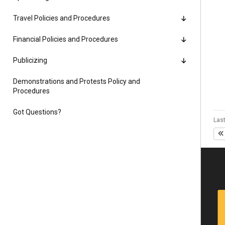
Alumni
Travel Policies and Procedures
Administration
Financial Policies and Procedures
Publicizing
About
Calendar
Directory
Demonstrations and Protests Policy and
Procedures
Library
Lute Locker
Jobs @ PLU
Got Questions?
Last