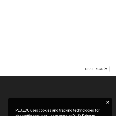
NEXT PAGE
PLU.EDU uses cookies and tracking technologies for