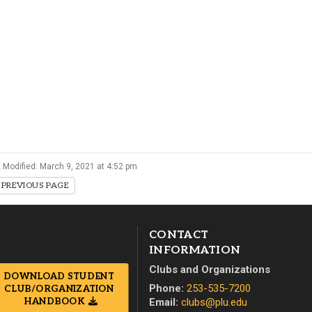
Campus Map
Campus Safety
Dining
Textbooks
I&TS Help Desk
Care Form
Enrollment Deposit
 Modified: March 9, 2021 at 4:52 pm
PREVIOUS PAGE
CONTACT
INFORMATION
Clubs and Organizations
DOWNLOAD STUDENT
Phone:
253-535-7200
CLUB/ORGANIZATION
Email:
clubs@plu.edu
HANDBOOK