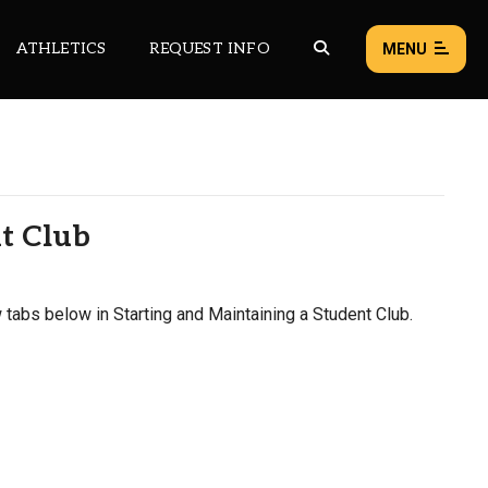
ATHLETICS
REQUEST INFO
MENU
NEWS
EVENTS
nt Club
ALL NEWS
Load failed:
Retry
 tabs below in Starting and Maintaining a Student Club.