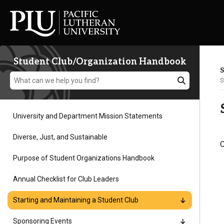
Student Club/Organization Handbook
S
S
University and Department Mission Statements
Academics
Diverse, Just, and Sustainable
C
Purpose of Student Organizations Handbook
Admission
Annual Checklist for Club Leaders
Student Life
Starting and Maintaining a Student Club
Sponsoring Events