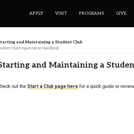
APPLY
VISIT
PROGRAMS
GIVE
tarting and Maintaining a Student Club
tudent Club/Organization Handbook
ePASS APPS
Starting and Maintaining a Stude
Gmail
Banner
Sakai
heck out the
Start a Club page here
for a quick guide or review
Wordpress
Calendar
HELPFUL LINKS
Wellbeing Services and Resources