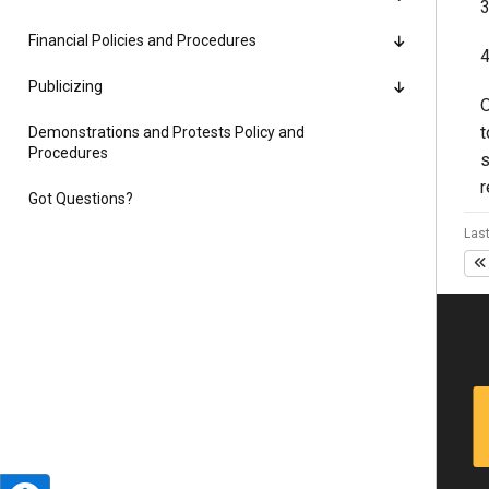
3
Financial Policies and Procedures
4
Publicizing
O
t
Demonstrations and Protests Policy and
Procedures
s
r
Got Questions?
Last