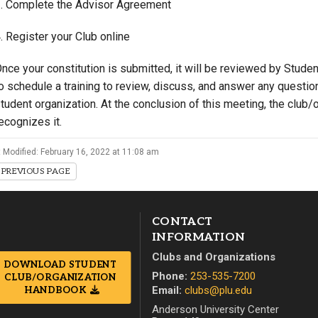
. Complete the Advisor Agreement
. Register your Club online
nce your constitution is submitted, it will be reviewed by Stude
o schedule a training to review, discuss, and answer any questio
tudent organization. At the conclusion of this meeting, the club/or
ecognizes it.
 Modified: February 16, 2022 at 11:08 am
PREVIOUS PAGE
CONTACT
INFORMATION
Clubs and Organizations
DOWNLOAD STUDENT
Phone:
253-535-7200
CLUB/ORGANIZATION
Email:
clubs@plu.edu
HANDBOOK
Anderson University Center