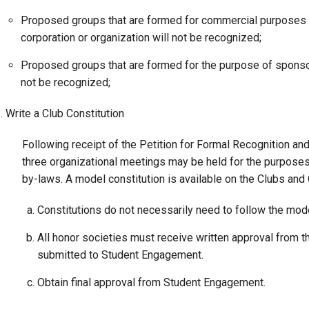
Proposed groups that are formed for commercial purposes or p
Campus Map
corporation or organization will not be recognized;
Campus Safety
Dining
Proposed groups that are formed for the purpose of sponsor
not be recognized;
Textbooks
I&TS Help Desk
. Write a Club Constitution
Care Form
Following receipt of the Petition for Formal Recognition an
Enrollment Deposit
three organizational meetings may be held for the purposes
by-laws. A model constitution is available on the Clubs and
Constitutions do not necessarily need to follow the model
All honor societies must receive written approval from th
submitted to Student Engagement.
Obtain final approval from Student Engagement.