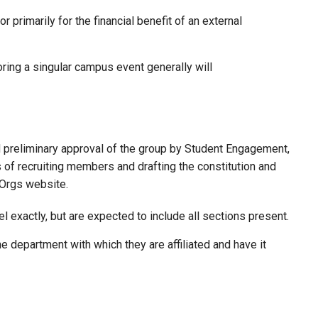
rimarily for the financial benefit of an external
ing a singular campus event generally will
d preliminary approval of the group by Student Engagement,
 of recruiting members and drafting the constitution and
 Orgs website.
 exactly, but are expected to include all sections present.
e department with which they are affiliated and have it