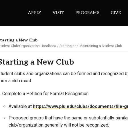
APPLY
VISIT
PROGRAMS
GIVE
tarting a New Club
tudent Club/Organization Handbook
Starting and Maintaining a Student Club
ePASS APPS
Starting a New Club
Gmail
Banner
tudent clubs and organizations can be formed and recognized b
orm a club must:
Sakai
Wordpress
. Complete a Petition for Formal Recognition
Calendar
Available at
https://www.plu.edu/clubs/documents/file-gr
HELPFUL LINKS
Proposed groups that have the same or substantially simila
club/organization generally will not be recognized;
Wellbeing Services and Resources