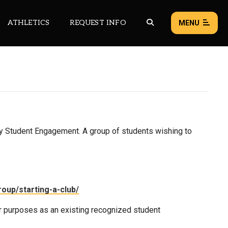
ATHLETICS
REQUEST INFO
MENU
NEWS
EVENTS
ALL NEWS
y Student Engagement. A group of students wishing to
Load failed:
Retry
oup/starting-a-club/
r purposes as an existing recognized student