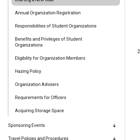
Alumni
Annual Organization Registration
Administration
Responsibilities of Student Organizations
Benefits and Privileges of Student
Organizations
About
Calendar
Directory
2
Library
Lute Locker
Jobs @ PLU
Eligibility for Organization Members
Hazing Policy
Organization Advisers
Requirements for Officers
Acquiring Storage Space
Sponsoring Events
Travel Policies and Procedures