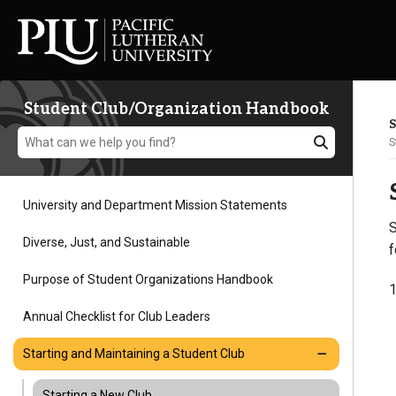
Student Club/Organization Handbook
S
S
University and Department Mission Statements
S
Academics
Diverse, Just, and Sustainable
f
Purpose of Student Organizations Handbook
1
Admission
Annual Checklist for Club Leaders
Student Life
Starting and Maintaining a Student Club
Starting a New Club