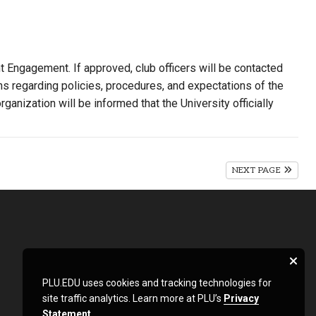
nt Engagement. If approved, club officers will be contacted
ns regarding policies, procedures, and expectations of the
ganization will be informed that the University officially
NEXT PAGE
PLU.EDU uses cookies and tracking technologies for
site traffic analytics. Learn more at PLU’s
Privacy
Statement
.