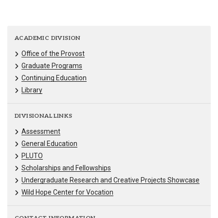
ACADEMIC DIVISION
Office of the Provost
Graduate Programs
Continuing Education
Library
DIVISIONAL LINKS
Assessment
General Education
PLUTO
Scholarships and Fellowships
Undergraduate Research and Creative Projects Showcase
Wild Hope Center for Vocation