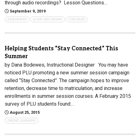
through audio recordings? Lesson Questions…
September 9, 2019
ASSESSMENT
AUDIO RECORDING
CHECKLIST
Helping Students “Stay Connected” This
Summer
by Dana Bodewes, Instructional Designer You may have
noticed PLU promoting a new summer session campaign
called “Stay Connected”. The campaign hopes to improve
retention, decrease time to matriculation, and increase
enrollments in summer session courses. A February 2015
survey of PLU students found:…
August 25, 2015
ONLINE LEARNING