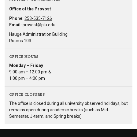
CONTACT INFORMATION
Office of the Provost
Phone:
253-535-7126
Email:
provost@plu.edu
Hauge Administration Building
Rooms 103
OFFICE HOURS
Monday – Friday
9:00 am – 12:00 pm &
1:00 pm – 4:00 pm
OFFICE CLOSURES
The office is closed during all university observed holidays, but
remains open during academic breaks (such as Mid-
Semester, J-term, and Spring breaks).