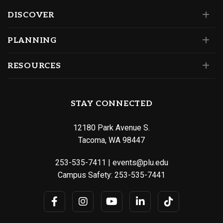
DISCOVER
PLANNING
RESOURCES
STAY CONNECTED
12180 Park Avenue S.
Tacoma, WA 98447
253-535-7411
|
events@plu.edu
Campus Safety:
253-535-7441