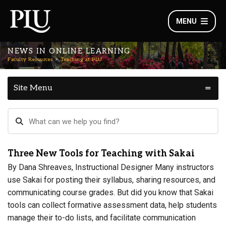
MENU
NEWS IN ONLINE LEARNING
Faculty Resources
Teaching at PLU
Site Menu
Three New Tools for Teaching with Sakai
By Dana Shreaves, Instructional Designer Many instructors
use Sakai for posting their syllabus, sharing resources, and
communicating course grades. But did you know that Sakai
tools can collect formative assessment data, help students
manage their to-do lists, and facilitate communication