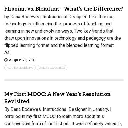
Flipping vs. Blending – What’s the Difference?
by Dana Bodewes, Instructional Designer Like it or not,
technology is influencing the process of teaching and
learning in new and evolving ways. Two key trends that
draw upon innovations in technology and pedagogy are the
flipped learning format and the blended learning format.
As…
August 25, 2015
FLIPPED LEARNING
ONLINE LEARNING
My First MOOC: A New Year’s Resolution
Revisited
By Dana Bodewes, Instructional Designer In January, I
enrolled in my first MOOC to learn more about this
controversial form of instruction. It was definitely valuable,