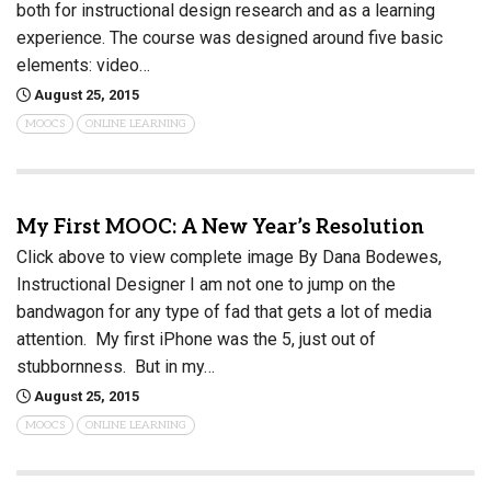
both for instructional design research and as a learning
experience. The course was designed around five basic
elements: video…
August 25, 2015
MOOCS
ONLINE LEARNING
My First MOOC: A New Year’s Resolution
Click above to view complete image By Dana Bodewes,
Instructional Designer I am not one to jump on the
bandwagon for any type of fad that gets a lot of media
attention. My first iPhone was the 5, just out of
stubbornness. But in my…
August 25, 2015
MOOCS
ONLINE LEARNING