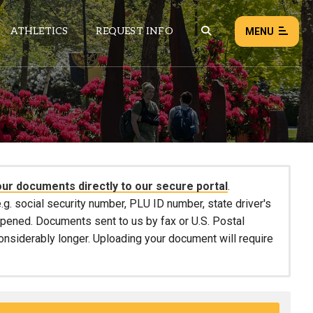
ATHLETICS
REQUEST INFO
MENU
NEWS
EVENTS
ALL NEWS
our documents directly to our secure portal
.
Load failed:
Retry
.g. social security number, PLU ID number, state driver's
 opened. Documents sent to us by fax or U.S. Postal
considerably longer. Uploading your document will require