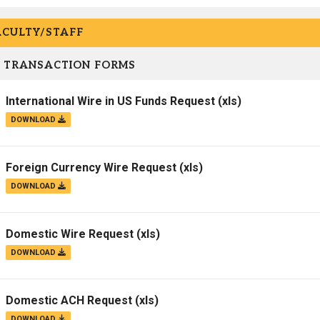
ACULTY/STAFF
 TRANSACTION FORMS
International Wire in US Funds Request
(xls)
DOWNLOAD
Foreign Currency Wire Request
(xls)
DOWNLOAD
Domestic Wire Request
(xls)
DOWNLOAD
Domestic ACH Request
(xls)
DOWNLOAD