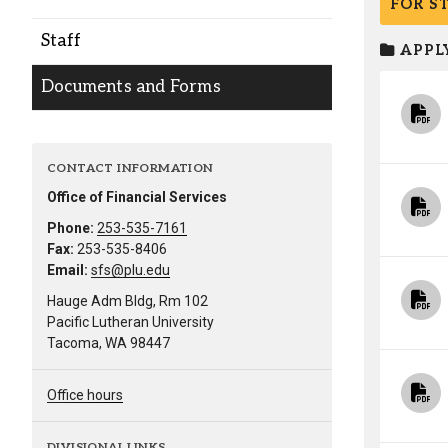
FOR S
Alumni
Staff
APPLY
Administration
Documents and Forms
About
Calendar
Directory
CONTACT INFORMATION
Library
Lute Locker
Jobs @ PLU
Office of Financial Services
Phone:
253-535-7161
Fax:
253-535-8406
Email:
sfs@plu.edu
Hauge Adm Bldg, Rm 102
Pacific Lutheran University
Tacoma, WA 98447
Office hours
DIVISIONAL LINKS