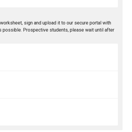
worksheet, sign and upload it to our secure portal with
 possible. Prospective students, please wait until after