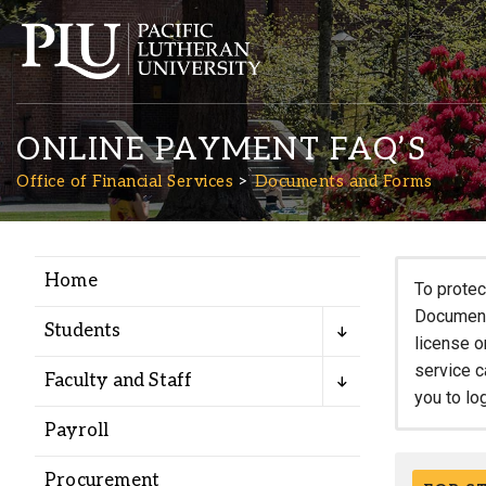
ONLINE PAYMENT FAQ’S
Office of Financial Services
Documents and Forms
Home
Academics
To protec
Documents
Students
license o
Admission
service c
Faculty and Staff
you to lo
Student Life
Payroll
Procurement