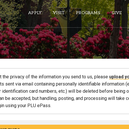
APPLY
VISIT
PROGRAMS
GIVE
ePASS APPS
Gmail
Banner
t the privacy of the information you send to us, please
upload y
Sakai
 sent via email containing personally identifiable information (e
r identification card numbers, etc.) will be deleted before being
Wordpress
an be accepted, but handling, posting, and processing will take 
Calendar
gin using your PLU ePass.
HELPFUL LINKS
Wellbeing Services and Resources