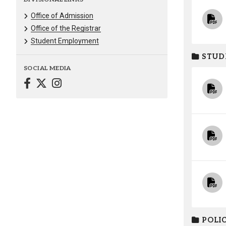
Office of Admission
Office of the Registrar
Student Employment
STUD
SOCIAL MEDIA
POLIC