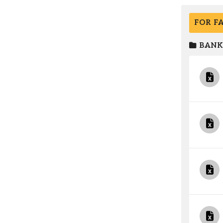
FOR F
BANK