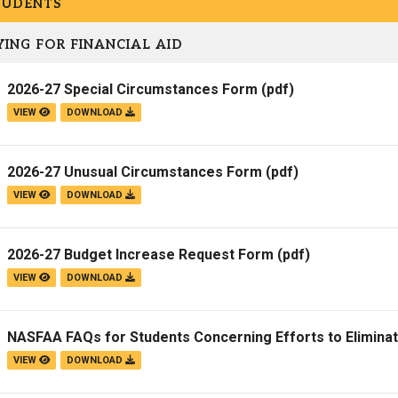
TUDENTS
Campus Map
ING FOR FINANCIAL AID
Campus Safety
Dining
2026-27 Special Circumstances Form
(pdf)
Textbooks
VIEW
DOWNLOAD
I&TS Help Desk
Care Form
2026-27 Unusual Circumstances Form
(pdf)
Enrollment Deposit
VIEW
DOWNLOAD
2026-27 Budget Increase Request Form
(pdf)
VIEW
DOWNLOAD
NASFAA FAQs for Students Concerning Efforts to Elimina
VIEW
DOWNLOAD