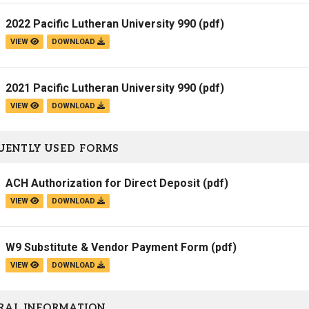
2022 Pacific Lutheran University 990
(pdf)
VIEW
DOWNLOAD
2021 Pacific Lutheran University 990
(pdf)
VIEW
DOWNLOAD
UENTLY USED FORMS
ACH Authorization for Direct Deposit
(pdf)
VIEW
DOWNLOAD
W9 Substitute & Vendor Payment Form
(pdf)
VIEW
DOWNLOAD
RAL INFORMATION