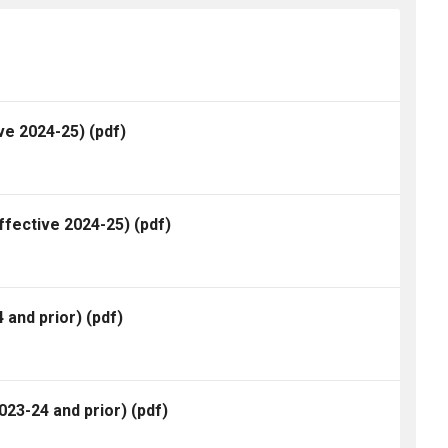
ve 2024-25)
(pdf)
ffective 2024-25)
(pdf)
 and prior)
(pdf)
23-24 and prior)
(pdf)