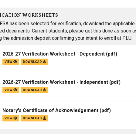
FICATION WORKSHEETS
AFSA has been selected for verification, download the applicable 
red documents. Current students, please get this done as soon as
g the admission deposit confirming your intent to enroll at PLU.
2026-27 Verification Worksheet - Dependent
(pdf)
VIEW
DOWNLOAD
2026-27 Verification Worksheet - Independent
(pdf)
VIEW
DOWNLOAD
Notary's Certificate of Acknowledgement
(pdf)
VIEW
DOWNLOAD