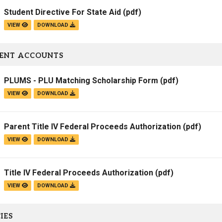
Student Directive For State Aid
(pdf)
VIEW
DOWNLOAD
ENT ACCOUNTS
PLUMS - PLU Matching Scholarship Form
(pdf)
VIEW
DOWNLOAD
Parent Title IV Federal Proceeds Authorization
(pdf)
VIEW
DOWNLOAD
Title IV Federal Proceeds Authorization
(pdf)
VIEW
DOWNLOAD
IES