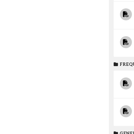
FREQ
GENE