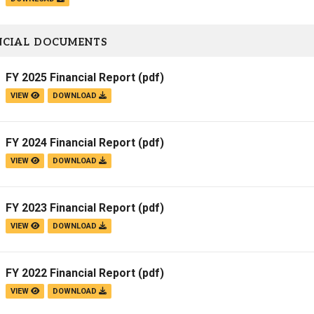
NCIAL DOCUMENTS
FY 2025 Financial Report
(pdf)
VIEW
DOWNLOAD
FY 2024 Financial Report
(pdf)
VIEW
DOWNLOAD
FY 2023 Financial Report
(pdf)
VIEW
DOWNLOAD
FY 2022 Financial Report
(pdf)
VIEW
DOWNLOAD