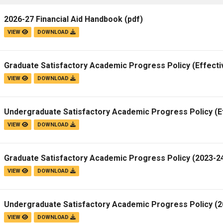
2026-27 Financial Aid Handbook
(pdf)
VIEW
DOWNLOAD
Graduate Satisfactory Academic Progress Policy (Effecti
VIEW
DOWNLOAD
Undergraduate Satisfactory Academic Progress Policy (E
VIEW
DOWNLOAD
Graduate Satisfactory Academic Progress Policy (2023-24
VIEW
DOWNLOAD
Undergraduate Satisfactory Academic Progress Policy (20
VIEW
DOWNLOAD