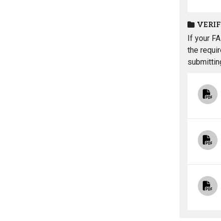
VERI
If your F
the requi
submittin