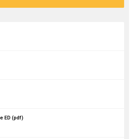
te ED
(pdf)