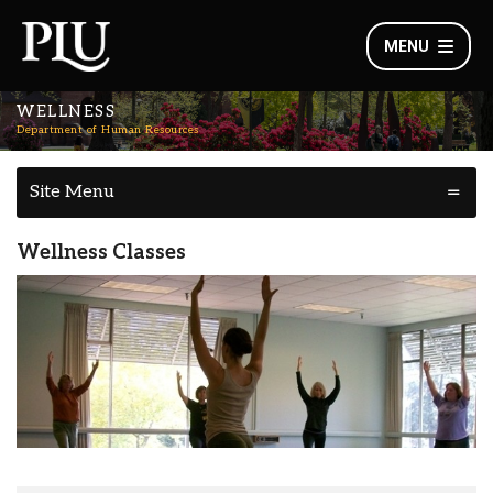
MENU
WELLNESS
Department of Human Resources
Site Menu
Wellness Classes