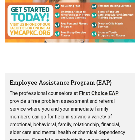
Employee Assistance Program (EAP)
The professional counselors at
First Choice EAP
provide a free problem assessment and referral
service where you and your immediate family
members can go for help in solving a variety of
emotional, behavioral, family, relationship, financial,
elder care and mental health or chemical dependency