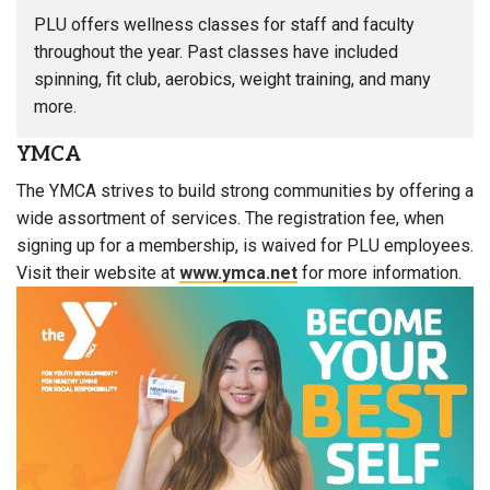
PLU offers wellness classes for staff and faculty
throughout the year. Past classes have included
spinning, fit club, aerobics, weight training, and many
more.
YMCA
The YMCA strives to build strong communities by offering a
wide assortment of services. The registration fee, when
signing up for a membership, is waived for PLU employees.
Visit their website at
www.ymca.net
for more information.