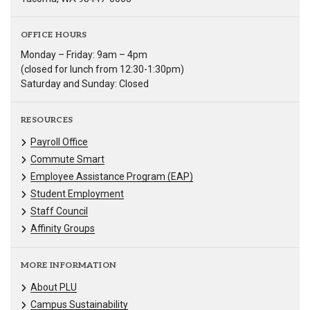
OFFICE HOURS
Monday – Friday: 9am – 4pm
(closed for lunch from 12:30-1:30pm)
Saturday and Sunday: Closed
RESOURCES
Payroll Office
Commute Smart
Employee Assistance Program (EAP)
Student Employment
Staff Council
Affinity Groups
MORE INFORMATION
About PLU
Campus Sustainability