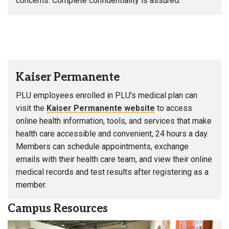
concerns. Complete confidentiality is assured.
Kaiser Permanente
PLU employees enrolled in PLU’s medical plan can
visit the
Kaiser Permanente website
to access
online health information, tools, and services that make
health care accessible and convenient, 24 hours a day.
Members can schedule appointments, exchange
emails with their health care team, and view their online
medical records and test results after registering as a
member.
Campus Resources