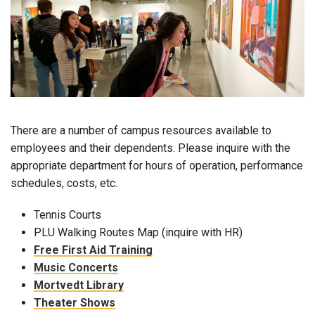
There are a number of campus resources available to
employees and their dependents. Please inquire with the
appropriate department for hours of operation, performance
schedules, costs, etc.
Tennis Courts
PLU Walking Routes Map (inquire with HR)
Free First Aid Training
Music Concerts
Mortvedt Library
Theater Shows