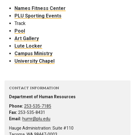
Names Fitness Center
PLU Sporting Events
Track
Pool
Art Gallery
Lute Locker
Campus Ministry
University Chapel
CONTACT INFORMATION
Department of Human Resources
Phone:
253-535-7185
Fax:
253-535-8431
Email:
humr@plu.edu
Hauge Administration: Suite #110
Tacoma, WA 98447-0003