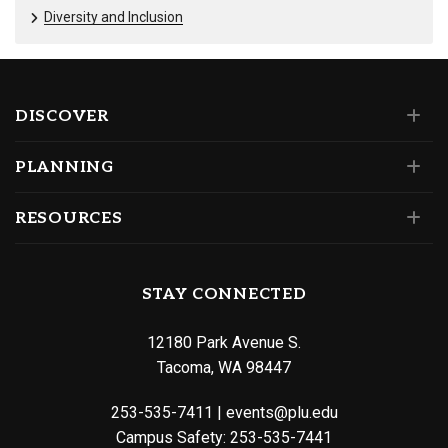
Diversity and Inclusion
DISCOVER
PLANNING
RESOURCES
STAY CONNECTED
12180 Park Avenue S.
Tacoma, WA 98447
253-535-7411
|
events@plu.edu
Campus Safety:
253-535-7441