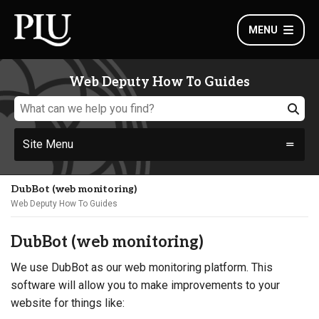
MENU
Web Deputy How To Guides
Site Menu
DubBot (web monitoring)
Web Deputy How To Guides
DubBot (web monitoring)
We use DubBot as our web monitoring platform. This
software will allow you to make improvements to your
website for things like: