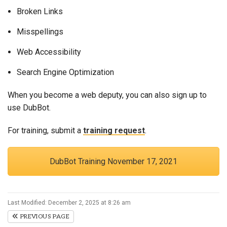
Broken Links
Misspellings
Web Accessibility
Search Engine Optimization
When you become a web deputy, you can also sign up to
use DubBot.
For training, submit a
training request
.
DubBot Training November 17, 2021
Last Modified: December 2, 2025 at 8:26 am
PREVIOUS PAGE