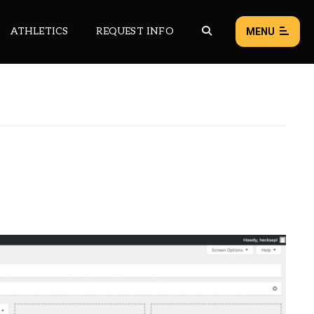
ATHLETICS
REQUEST INFO
MENU
NEWS
EVENTS
ALL NEWS
Load failed:
Retry