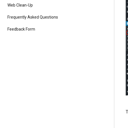
Web Clean-Up
Frequently Asked Questions
Feedback Form
T