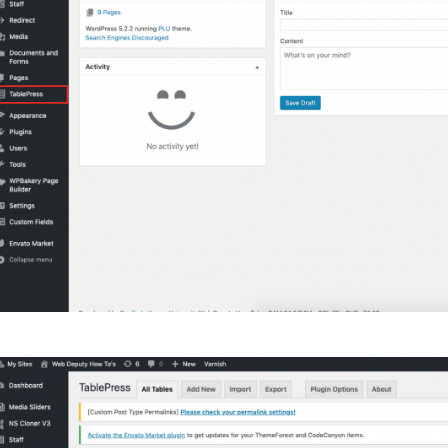
Campus Map
Campus Safety
Dining
Textbooks
I&TS Help Desk
Care Form
Enrollment Deposit