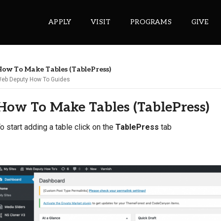
APPLY
VISIT
PROGRAMS
GIVE
ow To Make Tables (TablePress)
eb Deputy How To Guides
ePASS APPS
How To Make Tables (TablePress)
Gmail
Banner
o start adding a table click on the
TablePress
tab
Sakai
Wordpress
Calendar
HELPFUL LINKS
Wellbeing Services and Resources