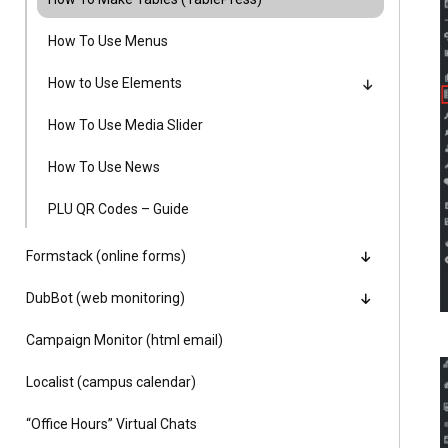
Alumni
How To Use Menus
Administration
How to Use Elements
How To Use Media Slider
About
Calendar
Directory
How To Use News
Library
Lute Locker
Jobs @ PLU
PLU QR Codes – Guide
Formstack (online forms)
DubBot (web monitoring)
Campaign Monitor (html email)
Localist (campus calendar)
“Office Hours” Virtual Chats