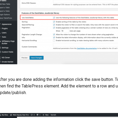
fter you are done adding the information click the save button. T
hen find the TablePress element. Add the element to a row and u
pdate/publish.