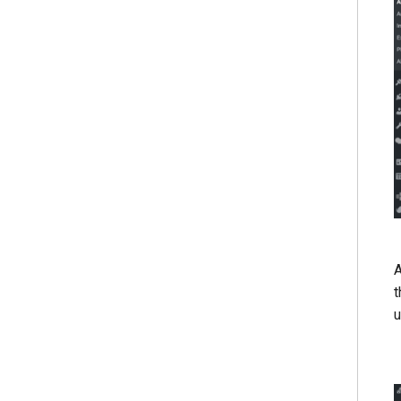
A
t
u