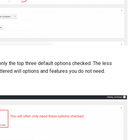
 only the top three default options checked. The less
ttered will options and features you do not need.