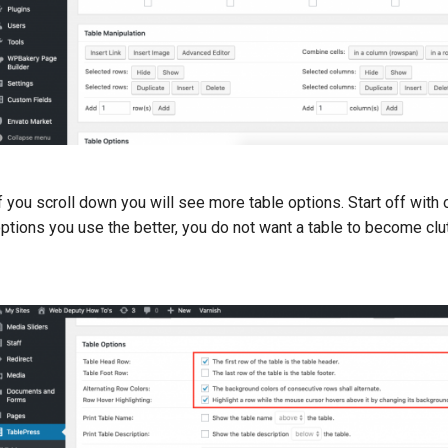
f you scroll down you will see more table options. Start off with
ptions you use the better, you do not want a table to become clu