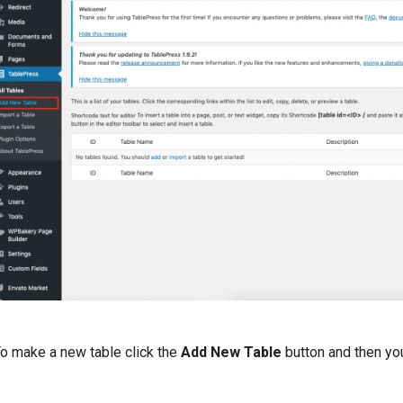
o make a new table click the
Add New Table
button and then you