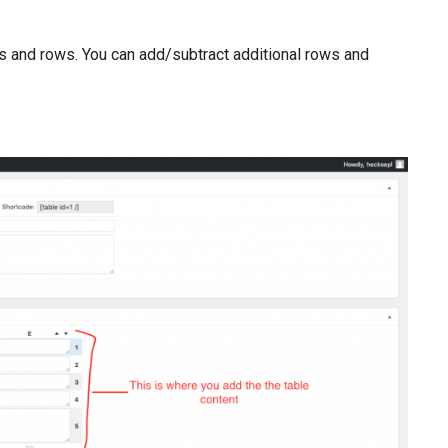
mns and rows. You can add/subtract additional rows and