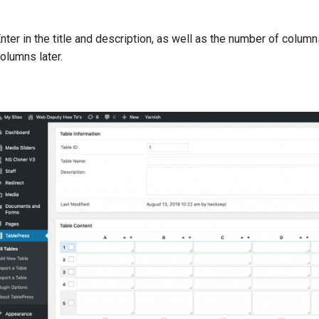
nter in the title and description, as well as the number of colu
olumns later.