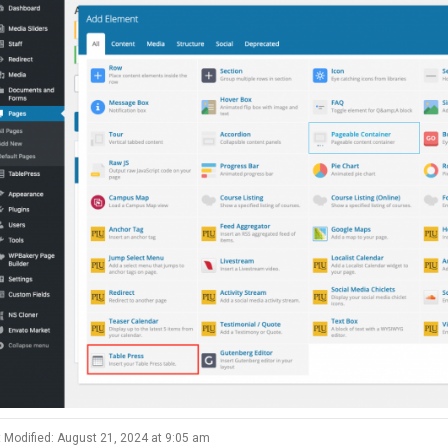
 Modified: August 21, 2024 at 9:05 am