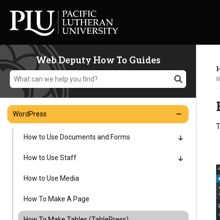
Web Deputy How To Guides
H
W
WordPress
T
Academics
How to Use Documents and Forms
How to Use Staff
Admission
How to Use Media
Student Life
How To Make A Page
How To Make Tables (TablePress)