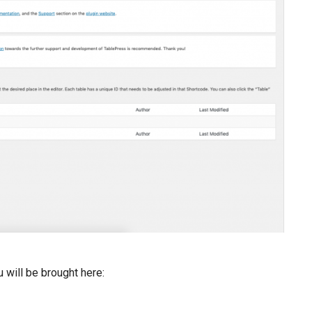
 will be brought here: