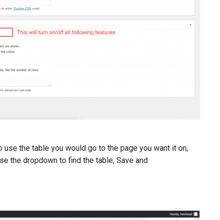
o use the table you would go to the page you want it on,
se the dropdown to find the table, Save and