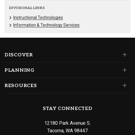
DIVISIONAL LINKS
Instructional Technologies
Information & Technology Services
DISCOVER
PLANNING
RESOURCES
STAY CONNECTED
12180 Park Avenue S.
Tacoma, WA 98447