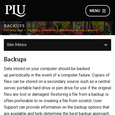
MENU
BACKUPS
PLU Help Desk
Support
Anti-Virus, Cyber-Safety, Backups, Security
Site Menu
Backups
Data stored on your computer should be backed
up periodically in the event of a computer failure. Copies of
files can be stored on a secondary source such as a central
server, portable hard drive or pen drive for use if the original
files are lost or damaged. Restoring a file from a backup is
often preferable to re-creating a file from scratch. User
Support can provide information on the backup options that
are available and help determine the best backup approach