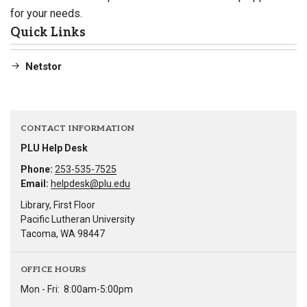
for your needs.
Quick Links
Netstor
CONTACT INFORMATION
PLU Help Desk
Phone:
253-535-7525
Email:
helpdesk@plu.edu
Library, First Floor
Pacific Lutheran University
Tacoma, WA 98447
OFFICE HOURS
Mon - Fri:
8:00am-5:00pm