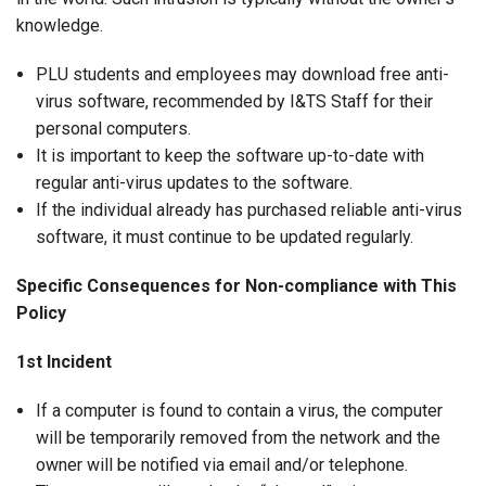
knowledge.
PLU students and employees may download free anti-
virus software, recommended by I&TS Staff for their
personal computers.
It is important to keep the software up-to-date with
regular anti-virus updates to the software.
If the individual already has purchased reliable anti-virus
software, it must continue to be updated regularly.
Specific Consequences for Non-compliance with This
Policy
1st Incident
If a computer is found to contain a virus, the computer
will be temporarily removed from the network and the
owner will be notified via email and/or telephone.