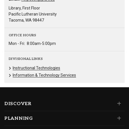
Library, First Floor
Pacific Lutheran University
Tacoma, WA 98447
OFFICE HOURS
Mon - Fri:
8:00am-5:00pm
DIVISIONAL LINKS
Instructional Technologies
Information & Technology Services
DISCOVER
PLANNING