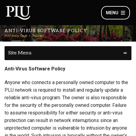
MENU
ANTI-VIRUS SOFTWARE POLICY
PLU Help Desk
Policies
Site Menu
Anti-Virus Software Policy
Anyone who connects a personally owned computer to the
PLU network is required to install and regularly update a
reliable anti-virus program. The owner is also responsible
for the security of the personally owned computer. Failure
to assume responsibility for either security or anti-virus
protection can result in network interruptions since an
unprotected computer is vulnerable to intrusion by anyone
in the world. Such intrusion is typically without the owner’s