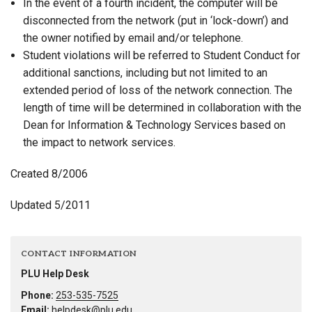
In the event of a fourth incident, the computer will be
disconnected from the network (put in ‘lock-down’) and
the owner notified by email and/or telephone.
Student violations will be referred to Student Conduct for
additional sanctions, including but not limited to an
extended period of loss of the network connection. The
length of time will be determined in collaboration with the
Dean for Information & Technology Services based on
the impact to network services.
Created 8/2006
Updated 5/2011
CONTACT INFORMATION
PLU Help Desk
Phone:
253-535-7525
Email:
helpdesk@plu.edu