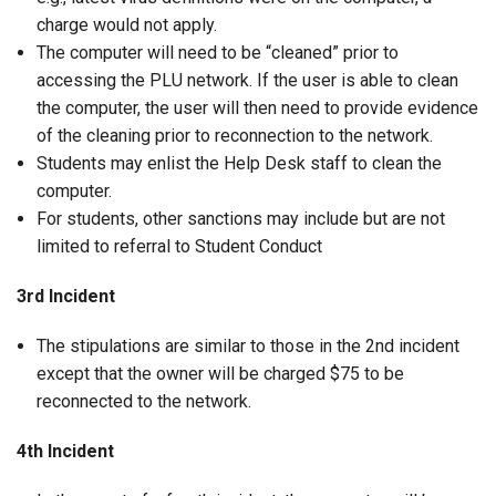
charge would not apply.
The computer will need to be “cleaned” prior to
accessing the PLU network. If the user is able to clean
the computer, the user will then need to provide evidence
of the cleaning prior to reconnection to the network.
Students may enlist the Help Desk staff to clean the
computer.
For students, other sanctions may include but are not
limited to referral to Student Conduct
3rd Incident
The stipulations are similar to those in the 2nd incident
except that the owner will be charged $75 to be
reconnected to the network.
4th Incident