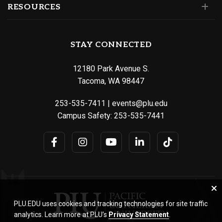
RESOURCES
STAY CONNECTED
12180 Park Avenue S.
Tacoma, WA 98447
253-535-7411
|
events@plu.edu
Campus Safety:
253-535-7441
PLU.EDU uses cookies and tracking technologies for site traffic
analytics. Learn more at PLU’s
Privacy Statement
.