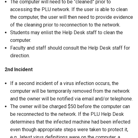
The computer will need to be “cleaned” prior to
accessing the PLU network. If the user is able to clean
the computer, the user will then need to provide evidence
of the cleaning prior to reconnection to the network.
Students may enlist the Help Desk staff to clean the
computer.
Faculty and staff should consult the Help Desk staff for
direction.
2nd Incident
If a second incident of a virus infection occurs, the
computer will be temporarily removed from the network
and the owner will be notified via email and/or telephone.
The owner will be charged $50 before the computer can
be reconnected to the network. If the PLU Help Desk
determines that the infected machine had been infected
even though appropriate steps were taken to protect it,
e.g., latest virus definitions were on the computer, a