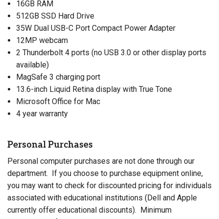
16GB RAM
512GB SSD Hard Drive
35W Dual USB-C Port Compact Power Adapter
12MP webcam
2 Thunderbolt 4 ports (no USB 3.0 or other display ports
available)
MagSafe 3 charging port
13.6-inch Liquid Retina display with True Tone
Microsoft Office for Mac
4 year warranty
Personal Purchases
Personal computer purchases are not done through our
department. If you choose to purchase equipment online,
you may want to check for discounted pricing for individuals
associated with educational institutions (Dell and Apple
currently offer educational discounts). Minimum