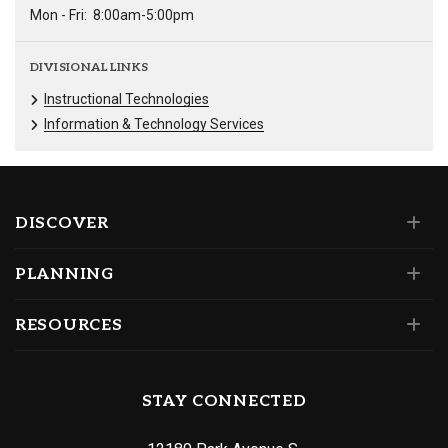
Mon - Fri:
8:00am-5:00pm
DIVISIONAL LINKS
Instructional Technologies
Information & Technology Services
DISCOVER
PLANNING
RESOURCES
STAY CONNECTED