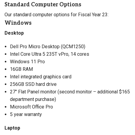
Standard Computer Options
Our standard computer options for Fiscal Year 23:
Windows
Desktop
Dell Pro Micro Desktop (QCM1250)
Intel Core Ultra 5 235T vPro, 14 cores
Windows 11 Pro
16GB RAM
Intel integrated graphics card
256GB SSD hard drive
27″ Flat Panel monitor (second monitor – additional $165
department purchase)
Microsoft Office Pro
5 year warranty
Laptop