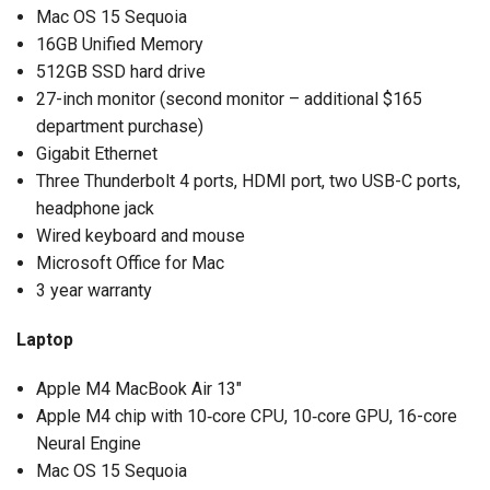
Mac OS 15 Sequoia
16GB Unified Memory
512GB SSD hard drive
27-inch monitor (second monitor – additional $165
department purchase)
Gigabit Ethernet
Three Thunderbolt 4 ports, HDMI port, two USB-C ports,
headphone jack
Wired keyboard and mouse
Microsoft Office for Mac
3 year warranty
Laptop
Apple M4 MacBook Air 13″
Apple M4 chip with 10‑core CPU, 10‑core GPU, 16-core
Neural Engine
Mac OS 15 Sequoia