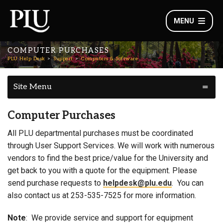
MENU
COMPUTER PURCHASES
PLU Help Desk
Support
Computers & Software
Site Menu
Computer Purchases
All PLU departmental purchases must be coordinated
through User Support Services. We will work with numerous
vendors to find the best price/value for the University and
get back to you with a quote for the equipment. Please
send purchase requests to
helpdesk@plu.edu
. You can
also contact us at 253-535-7525 for more information.
Note
: We provide service and support for equipment