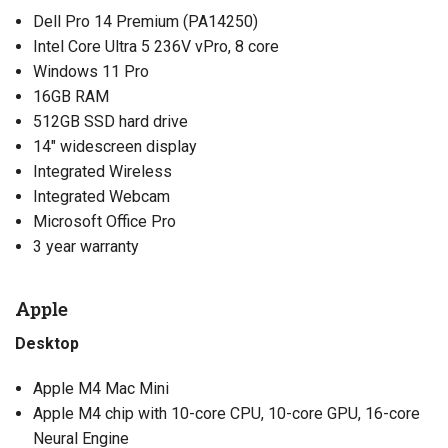
Dell Pro 14 Premium (PA14250)
Intel Core Ultra 5 236V vPro, 8 core
Windows 11 Pro
16GB RAM
512GB SSD hard drive
14″ widescreen display
Integrated Wireless
Integrated Webcam
Microsoft Office Pro
3 year warranty
Apple
Desktop
Apple M4 Mac Mini
Apple M4 chip with 10-core CPU, 10-core GPU, 16-core
Neural Engine