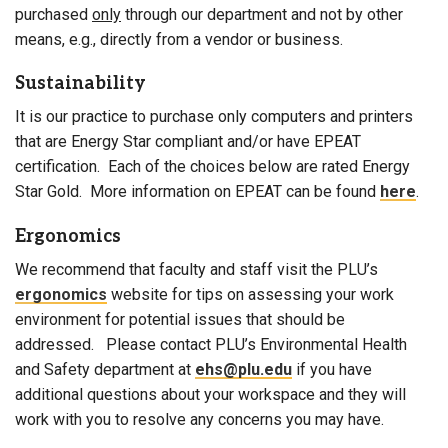
purchased
only
through our department and not by other
means, e.g., directly from a vendor or business.
Sustainability
It is our practice to purchase only computers and printers
that are Energy Star compliant and/or have EPEAT
certification. Each of the choices below are rated Energy
Star Gold. More information on EPEAT can be found
here
.
Ergonomics
We recommend that faculty and staff visit the PLU’s
ergonomics
website for tips on assessing your work
environment for potential issues that should be
addressed. Please contact PLU’s Environmental Health
and Safety department at
ehs@plu.edu
if you have
additional questions about your workspace and they will
work with you to resolve any concerns you may have.