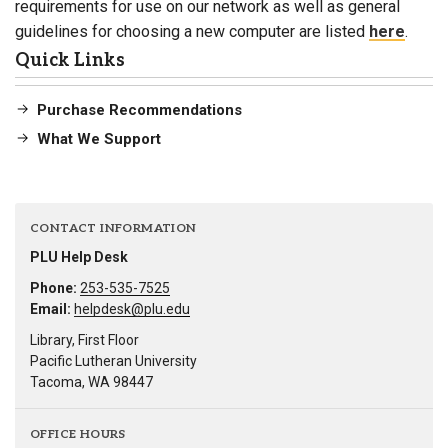
requirements for use on our network as well as general
guidelines for choosing a new computer are listed
here
.
Quick Links
Purchase Recommendations
What We Support
CONTACT INFORMATION
PLU Help Desk
Phone:
253-535-7525
Email:
helpdesk@plu.edu
Library, First Floor
Pacific Lutheran University
Tacoma, WA 98447
OFFICE HOURS