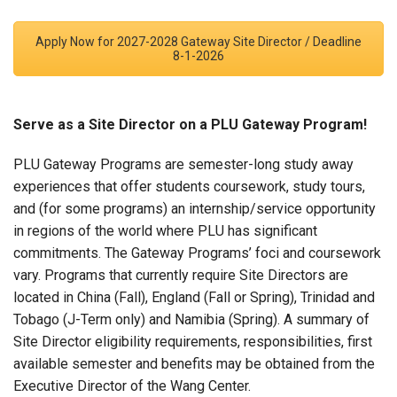
Apply Now for 2027-2028 Gateway Site Director / Deadline
8-1-2026
Serve as a Site Director on a PLU Gateway Program!
PLU Gateway Programs are semester-long study away
experiences that offer students coursework, study tours,
and (for some programs) an internship/service opportunity
in regions of the world where PLU has significant
commitments. The Gateway Programs’ foci and coursework
vary. Programs that currently require Site Directors are
located in China (Fall), England (Fall or Spring), Trinidad and
Tobago (J-Term only) and Namibia (Spring). A summary of
Site Director eligibility requirements, responsibilities, first
available semester and benefits may be obtained from the
Executive Director of the Wang Center.