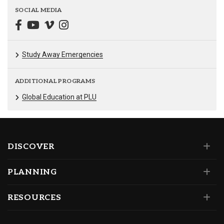
SOCIAL MEDIA
Study Away Emergencies
ADDITIONAL PROGRAMS
Global Education at PLU
DISCOVER
PLANNING
RESOURCES