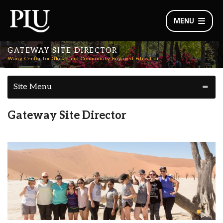
MENU
GATEWAY SITE DIRECTOR
Wang Center for Global and Community Engaged Education
Site Menu
Gateway Site Director