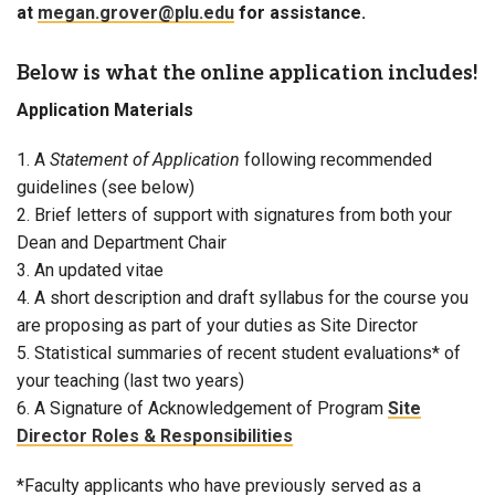
at
megan.grover@plu.edu
for assistance.
Below is what the online application includes!
Application Materials
1. A
Statement of Application
following recommended
guidelines (see below)
2. Brief letters of support with signatures from both your
Dean and Department Chair
3. An updated vitae
4. A short description and draft syllabus for the course you
are proposing as part of your duties as Site Director
5. Statistical summaries of recent student evaluations* of
your teaching (last two years)
6. A Signature of Acknowledgement of Program
Site
Director Roles & Responsibilities
*Faculty applicants who have previously served as a