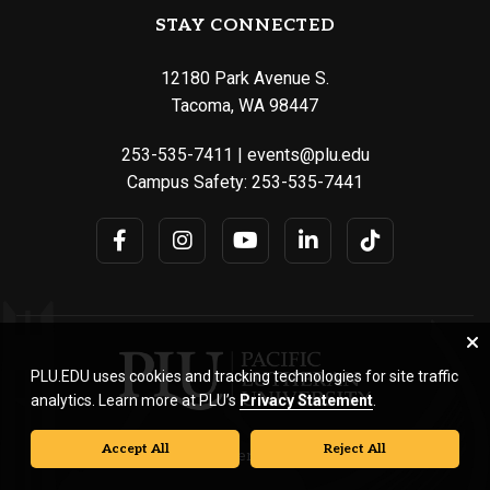
STAY CONNECTED
12180 Park Avenue S.
Tacoma, WA 98447
253-535-7411
|
events@plu.edu
Campus Safety:
253-535-7441
PLU.EDU uses cookies and tracking technologies for site traffic
analytics. Learn more at PLU’s
Privacy Statement
.
Accept All
Reject All
© Pacific Lutheran University. All rights reserved.