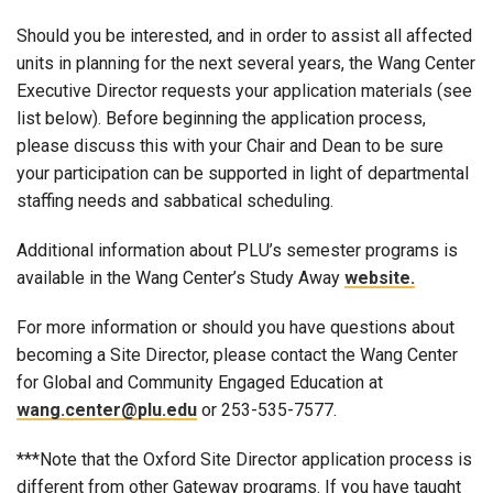
Should you be interested, and in order to assist all affected
units in planning for the next several years, the Wang Center
Executive Director requests your application materials (see
list below). Before beginning the application process,
please discuss this with your Chair and Dean to be sure
your participation can be supported in light of departmental
staffing needs and sabbatical scheduling.
Additional information about PLU’s semester programs is
available in the Wang Center’s Study Away
website.
For more information or should you have questions about
becoming a Site Director, please contact the Wang Center
for Global and Community Engaged Education at
wang.center@plu.edu
or 253-535-7577.
***Note that the Oxford Site Director application process is
different from other Gateway programs. If you have taught