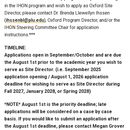
in the IHON program and wish to apply as Oxford Site
Director, please contact Dr. Brenda Llewellyn Ihssen
(
ihssenbl@plu.edu
), Oxford Program Director, and/or the
IHON Steering Committee Chair for application
instructions.***
TIMELINE:
Applications open in September/October and are due
the August 1st prior to the academic year you wish to
serve as Site Director. (i.e. September 2025
application opening / August 1, 2026 application
deadline for wishing to serve as Site Director during
Fall 2027, January 2028, or Spring 2028)
*NOTE* August 1st is the priority deadline; late
applications will be considered on a case by case
basis. If you would like to submit an application after
the August 1st deadline, please contact Megan Grover