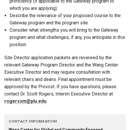
proficiency (if applicable to the Gateway program to
which you are applying)
Describe the relevance of your proposed course to the
Gateway program and the program site
Consider what strengths you will bring to the Gateway
program and what challenges, if any, you anticipate in this
position
Site Director application packets are reviewed by the
relevant Gateway Program Director and the Wang Center
Executive Director and may require consultation with
relevant chairs and deans. Final appointment must be
approved by the Provost. If you have questions, please
contact Dr. Scott Rogers, Interim Executive Director at
rogerssm@plu.edu
.
CONTACT INFORMATION
Wang Center for Global and Community Engaged