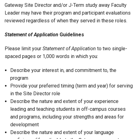
Gateway Site Director and/or J-Term study away Faculty
Leader may have their program and participant evaluations
reviewed regardless of when they served in these roles.
Statement of Application
Guidelines
Please limit your
Statement of Application
to two single-
spaced pages or 1,000 words in which you:
Describe your interest in, and commitment to, the
program
Provide your preferred timing (term and year) for serving
in the Site Director role
Describe the nature and extent of your experience
leading and teaching students in off-campus courses
and programs, including your strengths and areas for
development
Describe the nature and extent of your language