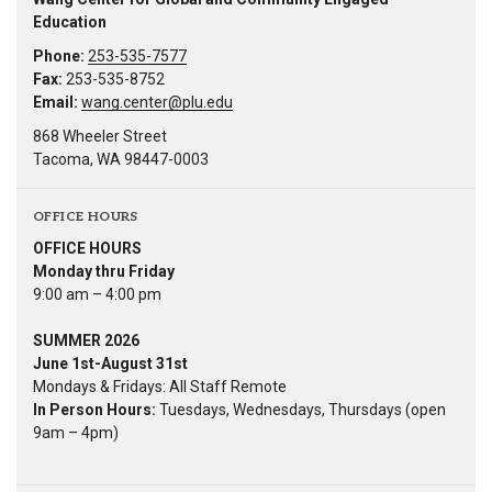
Education
Phone:
253-535-7577
Fax:
253-535-8752
Email:
wang.center@plu.edu
868 Wheeler Street
Tacoma, WA 98447-0003
OFFICE HOURS
OFFICE HOURS
Monday thru Friday
9:00 am – 4:00 pm
SUMMER 2026
June 1st-August 31st
Mondays & Fridays: All Staff Remote
In Person Hours:
Tuesdays, Wednesdays, Thursdays (open
9am – 4pm)