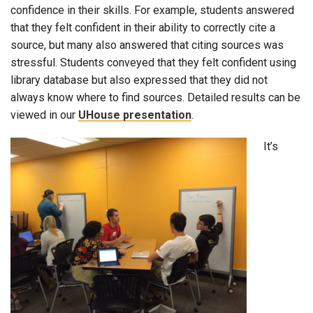
confidence in their skills. For example, students answered
that they felt confident in their ability to correctly cite a
source, but many also answered that citing sources was
stressful. Students conveyed that they felt confident using
library database but also expressed that they did not
always know where to find sources. Detailed results can be
viewed in our
UHouse presentation
.
It’s