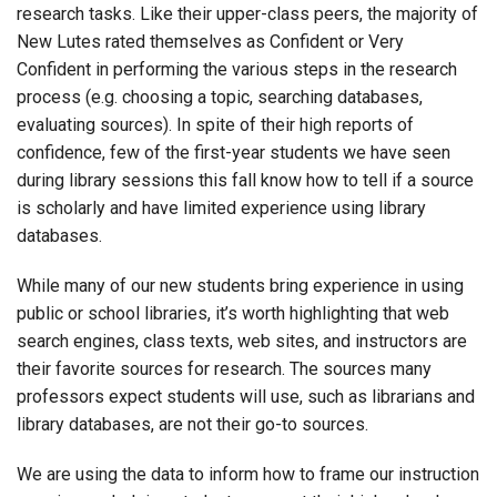
research tasks. Like their upper-class peers, the majority of
New Lutes rated themselves as Confident or Very
Confident in performing the various steps in the research
process (e.g. choosing a topic, searching databases,
evaluating sources). In spite of their high reports of
confidence, few of the first-year students we have seen
during library sessions this fall know how to tell if a source
is scholarly and have limited experience using library
databases.
While many of our new students bring experience in using
public or school libraries, it’s worth highlighting that web
search engines, class texts, web sites, and instructors are
their favorite sources for research. The sources many
professors expect students will use, such as librarians and
library databases, are not their go-to sources.
We are using the data to inform how to frame our instruction