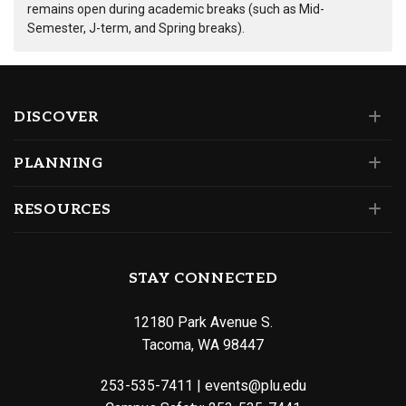
remains open during academic breaks (such as Mid-
Semester, J-term, and Spring breaks).
DISCOVER
PLANNING
RESOURCES
STAY CONNECTED
12180 Park Avenue S.
Tacoma, WA 98447
253-535-7411
|
events@plu.edu