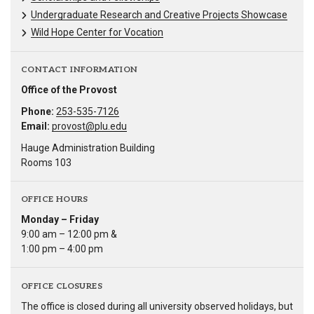
Undergraduate Research and Creative Projects Showcase
Wild Hope Center for Vocation
CONTACT INFORMATION
Office of the Provost
Phone:
253-535-7126
Email:
provost@plu.edu
Hauge Administration Building
Rooms 103
OFFICE HOURS
Monday – Friday
9:00 am – 12:00 pm &
1:00 pm – 4:00 pm
OFFICE CLOSURES
The office is closed during all university observed holidays, but