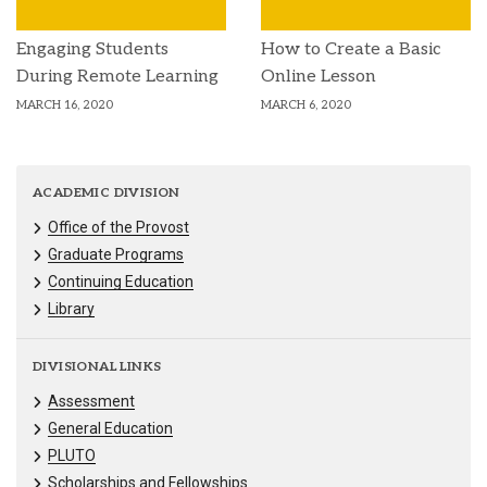
Engaging Students
How to Create a Basic
During Remote Learning
Online Lesson
MARCH 16, 2020
MARCH 6, 2020
ACADEMIC DIVISION
Office of the Provost
Graduate Programs
Continuing Education
Library
DIVISIONAL LINKS
Assessment
General Education
PLUTO
Scholarships and Fellowships