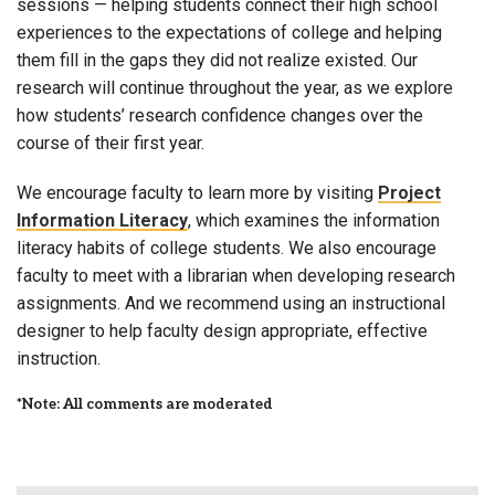
sessions — helping students connect their high school
experiences to the expectations of college and helping
them fill in the gaps they did not realize existed. Our
research will continue throughout the year, as we explore
how students’ research confidence changes over the
course of their first year.
We encourage faculty to learn more by visiting
Project
Information Literacy
, which examines the information
literacy habits of college students. We also encourage
faculty to meet with a librarian when developing research
assignments. And we recommend using an instructional
designer to help faculty design appropriate, effective
instruction.
*Note: All comments are moderated