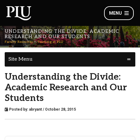
MENU
UNDERSTANDING THE DIVIDE: ACADEMIC
RESEARCH AND OUR STUDENTS
Faculty Resources
Teaching at PLU
Site Menu
Understanding the Divide:
Academic Research and Our
Students
Posted by:
abryant
/ October 28, 2015