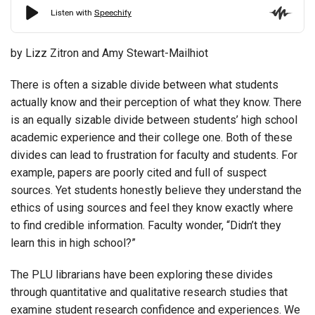
by Lizz Zitron and Amy Stewart-Mailhiot
There is often a sizable divide between what students
actually know and their perception of what they know. There
is an equally sizable divide between students’ high school
academic experience and their college one. Both of these
divides can lead to frustration for faculty and students. For
example, papers are poorly cited and full of suspect
sources. Yet students honestly believe they understand the
ethics of using sources and feel they know exactly where
to find credible information. Faculty wonder, “Didn’t they
learn this in high school?”
The PLU librarians have been exploring these divides
through quantitative and qualitative research studies that
examine student research confidence and experiences. We