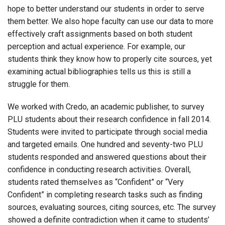
hope to better understand our students in order to serve
them better. We also hope faculty can use our data to more
effectively craft assignments based on both student
perception and actual experience. For example, our
students think they know how to properly cite sources, yet
examining actual bibliographies tells us this is still a
struggle for them.
We worked with Credo, an academic publisher, to survey
PLU students about their research confidence in fall 2014.
Students were invited to participate through social media
and targeted emails. One hundred and seventy-two PLU
students responded and answered questions about their
confidence in conducting research activities. Overall,
students rated themselves as “Confident” or “Very
Confident” in completing research tasks such as finding
sources, evaluating sources, citing sources, etc. The survey
showed a definite contradiction when it came to students’