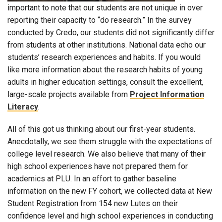
important to note that our students are not unique in over
reporting their capacity to “do research.” In the survey
conducted by Credo, our students did not significantly differ
from students at other institutions. National data echo our
students’ research experiences and habits. If you would
like more information about the research habits of young
adults in higher education settings, consult the excellent,
large-scale projects available from
Project Information
Literacy
.
All of this got us thinking about our first-year students.
Anecdotally, we see them struggle with the expectations of
college level research. We also believe that many of their
high school experiences have not prepared them for
academics at PLU. In an effort to gather baseline
information on the new FY cohort, we collected data at New
Student Registration from 154 new Lutes on their
confidence level and high school experiences in conducting