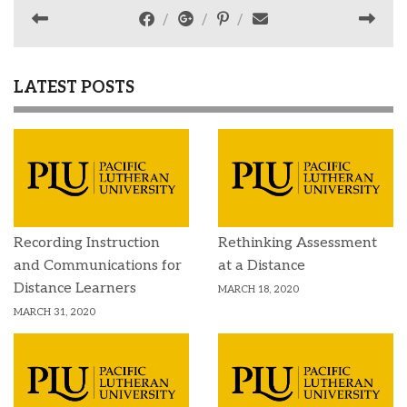
LATEST POSTS
Recording Instruction
Rethinking Assessment
and Communications for
at a Distance
Distance Learners
MARCH 18, 2020
MARCH 31, 2020