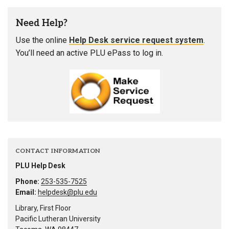
Need Help?
Use the online
Help Desk service request system
.
You’ll need an active PLU ePass to log in.
CONTACT INFORMATION
PLU Help Desk
Phone:
253-535-7525
Email:
helpdesk@plu.edu
Library, First Floor
Pacific Lutheran University