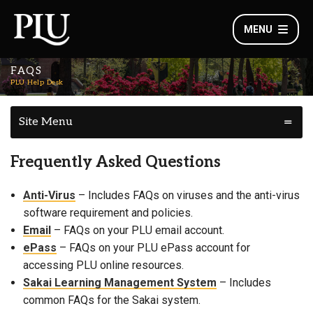
MENU
FAQS
PLU Help Desk
Site Menu
Frequently Asked Questions
Anti-Virus
– Includes FAQs on viruses and the anti-virus
software requirement and policies.
Email
– FAQs on your PLU email account.
ePass
– FAQs on your PLU ePass account for
accessing PLU online resources.
Sakai Learning Management System
– Includes
common FAQs for the Sakai system.