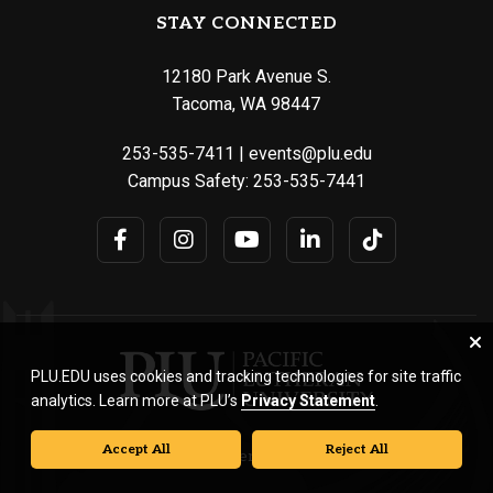
STAY CONNECTED
12180 Park Avenue S.
Tacoma, WA 98447
253-535-7411
|
events@plu.edu
Campus Safety:
253-535-7441
PLU.EDU uses cookies and tracking technologies for site traffic
analytics. Learn more at PLU’s
Privacy Statement
.
Accept All
Reject All
© Pacific Lutheran University. All rights reserved.