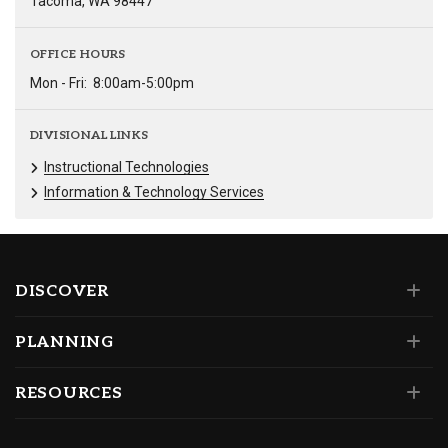
Tacoma, WA 98447
OFFICE HOURS
Mon - Fri:
8:00am-5:00pm
DIVISIONAL LINKS
Instructional Technologies
Information & Technology Services
DISCOVER
PLANNING
RESOURCES