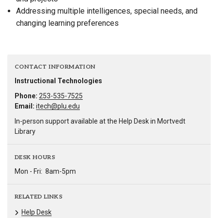
Addressing multiple intelligences, special needs, and
changing learning preferences
CONTACT INFORMATION
Instructional Technologies
Phone:
253-535-7525
Email:
itech@plu.edu
In-person support available at the Help Desk in Mortvedt
Library
DESK HOURS
Mon - Fri:
8am-5pm
RELATED LINKS
Help Desk