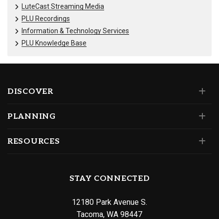
LuteCast Streaming Media
PLU Recordings
Information & Technology Services
PLU Knowledge Base
DISCOVER
PLANNING
RESOURCES
STAY CONNECTED
12180 Park Avenue S.
Tacoma, WA 98447