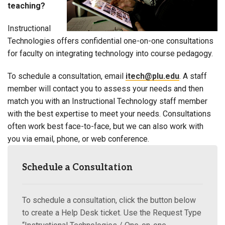
teaching?
Instructional
Technologies offers confidential one-on-one consultations
for faculty on integrating technology into course pedagogy.
To schedule a consultation, email
itech@plu.edu
. A staff
member will contact you to assess your needs and then
match you with an Instructional Technology staff member
with the best expertise to meet your needs. Consultations
often work best face-to-face, but we can also work with
you via email, phone, or web conference.
Schedule a Consultation
To schedule a consultation, click the button below
to create a Help Desk ticket. Use the Request Type