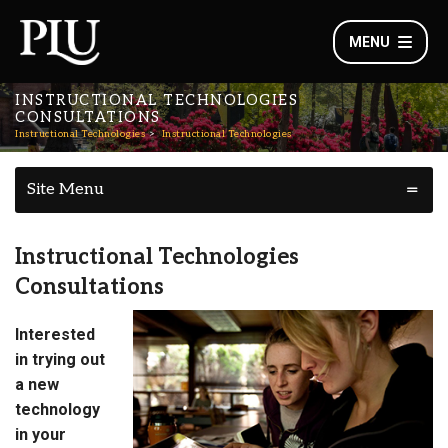
MENU
INSTRUCTIONAL TECHNOLOGIES
CONSULTATIONS
Instructional Technologies
Instructional Technologies
Site Menu
Instructional Technologies
Consultations
Interested
in trying out
a new
technology
in your