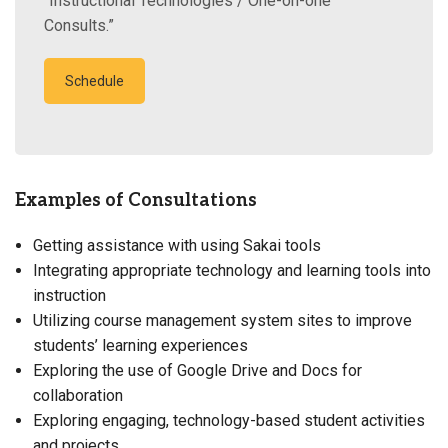
“Instructional Technologies / One-on-one
Consults.”
Schedule
Examples of Consultations
Getting assistance with using Sakai tools
Integrating appropriate technology and learning tools into
instruction
Utilizing course management system sites to improve
students’ learning experiences
Exploring the use of Google Drive and Docs for
collaboration
Exploring engaging, technology-based student activities
and projects