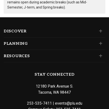
remains open during academic breaks (such as Mid-
Semester, J-term, and Spring breaks).
DISCOVER
PLANNING
RESOURCES
STAY CONNECTED
12180 Park Avenue S.
Tacoma, WA 98447
253-535-7411
|
events@plu.edu