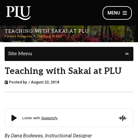
MENU
TEACHING WITH SAKAI AT PLU
Faculty Resources
Teaching at PLU
Site Menu
Teaching with Sakai at PLU
Posted by:
/ August 22, 2018
By Dana Bodewes, Instructional Designer