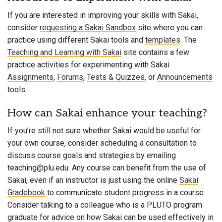
If you are interested in improving your skills with Sakai,
consider
requesting a Sakai Sandbox
site where you can
practice using different Sakai tools and
templates
. The
Teaching and Learning with Sakai
site contains a few
practice activities for experimenting with Sakai
Assignments
,
Forums
,
Tests & Quizzes
, or
Announcements
tools.
How can Sakai enhance your teaching?
If you’re still not sure whether Sakai would be useful for
your own course, consider scheduling a consultation to
discuss course goals and strategies by emailing
teaching@plu.edu. Any course can benefit from the use of
Sakai, even if an instructor is just using the online
Sakai
Gradebook
to communicate student progress in a course.
Consider talking to a colleague who is a
PLUTO program
graduate
for advice on how Sakai can be used effectively in