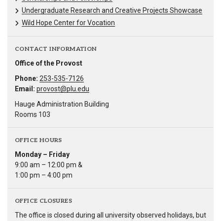
Undergraduate Research and Creative Projects Showcase
Wild Hope Center for Vocation
CONTACT INFORMATION
Office of the Provost
Phone:
253-535-7126
Email:
provost@plu.edu
Hauge Administration Building
Rooms 103
OFFICE HOURS
Monday – Friday
9:00 am – 12:00 pm &
1:00 pm – 4:00 pm
OFFICE CLOSURES
The office is closed during all university observed holidays, but