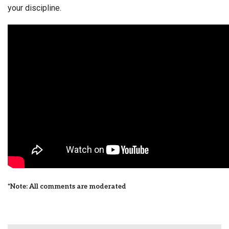
your discipline.
*Note: All comments are moderated