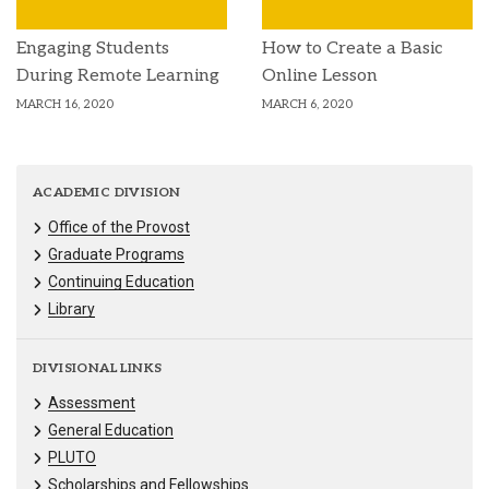
Engaging Students
How to Create a Basic
During Remote Learning
Online Lesson
MARCH 16, 2020
MARCH 6, 2020
ACADEMIC DIVISION
Office of the Provost
Graduate Programs
Continuing Education
Library
DIVISIONAL LINKS
Assessment
General Education
PLUTO
Scholarships and Fellowships