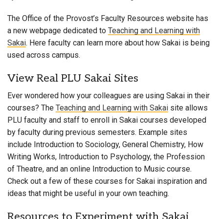
The Office of the Provost’s Faculty Resources website has
a new webpage dedicated to
Teaching and Learning with
Sakai
. Here faculty can learn more about how Sakai is being
used across campus.
View Real PLU Sakai Sites
Ever wondered how your colleagues are using Sakai in their
courses? The
Teaching and Learning with Sakai
site allows
PLU faculty and staff to enroll in Sakai courses developed
by faculty during previous semesters. Example sites
include Introduction to Sociology, General Chemistry, How
Writing Works, Introduction to Psychology, the Profession
of Theatre, and an online Introduction to Music course.
Check out a few of these courses for Sakai inspiration and
ideas that might be useful in your own teaching.
Resources to Experiment with Sakai