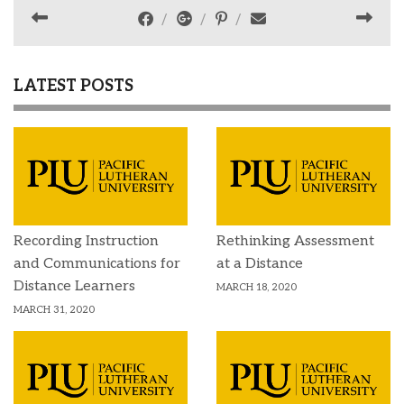
LATEST POSTS
Recording Instruction
Rethinking Assessment
and Communications for
at a Distance
Distance Learners
MARCH 18, 2020
MARCH 31, 2020