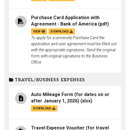
Purchase Card Application with
Agreement - Bank of America
(pdf)
VIEW
DOWNLOAD
To apply for a university Purchase Card the
application and user agreement must be filled out
with the appropriate signatures. Send the original
form with original signatures to the Business
Office.
TRAVEL/BUSINESS EXPENSES
Auto Mileage Form (for dates on or
after January 1, 2026)
(xlsx)
DOWNLOAD
Travel Expense Voucher (for travel