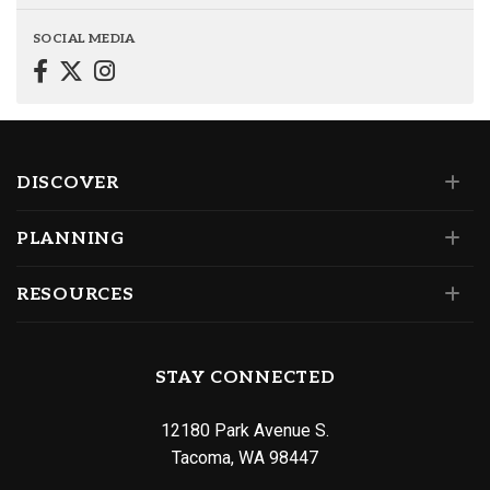
SOCIAL MEDIA
DISCOVER
PLANNING
RESOURCES
STAY CONNECTED
12180 Park Avenue S.
Tacoma, WA 98447