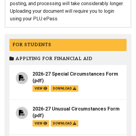
posting, and processing will take considerably longer.
Uploading your document will require you to login
using your PLU ePass.
FOR STUDENTS
APPLYING FOR FINANCIAL AID
2026-27 Special Circumstances Form
(pdf)
VIEW
DOWNLOAD
2026-27 Unusual Circumstances Form
(pdf)
VIEW
DOWNLOAD