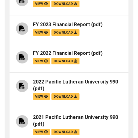
VIEW
DOWNLOAD
FY 2023 Financial Report
(pdf)
VIEW
DOWNLOAD
FY 2022 Financial Report
(pdf)
VIEW
DOWNLOAD
2022 Pacific Lutheran University 990
(pdf)
VIEW
DOWNLOAD
2021 Pacific Lutheran University 990
(pdf)
VIEW
DOWNLOAD