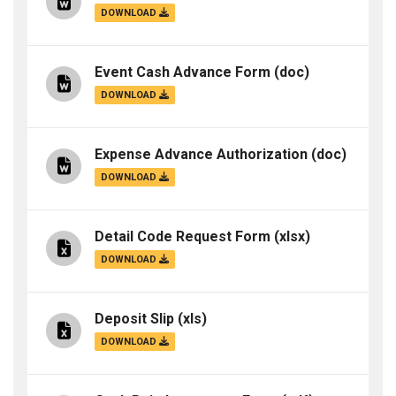
DOWNLOAD
Event Cash Advance Form
(doc)
DOWNLOAD
Expense Advance Authorization
(doc)
DOWNLOAD
Detail Code Request Form
(xlsx)
DOWNLOAD
Deposit Slip
(xls)
DOWNLOAD