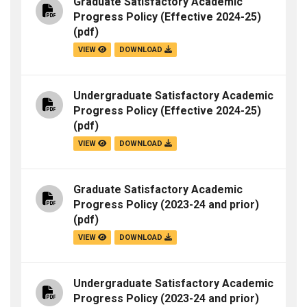
Graduate Satisfactory Academic
Progress Policy (Effective 2024-25)
(pdf)
VIEW
DOWNLOAD
Undergraduate Satisfactory Academic
Progress Policy (Effective 2024-25)
(pdf)
VIEW
DOWNLOAD
Graduate Satisfactory Academic
Progress Policy (2023-24 and prior)
(pdf)
VIEW
DOWNLOAD
Undergraduate Satisfactory Academic
Progress Policy (2023-24 and prior)