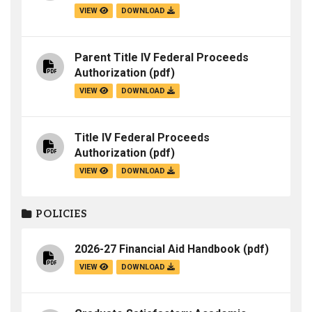
VIEW
DOWNLOAD
Parent Title IV Federal Proceeds
Authorization
(pdf)
VIEW
DOWNLOAD
Title IV Federal Proceeds
Authorization
(pdf)
VIEW
DOWNLOAD
POLICIES
2026-27 Financial Aid Handbook
(pdf)
VIEW
DOWNLOAD