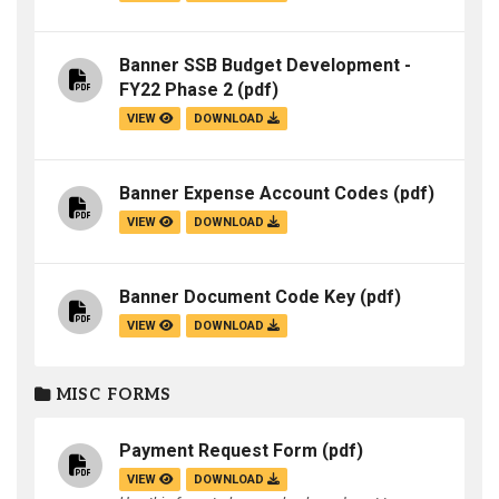
Banner SSB Budget Development -
FY22 Phase 2
(pdf)
VIEW
DOWNLOAD
Banner Expense Account Codes
(pdf)
VIEW
DOWNLOAD
Banner Document Code Key
(pdf)
VIEW
DOWNLOAD
MISC FORMS
Payment Request Form
(pdf)
VIEW
DOWNLOAD