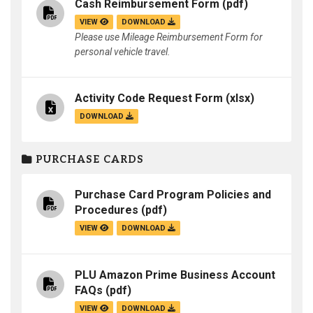
Cash Reimbursement Form
(pdf)
VIEW
DOWNLOAD
Please use Mileage Reimbursement Form for
personal vehicle travel.
Activity Code Request Form
(xlsx)
DOWNLOAD
PURCHASE CARDS
Purchase Card Program Policies and
Procedures
(pdf)
VIEW
DOWNLOAD
PLU Amazon Prime Business Account
FAQs
(pdf)
VIEW
DOWNLOAD