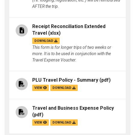
(i.e. lodging, registration, etc.) will be reimbursed
AFTER the trip.
Receipt Reconciliation Extended
Travel
(xlsx)
DOWNLOAD
This form is for longer trips of two weeks or
more. It is to be used in conjunction with the
Travel Expense Voucher.
PLU Travel Policy - Summary
(pdf)
VIEW
DOWNLOAD
Travel and Business Expense Policy
(pdf)
VIEW
DOWNLOAD