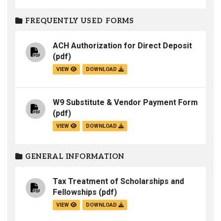
FREQUENTLY USED FORMS
ACH Authorization for Direct Deposit
(pdf)
VIEW
DOWNLOAD
W9 Substitute & Vendor Payment Form
(pdf)
VIEW
DOWNLOAD
GENERAL INFORMATION
Tax Treatment of Scholarships and
Fellowships
(pdf)
VIEW
DOWNLOAD