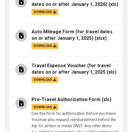
dates on or after January 1, 2026)
(xls)
DOWNLOAD
Auto Mileage Form (for travel dates
on or after January 1, 2025)
(xlsx)
DOWNLOAD
Travel Expense Voucher (for travel
dates on or after January 1, 2025
(xls)
DOWNLOAD
Pre-Travel Authorization Form
(xls)
DOWNLOAD
Use this form for authorization before you travel.
You may also request reimbursement before the
trip for airfare or meals ONLY. Any other items