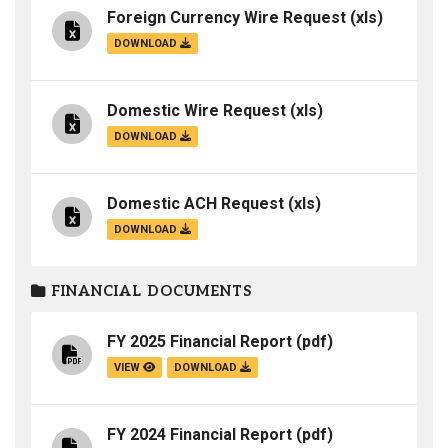
Foreign Currency Wire Request
(xls)
DOWNLOAD
Domestic Wire Request
(xls)
DOWNLOAD
Domestic ACH Request
(xls)
DOWNLOAD
FINANCIAL DOCUMENTS
FY 2025 Financial Report
(pdf)
VIEW
DOWNLOAD
FY 2024 Financial Report
(pdf)