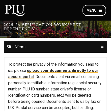
MENU
2025-26 VERIFICATION WORKSHEET –
DEPENDENT V1
Office of Financial Services
Documents and Forms
Site Menu
To protect the privacy of the information you send to
us, please
upload your documents directly to our
secure portal
. Documents sent via email containing
personally identifiable information (e.g. social security
number, PLU ID number, state driver's license or
identification card numbers, etc.) will be deleted
before being opened. Documents sent to us by fax or
U.S. Postal service can be accepted, but handling,