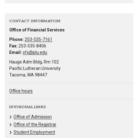
CONTACT INFORMATION
Office of Financial Services
Phone:
253-535-7161
Fax:
253-535-8406
Email:
sfs@plu.edu
Hauge Adm Bldg, Rm 102
Pacific Lutheran University
Tacoma, WA 98447
Office hours
DIVISIONAL LINKS
Office of Admission
Office of the Registrar
Student Employment