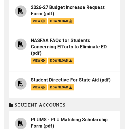
2026-27 Budget Increase Request
Form
(pdf)
VIEW
DOWNLOAD
NASFAA FAQs for Students
Concerning Efforts to Eliminate ED
(pdf)
VIEW
DOWNLOAD
Student Directive For State Aid
(pdf)
VIEW
DOWNLOAD
STUDENT ACCOUNTS
PLUMS - PLU Matching Scholarship
Form
(pdf)