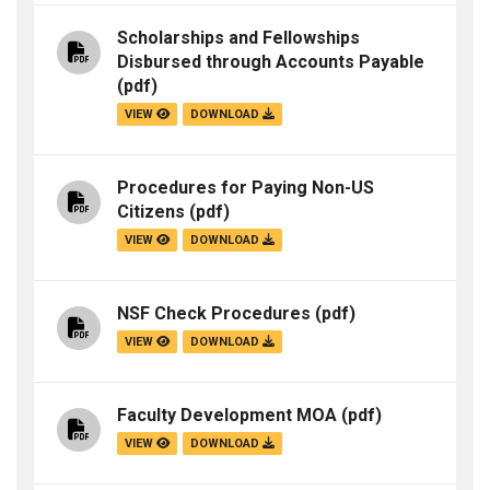
Scholarships and Fellowships
Disbursed through Accounts Payable
(pdf)
VIEW
DOWNLOAD
Procedures for Paying Non-US
Citizens
(pdf)
VIEW
DOWNLOAD
NSF Check Procedures
(pdf)
VIEW
DOWNLOAD
Faculty Development MOA
(pdf)
VIEW
DOWNLOAD