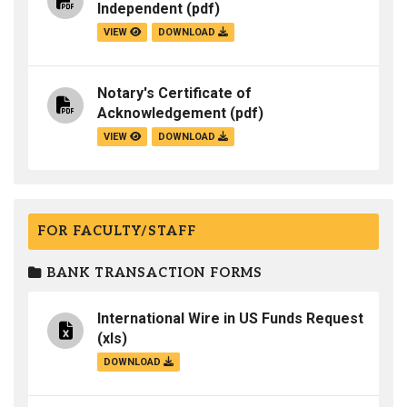
Independent
(pdf)
VIEW
DOWNLOAD
Notary's Certificate of
Acknowledgement
(pdf)
VIEW
DOWNLOAD
FOR FACULTY/STAFF
BANK TRANSACTION FORMS
International Wire in US Funds Request
(xls)
DOWNLOAD