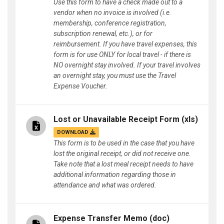
Use this form to have a check made out to a
vendor when no invoice is involved (i.e.
membership, conference registration,
subscription renewal, etc.), or for
reimbursement. If you have travel expenses, this
form is for use ONLY for local travel - if there is
NO overnight stay involved. If your travel involves
an overnight stay, you must use the Travel
Expense Voucher.
Lost or Unavailable Receipt Form
(xls)
DOWNLOAD
This form is to be used in the case that you have
lost the original receipt, or did not receive one.
Take note that a lost meal receipt needs to have
additional information regarding those in
attendance and what was ordered.
Expense Transfer Memo
(doc)