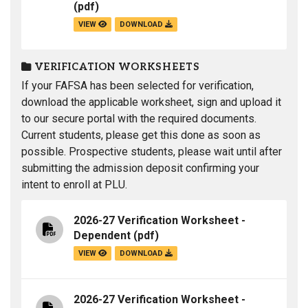
(pdf)
VIEW
DOWNLOAD
VERIFICATION WORKSHEETS
If your FAFSA has been selected for verification,
download the applicable worksheet, sign and upload it
to our secure portal with the required documents.
Current students, please get this done as soon as
possible. Prospective students, please wait until after
submitting the admission deposit confirming your
intent to enroll at PLU.
2026-27 Verification Worksheet -
Dependent
(pdf)
VIEW
DOWNLOAD
2026-27 Verification Worksheet -