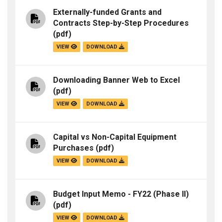
Externally-funded Grants and
Contracts Step-by-Step Procedures
(pdf)
VIEW
DOWNLOAD
Downloading Banner Web to Excel
(pdf)
VIEW
DOWNLOAD
Capital vs Non-Capital Equipment
Purchases
(pdf)
VIEW
DOWNLOAD
Budget Input Memo - FY22 (Phase II)
(pdf)
VIEW
DOWNLOAD