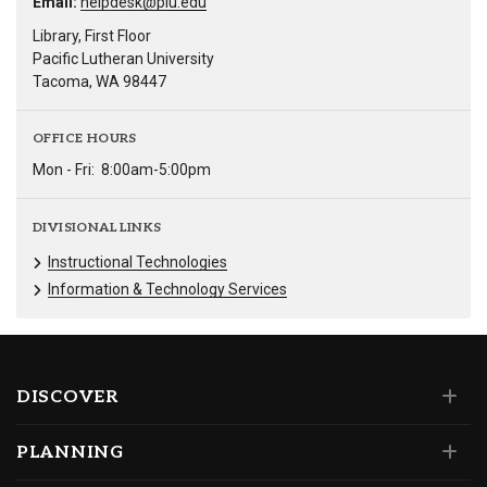
Email:
helpdesk@plu.edu
Library, First Floor
Pacific Lutheran University
Tacoma, WA 98447
OFFICE HOURS
Mon - Fri:
8:00am-5:00pm
DIVISIONAL LINKS
Instructional Technologies
Information & Technology Services
DISCOVER
PLANNING