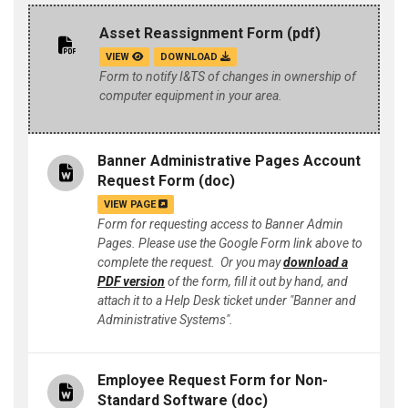
Asset Reassignment Form
(pdf)
VIEW
DOWNLOAD
Form to notify I&TS of changes in ownership of
computer equipment in your area.
Banner Administrative Pages Account
Request Form
(doc)
VIEW PAGE
Form for requesting access to Banner Admin
Pages. Please use the Google Form link above to
complete the request. Or you may
download a
PDF version
of the form, fill it out by hand, and
attach it to a Help Desk ticket under "Banner and
Administrative Systems".
Employee Request Form for Non-
Standard Software
(doc)