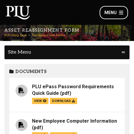
MENU
ASSET REASSIGNMENT FORM
PLU Help Desk
Documents and Forms
Site Menu
DOCUMENTS
PLU ePass Password Requirements
Quick Guide
(pdf)
VIEW
DOWNLOAD
New Employee Computer Information
(pdf)