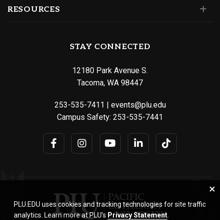
RESOURCES
STAY CONNECTED
12180 Park Avenue S.
Tacoma, WA 98447
253-535-7411
|
events@plu.edu
Campus Safety:
253-535-7441
PLU.EDU uses cookies and tracking technologies for site traffic
analytics. Learn more at PLU’s
Privacy Statement
.