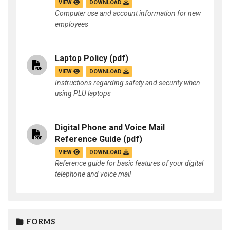
VIEW
DOWNLOAD
Computer use and account information for new
employees
Laptop Policy
(pdf)
VIEW
DOWNLOAD
Instructions regarding safety and security when
using PLU laptops
Digital Phone and Voice Mail
Reference Guide
(pdf)
VIEW
DOWNLOAD
Reference guide for basic features of your digital
telephone and voice mail
FORMS