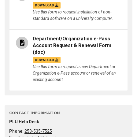
DOWNLOAD
Use this form to request installation of non-
standard software on a university computer.
Department/Organization e-Pass
Account Request & Renewal Form
(doc)
DOWNLOAD
Use this form to request a new Department or
Organization e-Pass account or renewal of an
existing account.
CONTACT INFORMATION
PLU Help Desk
Phone:
253-535-7525