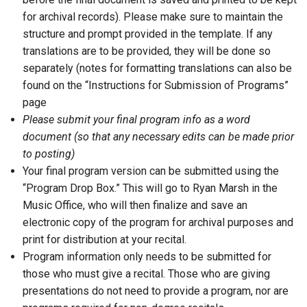
for archival records). Please make sure to maintain the
structure and prompt provided in the template. If any
translations are to be provided, they will be done so
separately (notes for formatting translations can also be
found on the “Instructions for Submission of Programs”
page
Please submit your final program info as a word
document (so that any necessary edits can be made prior
to posting)
Your final program version can be submitted using the
“Program Drop Box.” This will go to Ryan Marsh in the
Music Office, who will then finalize and save an
electronic copy of the program for archival purposes and
print for distribution at your recital.
Program information only needs to be submitted for
those who must give a recital. Those who are giving
presentations do not need to provide a program, nor are