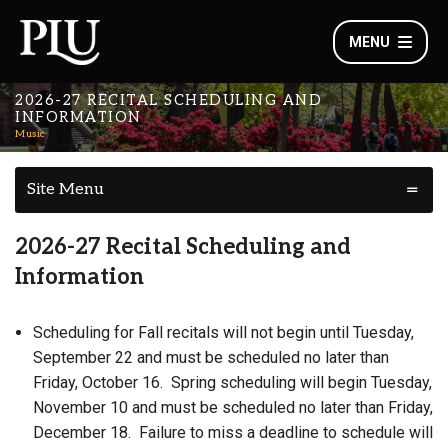
MENU
2026-27 RECITAL SCHEDULING AND
INFORMATION
Music
Site Menu
2026-27 Recital Scheduling and
Information
Scheduling for Fall recitals will not begin until Tuesday,
September 22 and must be scheduled no later than
Friday, October 16. Spring scheduling will begin Tuesday,
November 10 and must be scheduled no later than Friday,
December 18. Failure to miss a deadline to schedule will