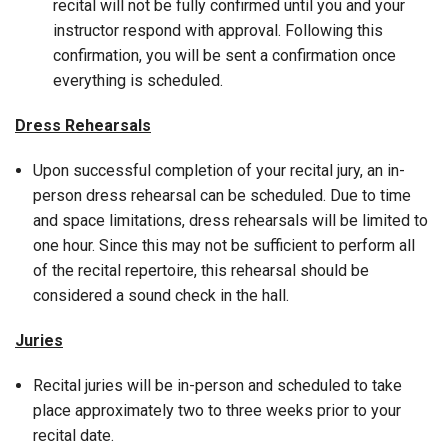
recital will not be fully confirmed until you and your
instructor respond with approval. Following this
confirmation, you will be sent a confirmation once
everything is scheduled.
Dress Rehearsals
Upon successful completion of your recital jury, an in-
person dress rehearsal can be scheduled. Due to time
and space limitations, dress rehearsals will be limited to
one hour. Since this may not be sufficient to perform all
of the recital repertoire, this rehearsal should be
considered a sound check in the hall.
Juries
Recital juries will be in-person and scheduled to take
place approximately two to three weeks prior to your
recital date.