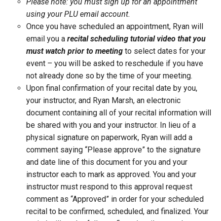
Please note: you must sign up for an appointment
using your PLU email account.
Once you have scheduled an appointment, Ryan will
email you a
recital scheduling tutorial video that you
must watch prior to meeting
to select dates for your
event – you will be asked to reschedule if you have
not already done so by the time of your meeting.
Upon final confirmation of your recital date by you,
your instructor, and Ryan Marsh, an electronic
document containing all of your recital information will
be shared with you and your instructor. In lieu of a
physical signature on paperwork, Ryan will add a
comment saying “Please approve” to the signature
and date line of this document for you and your
instructor each to mark as approved. You and your
instructor must respond to this approval request
comment as “Approved” in order for your scheduled
recital to be confirmed, scheduled, and finalized. Your