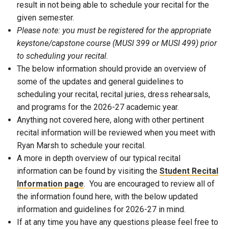
result in not being able to schedule your recital for the
given semester.
Please note: you must be registered for the appropriate
keystone/capstone course (MUSI 399 or MUSI 499) prior
to scheduling your recital.
The below information should provide an overview of
some of the updates and general guidelines to
scheduling your recital, recital juries, dress rehearsals,
and programs for the 2026-27 academic year.
Anything not covered here, along with other pertinent
recital information will be reviewed when you meet with
Ryan Marsh to schedule your recital.
A more in depth overview of our typical recital
information can be found by visiting the
Student Recital
Information page
. You are encouraged to review all of
the information found here, with the below updated
information and guidelines for 2026-27 in mind.
If at any time you have any questions please feel free to