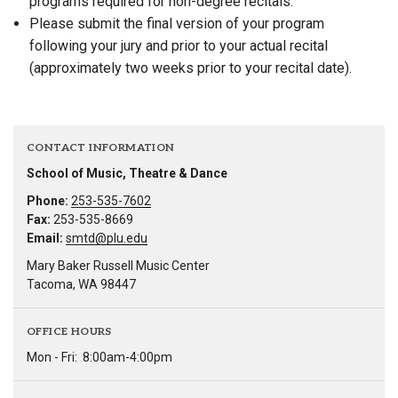
programs required for non-degree recitals.
Please submit the final version of your program
following your jury and prior to your actual recital
(approximately two weeks prior to your recital date).
CONTACT INFORMATION
School of Music, Theatre & Dance
Phone:
253-535-7602
Fax:
253-535-8669
Email:
smtd@plu.edu
Mary Baker Russell Music Center
Tacoma, WA 98447
OFFICE HOURS
Mon - Fri:
8:00am-4:00pm