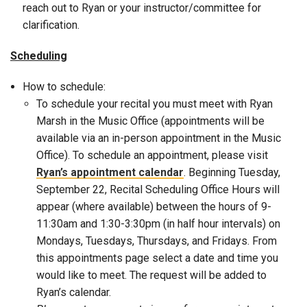
reach out to Ryan or your instructor/committee for
clarification.
Scheduling
How to schedule:
To schedule your recital you must meet with Ryan
Marsh in the Music Office (appointments will be
available via an in-person appointment in the Music
Office). To schedule an appointment, please visit
Ryan’s appointment calendar
. Beginning Tuesday,
September 22, Recital Scheduling Office Hours will
appear (where available) between the hours of 9-
11:30am and 1:30-3:30pm (in half hour intervals) on
Mondays, Tuesdays, Thursdays, and Fridays. From
this appointments page select a date and time you
would like to meet. The request will be added to
Ryan’s calendar.