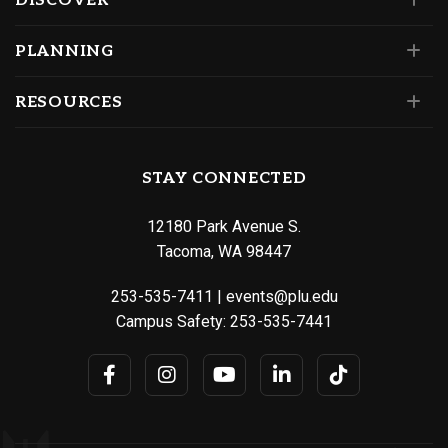
DISCOVER
PLANNING
RESOURCES
STAY CONNECTED
12180 Park Avenue S.
Tacoma, WA 98447
253-535-7411
|
events@plu.edu
Campus Safety:
253-535-7441