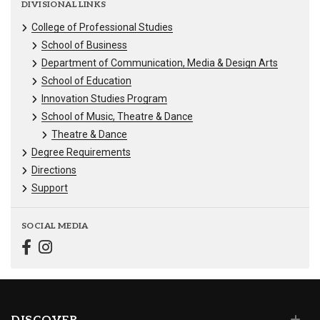
DIVISIONAL LINKS
College of Professional Studies
School of Business
Department of Communication, Media & Design Arts
School of Education
Innovation Studies Program
School of Music, Theatre & Dance
Theatre & Dance
Degree Requirements
Directions
Support
SOCIAL MEDIA