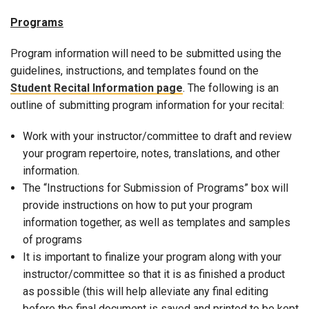
Programs
Program information will need to be submitted using the
guidelines, instructions, and templates found on the
Student Recital Information page
. The following is an
outline of submitting program information for your recital:
Work with your instructor/committee to draft and review
your program repertoire, notes, translations, and other
information.
The “Instructions for Submission of Programs” box will
provide instructions on how to put your program
information together, as well as templates and samples
of programs
It is important to finalize your program along with your
instructor/committee so that it is as finished a product
as possible (this will help alleviate any final editing
before the final document is saved and printed to be kept