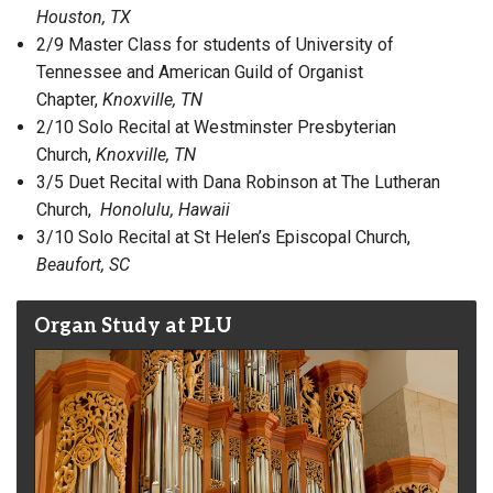
Houston, TX
2/9 Master Class for students of University of
Tennessee and American Guild of Organist
Chapter,
Knoxville, TN
2/10 Solo Recital at Westminster Presbyterian
Church,
Knoxville, TN
3/5 Duet Recital with Dana Robinson at The Lutheran
Church,
Honolulu, Hawaii
3/10 Solo Recital at St Helen’s Episcopal Church,
Beaufort, SC
Organ Study at PLU