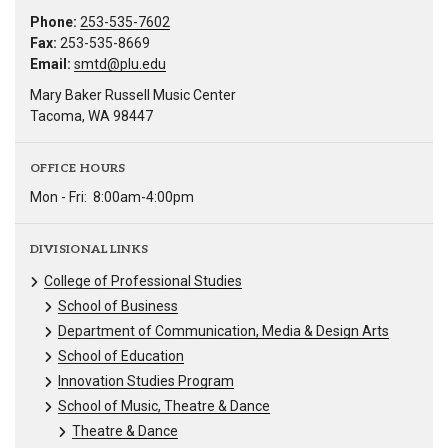
Phone:
253-535-7602
Fax:
253-535-8669
Email:
smtd@plu.edu
Mary Baker Russell Music Center
Tacoma, WA 98447
OFFICE HOURS
Mon - Fri:
8:00am-4:00pm
DIVISIONAL LINKS
College of Professional Studies
School of Business
Department of Communication, Media & Design Arts
School of Education
Innovation Studies Program
School of Music, Theatre & Dance
Theatre & Dance