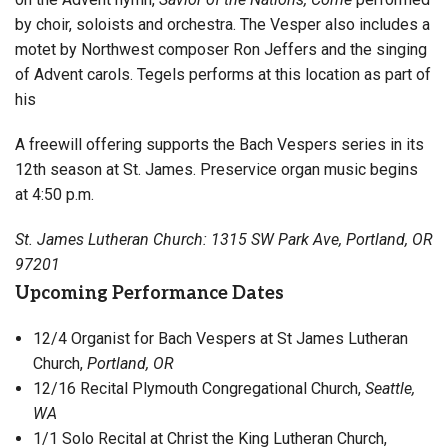
by choir, soloists and orchestra. The Vesper also includes a
motet by Northwest composer Ron Jeffers and the singing
of Advent carols. Tegels performs at this location as part of
his
A freewill offering supports the Bach Vespers series in its
12th season at St. James. Preservice organ music begins
at 4:50 p.m.
St. James Lutheran Church: 1315 SW Park Ave, Portland, OR
97201
Upcoming Performance Dates
12/4 Organist for Bach Vespers at St James Lutheran
Church,
Portland, OR
12/16
Recital Plymouth Congregational Church,
Seattle,
WA
1/1 Solo Recital at Christ the King Lutheran Church,