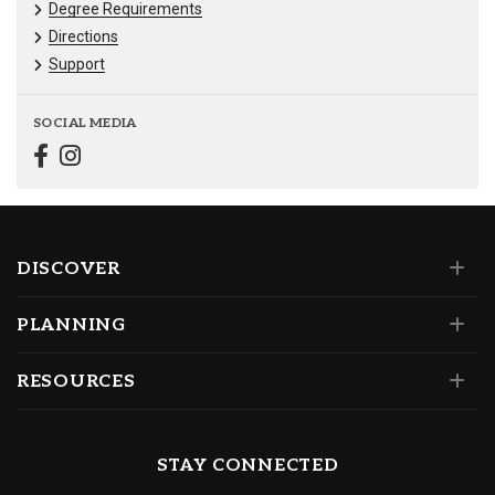
Degree Requirements
Directions
Support
SOCIAL MEDIA
DISCOVER
PLANNING
RESOURCES
STAY CONNECTED