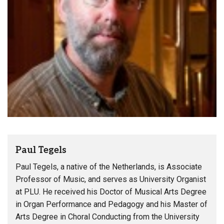
Paul Tegels
Paul Tegels, a native of the Netherlands, is Associate
Professor of Music, and serves as University Organist
at PLU. He received his Doctor of Musical Arts Degree
in Organ Performance and Pedagogy and his Master of
Arts Degree in Choral Conducting from the University