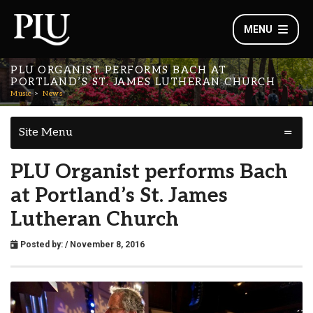
MENU
PLU ORGANIST PERFORMS BACH AT
PORTLAND’S ST. JAMES LUTHERAN CHURCH
Music
News
Site Menu
PLU Organist performs Bach
at Portland’s St. James
Lutheran Church
Posted by:
/ November 8, 2016