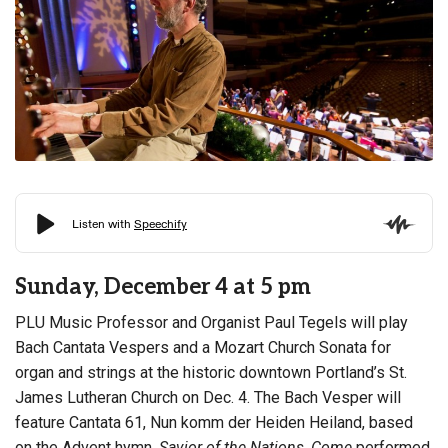
Sunday, December 4 at 5 pm
PLU Music Professor and Organist Paul Tegels will play
Bach Cantata Vespers and a Mozart Church Sonata for
organ and strings at the historic downtown Portland’s St.
James Lutheran Church on Dec. 4. The Bach Vesper will
feature Cantata 61, Nun komm der Heiden Heiland, based
on the Advent hymn,
Savior of the Nations, Come
performed