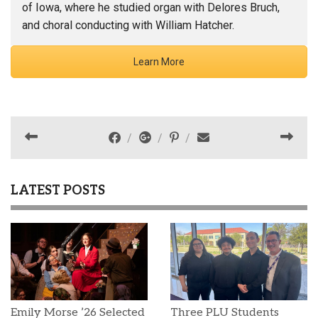
of Iowa, where he studied organ with Delores Bruch,
and choral conducting with William Hatcher.
Learn More
LATEST POSTS
Emily Morse ’26 Selected
Three PLU Students