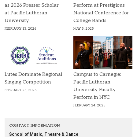
as 2026 Presser Scholar
Perform at Prestigious
at Pacific Lutheran
National Conference for
University
College Bands
FEBRUARY 13, 2026
MAY 5, 2025
Lutes Dominate Regional
Campus to Carnegie:
Singing Competition
Pacific Lutheran
University Faculty
FEBRUARY 25, 2025
Perform in NYC
FEBRUARY 24, 2025
CONTACT INFORMATION
School of Music, Theatre & Dance