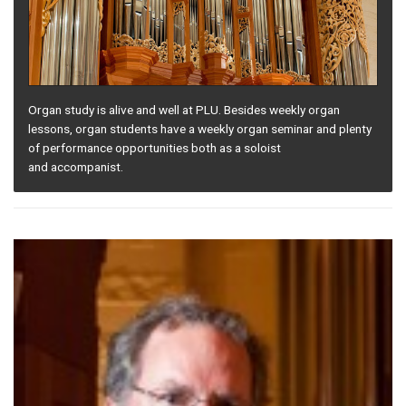
Organ study is alive and well at PLU. Besides weekly organ
lessons, organ students have a weekly organ seminar and plenty
of performance opportunities both as a soloist
and accompanist.