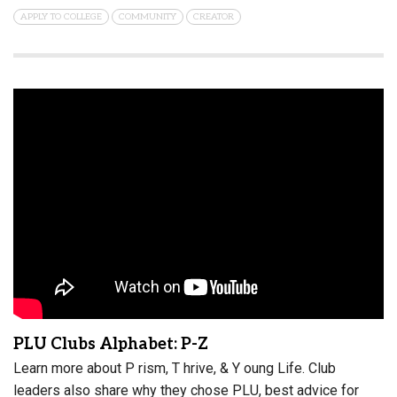
APPLY TO COLLEGE
COMMUNITY
CREATOR
PLU Clubs Alphabet: P-Z
Learn more about P rism, T hrive, & Y oung Life. Club
leaders also share why they chose PLU, best advice for