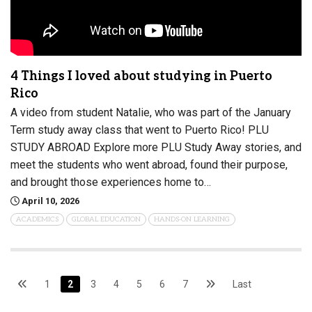
4 Things I loved about studying in Puerto
Rico
A video from student Natalie, who was part of the January
Term study away class that went to Puerto Rico! PLU
STUDY ABROAD Explore more PLU Study Away stories, and
meet the students who went abroad, found their purpose,
and brought those experiences home to…
April 10, 2026
ACADEMICS
GLOBAL EDUCATION
HANDS-ON LEARNING
1
2
3
4
5
6
7
Last