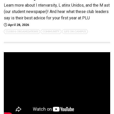
Learn more about I ntervarsity, L atinx Unidos, and the M ast
(our student newspaper)! And hear what these club leaders
say is their best advice for your first year at PLU
April 28, 2026
CLUBS & ORGANIZATIONS
COMMUNITY
LIFE ON CAMPUS