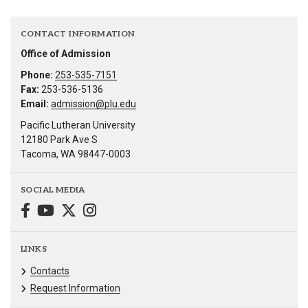
CONTACT INFORMATION
Office of Admission
Phone:
253-535-7151
Fax:
253-536-5136
Email:
admission@plu.edu
Pacific Lutheran University
12180 Park Ave S
Tacoma, WA 98447-0003
SOCIAL MEDIA
LINKS
Contacts
Request Information