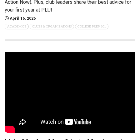
Action Now). Plus, club leaders share their best advice for
your first year at PLU!
April 16, 2026
ACADEMICS
CLUBS & ORGANIZATIONS
COLLEGE PREP 101