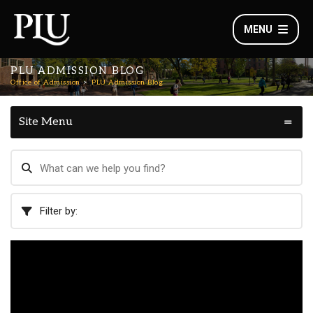
MENU
PLU ADMISSION BLOG
Office of Admission
PLU Admission Blog
Site Menu
Filter by: