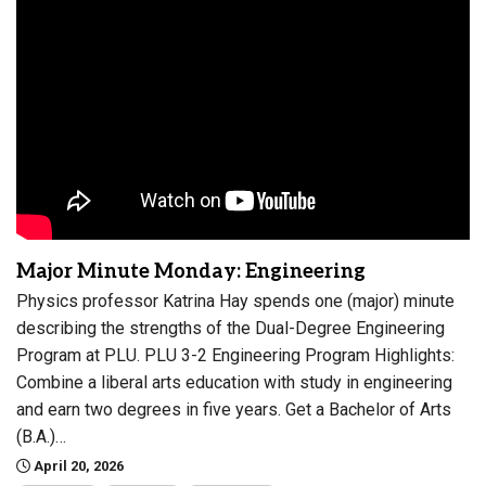
Major Minute Monday: Engineering
Physics professor Katrina Hay spends one (major) minute
describing the strengths of the Dual-Degree Engineering
Program at PLU. PLU 3-2 Engineering Program Highlights:
Combine a liberal arts education with study in engineering
and earn two degrees in five years. Get a Bachelor of Arts
(B.A.)…
April 20, 2026