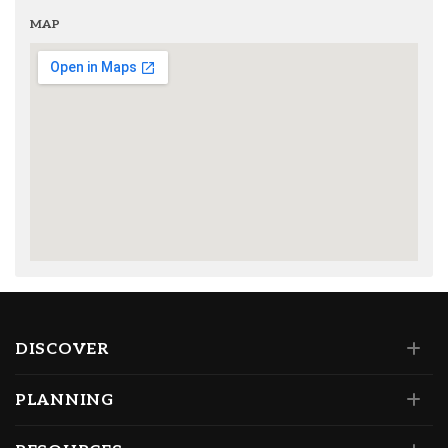
MAP
DISCOVER
PLANNING