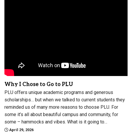
Why I Chose to Go to PLU
PLU offers unique academic programs and generous
scholarships… but when we talked to current students they
reminded us of many more reasons to choose PLU. For
some it’s all about beautiful campus and community, for
some – hammocks and vibes. What is it going to…
April 29, 2026