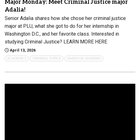
Major Monday: Meet Criminal Justice major
Adalia!
Senior Adalia shares how she chose her criminal justice
major at PLU, what she got to do for her internship in
Washington D.C., and her favorite class. Interested in
studying Criminal Justice? LEARN MORE HERE
April 13, 2026
ACADEMICS
CRIMINAL JUSTICE
HANDS-ON LEARNING