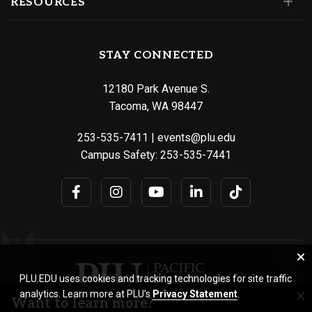
RESOURCES
STAY CONNECTED
12180 Park Avenue S.
Tacoma, WA 98447
253-535-7411
|
events@plu.edu
Campus Safety:
253-535-7441
PLU.EDU uses cookies and tracking technologies for site traffic
analytics. Learn more at PLU’s
Privacy Statement
.
Want to learn more?