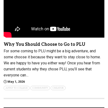
Why You Should Choose to Go to PLU
For some coming to PLU might be a big adventure, and
some choose it because they want to stay close to home.
We are happy to have you either way! Once you hear from
current students why they chose PLU, you’ll see that
everyone can…
May 1, 2026
APPLY TO COLLEGE
COMMUNITY
CREATOR