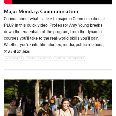
Major Monday: Communication
Curious about what it’s like to major in Communication at
PLU? In this quick video, Professor Amy Young breaks
down the essentials of the program, from the dynamic
courses you’ll take to the real-world skills you’ll gain.
Whether you’re into film studies, media, public relations,…
April 27, 2026
ACADEMICS
COMMUNICATION
MEET PLU PROFESSORS