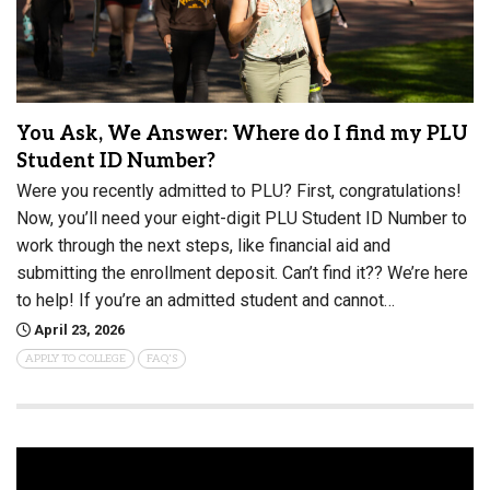
You Ask, We Answer: Where do I find my PLU
Student ID Number?
Were you recently admitted to PLU? First, congratulations!
Now, you’ll need your eight-digit PLU Student ID Number to
work through the next steps, like financial aid and
submitting the enrollment deposit. Can’t find it?? We’re here
to help! If you’re an admitted student and cannot…
April 23, 2026
APPLY TO COLLEGE
FAQ'S