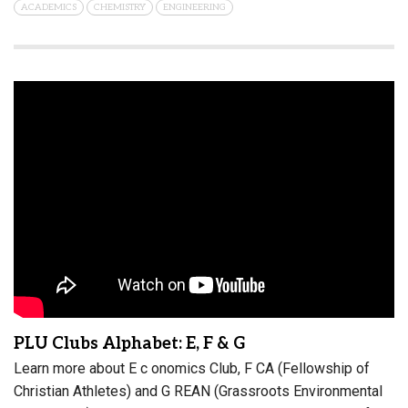
ACADEMICS
CHEMISTRY
ENGINEERING
PLU Clubs Alphabet: E, F & G
Learn more about E c onomics Club, F CA (Fellowship of
Christian Athletes) and G REAN (Grassroots Environmental