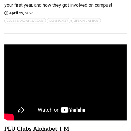
your first year, and how they got involved on campus!
April 29, 2026
CLUBS & ORGANIZATIONS
COMMUNITY
LIFE ON CAMPUS
PLU Clubs Alphabet: I-M