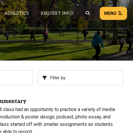
ATHLETICS
REQUEST INFO
MENU
NEWS
EVENTS
ALL NEWS
Filter by:
Load failed:
Retry
cumentary
 class had an opportunity to practice a variety of media
production & poster design, podcast, photo essay, and
class started off with smaller assignments as students
e able to record,…