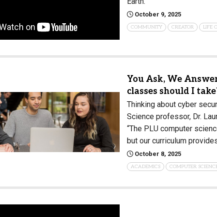
Earth.
October 9, 2025
COMMUNITY
CREATOR
LIFE
You Ask, We Answer:
classes should I take
Thinking about cyber secur
Science professor, Dr. Lau
“The PLU computer science
but our curriculum provide
October 8, 2025
ACADEMICS
COMPUTER SCIENC