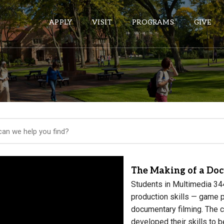
APPLY
VISIT
PROGRAMS
GIVE
ePASS APPS
Gmail
Banner
Sakai
Wordpress
The Making of a Do
Calendar
Students in Multimedia 344
production skills — game 
HELPFUL LINKS
documentary filming. The 
developed their skills to b
Wellbeing Services and Resources