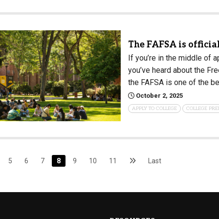
The FAFSA is official
If you’re in the middle of 
you’ve heard about the Free
the FAFSA is one of the be
October 2, 2025
APPLY TO COLLEGE
COLLEGE PRE
5
6
7
8
9
10
11
Last