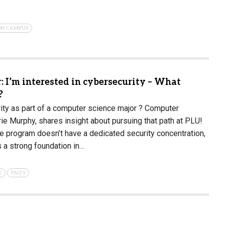
 ON CAMPUS
 I’m interested in cybersecurity – What
?
ity as part of a computer science major ? Computer
rie Murphy, shares insight about pursuing that path at PLU!
 program doesn’t have a dedicated security concentration,
s a strong foundation in…
E
FAQ'S