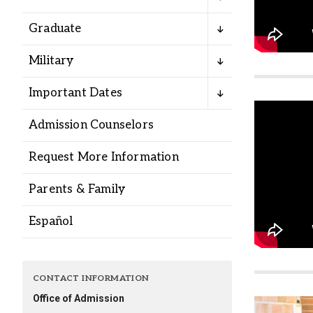
Alumni
Graduate
Administration
Military
Important Dates
About
Calendar
Directory
Admission Counselors
Library
Lute Locker
Jobs @ PLU
Request More Information
Parents & Family
Español
CONTACT INFORMATION
Office of Admission