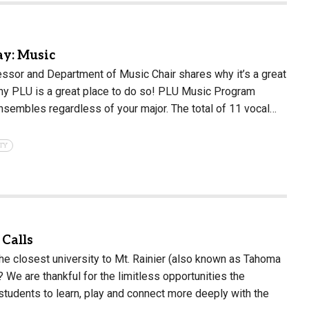
y: Music
essor and Department of Music Chair shares why it’s a great
hy PLU is a great place to do so! PLU Music Program
 ensembles regardless of your major. The total of 11 vocal…
TY
Calls
he closest university to Mt. Rainier (also known as Tahoma
We are thankful for the limitless opportunities the
students to learn, play and connect more deeply with the