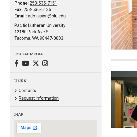
Phone:
253-535-7151
Fax:
253-536-5136
Email:
admission@plu.edu
Pacific Lutheran University
12180 Park Ave S
Tacoma, WA 98447-0003
SOCIAL MEDIA
LINKS
Contacts
Request Information
MAP