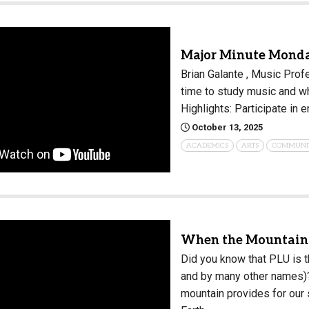
Major Minute Monda
Brian Galante , Music Prof
time to study music and w
Highlights: Participate in
October 13, 2025
ACADEMICS
ARTS
COMMUNI
When the Mountain 
Did you know that PLU is t
and by many other names)? 
mountain provides for our 