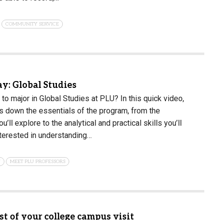
COMMUNITY SERVICE
: Global Studies
e to major in Global Studies at PLU? In this quick video,
 down the essentials of the program, from the
u’ll explore to the analytical and practical skills you’ll
nterested in understanding…
N
MEET PLU PROFESSORS
t of your college campus visit