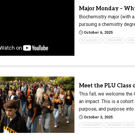
Major Monday – Why
Biochemistry major (with a
pursuing a chemistry degr
October 6, 2025
ACADEMICS
CHEMISTRY
PRE
Meet the PLU Class 
This fall, we welcome the
an impact. This is a cohor
purpose, and purpose into 
October 3, 2025
COMMUNITY
DIVERSITY JUSTICE