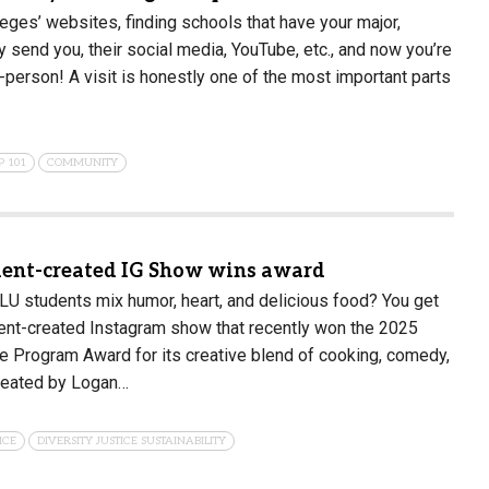
leges’ websites, finding schools that have your major,
y send you, their social media, YouTube, etc., and now you’re
-person! A visit is honestly one of the most important parts
P 101
COMMUNITY
dent-created IG Show wins award
 students mix humor, heart, and delicious food? You get
ent-created Instagram show that recently won the 2025
 Program Award for its creative blend of cooking, comedy,
reated by Logan…
ICE
DIVERSITY JUSTICE SUSTAINABILITY