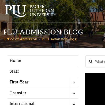
PLU ADMISSION BLOG
Office of Admission
PLU Admission Blog
Home
Academics
Staff
Admission
First-Year
Student Life
Transfer
International