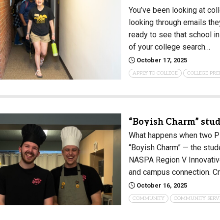
You’ve been looking at col
looking through emails the
ready to see that school in
of your college search…
October 17, 2025
APPLY TO COLLEGE
COLLEGE PRE
“Boyish Charm” stu
What happens when two PLU
“Boyish Charm” — the stud
NASPA Region V Innovative
and campus connection. C
October 16, 2025
COMMUNITY
COMMUNITY SERV