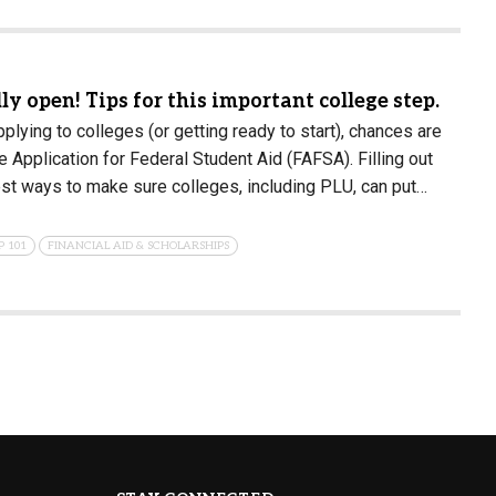
ly open! Tips for this important college step.
applying to colleges (or getting ready to start), chances are
 Application for Federal Student Aid (FAFSA). Filling out
st ways to make sure colleges, including PLU, can put…
P 101
FINANCIAL AID & SCHOLARSHIPS