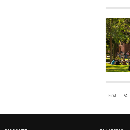
First