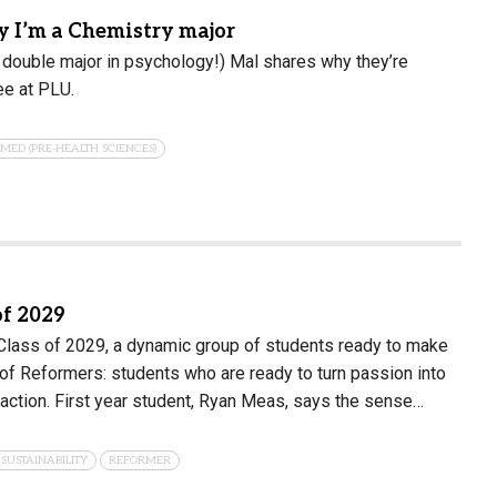
 I’m a Chemistry major
 double major in psychology!) Mal shares why they’re
ee at PLU.
-MED (PRE-HEALTH SCIENCES)
of 2029
 Class of 2029, a dynamic group of students ready to make
t of Reformers: students who are ready to turn passion into
action. First year student, Ryan Meas, says the sense…
 SUSTAINABILITY
REFORMER