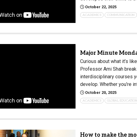
October 22, 2025
Campus Map
ACADEMICS
COMMUNICATION
Campus Safety
Dining
Textbooks
I&TS Help Desk
Major Minute Monday
Care Form
Curious about what it’s lik
Enrollment Deposit
Professor Ami Shah breaks
interdisciplinary courses yo
develop. Whether you’re i
October 20, 2025
ACADEMICS
GLOBAL EDUCATIO
How to make the mos