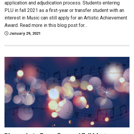
application and adjudication process. Students entering
PLU in fall 2021 as a first-year or transfer student with an
interest in Music can still apply for an Artistic Achievement
Award. Read more in this blog post for…
January 29, 2021