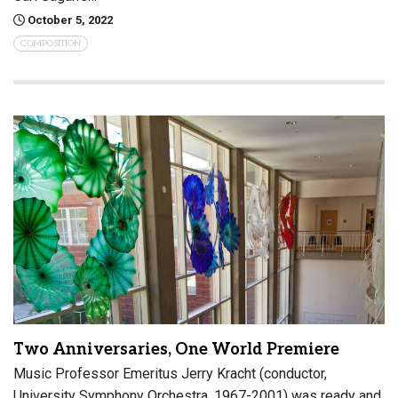
October 5, 2022
COMPOSITION
Two Anniversaries, One World Premiere
Music Professor Emeritus Jerry Kracht (conductor,
University Symphony Orchestra, 1967-2001) was ready and