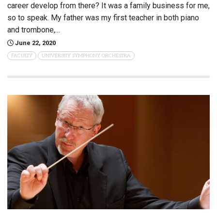
career develop from there? It was a family business for me,
so to speak. My father was my first teacher in both piano
and trombone,…
June 22, 2020
FACULTY
UNIVERSITY SYMPHONY ORCHESTRA