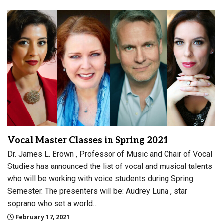
Vocal Master Classes in Spring 2021
Dr. James L. Brown , Professor of Music and Chair of Vocal
Studies has announced the list of vocal and musical talents
who will be working with voice students during Spring
Semester. The presenters will be: Audrey Luna , star
soprano who set a world…
February 17, 2021