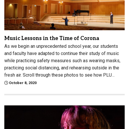
Music Lessons in the Time of Corona
As we begin an unprecedented school year, our students
and faculty have adapted to continue their study of music
while practicing safety measures such as wearing masks,
practicing social distancing, and rehearsing outside in the
fresh air. Scroll through these photos to see how PLU…
October 8, 2020