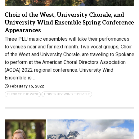
Choir of the West, University Chorale, and
University Wind Ensemble Spring Conference
Appearances
Three PLU music ensembles will take their performances
to venues near and far next month. Two vocal groups, Choir
of the West and University Chorale, are traveling to Spokane
to perform at the American Choral Directors Association
(ACDA) 2022 regional conference. University Wind
Ensemble is…
February 15, 2022
CHOIR OF THE WEST
UNIVERSITY WIND ENSEMBLE