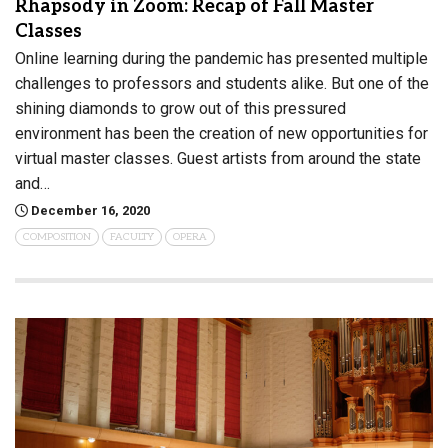
Rhapsody in Zoom: Recap of Fall Master
Classes
Online learning during the pandemic has presented multiple
challenges to professors and students alike. But one of the
shining diamonds to grow out of this pressured
environment has been the creation of new opportunities for
virtual master classes. Guest artists from around the state
and…
December 16, 2020
COMPOSITION
FACULTY
OPERA