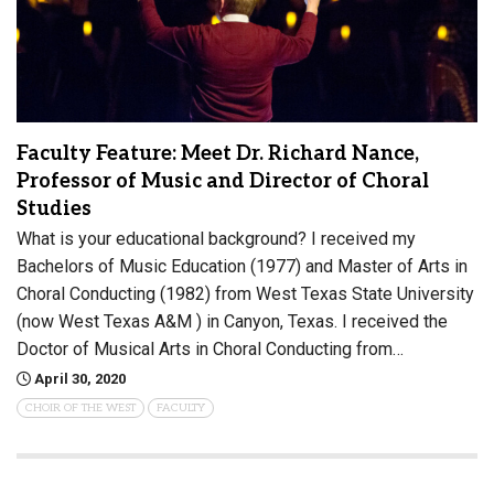
Faculty Feature: Meet Dr. Richard Nance,
Professor of Music and Director of Choral
Studies
What is your educational background? I received my
Bachelors of Music Education (1977) and Master of Arts in
Choral Conducting (1982) from West Texas State University
(now West Texas A&M ) in Canyon, Texas. I received the
Doctor of Musical Arts in Choral Conducting from…
April 30, 2020
CHOIR OF THE WEST
FACULTY