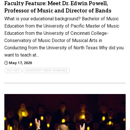
Faculty Feature: Meet Dr. Edwin Powell,
Professor of Music and Director of Bands
What is your educational background? Bachelor of Music
Education from the University of Pacific Master of Music
Education from the University of Cincinnati College-
Conservatory of Music Doctor of Musical Arts in
Conducting from the University of North Texas Why did you
want to teach at…
May 17, 2020
FACULTY
UNIVERSITY WIND ENSEMBLE