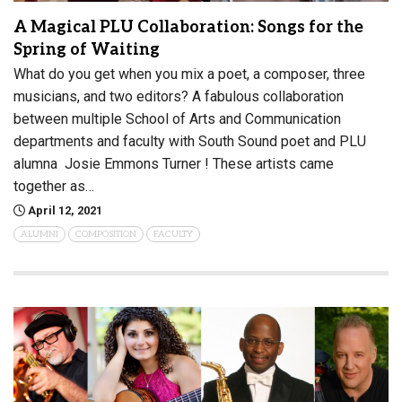
A Magical PLU Collaboration: Songs for the
Spring of Waiting
What do you get when you mix a poet, a composer, three
musicians, and two editors? A fabulous collaboration
between multiple School of Arts and Communication
departments and faculty with South Sound poet and PLU
alumna Josie Emmons Turner ! These artists came
together as…
April 12, 2021
ALUMNI
COMPOSITION
FACULTY