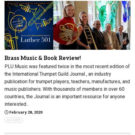
Brass Music & Book Review!
PLU Music was featured twice in the most recent edition of
the International Trumpet Guild Journal , an industry
publication for trumpet players, teachers, manufactures, and
music publishers. With thousands of members in over 60
countries, the Journal is an important resource for anyone
interested…
February 28, 2020
FACULTY