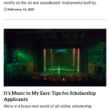
motifs on the lid and soundboard. Instruments built by…
February 16, 2021
It’s Music to My Ears: Tips for Scholarship
Applicants
We’re in a brave new world of all-online scholarship