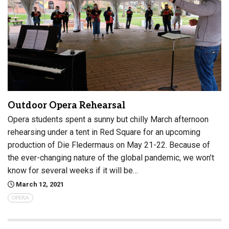
Outdoor Opera Rehearsal
Opera students spent a sunny but chilly March afternoon
rehearsing under a tent in Red Square for an upcoming
production of Die Fledermaus on May 21-22. Because of
the ever-changing nature of the global pandemic, we won’t
know for several weeks if it will be…
March 12, 2021
OPERA