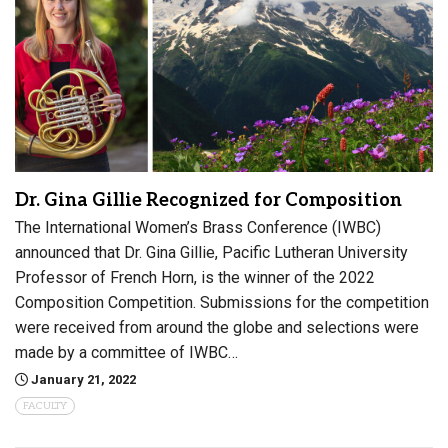
Dr. Gina Gillie Recognized for Composition
The International Women’s Brass Conference (IWBC)
announced that Dr. Gina Gillie, Pacific Lutheran University
Professor of French Horn, is the winner of the 2022
Composition Competition. Submissions for the competition
were received from around the globe and selections were
made by a committee of IWBC…
January 21, 2022
FACULTY