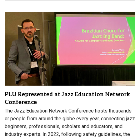
PLU Represented at Jazz Education Network
Conference
The Jazz Education Network Conference hosts thousands
or people from around the globe every year, connecting jazz
beginners, professionals, scholars and educators, and
industry experts. In 2022, following safety guidelines, the