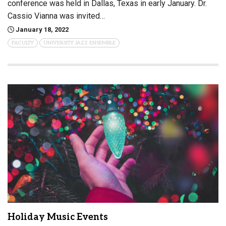
conference was held in Dallas, Texas in early January. Dr.
Cassio Vianna was invited…
January 18, 2022
FACULTY
UNIVERSITY JAZZ ENSEMBLE
Holiday Music Events