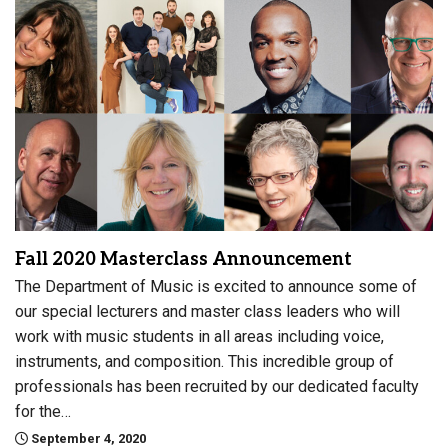
Fall 2020 Masterclass Announcement
The Department of Music is excited to announce some of
our special lecturers and master class leaders who will
work with music students in all areas including voice,
instruments, and composition. This incredible group of
professionals has been recruited by our dedicated faculty
for the…
September 4, 2020