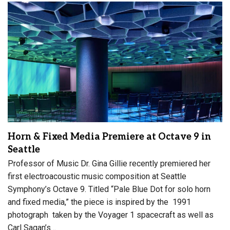
Horn & Fixed Media Premiere at Octave 9 in
Seattle
Professor of Music Dr. Gina Gillie recently premiered her
first electroacoustic music composition at Seattle
Symphony’s Octave 9. Titled “Pale Blue Dot for solo horn
and fixed media,” the piece is inspired by the 1991
photograph taken by the Voyager 1 spacecraft as well as
Carl Sagan’s…