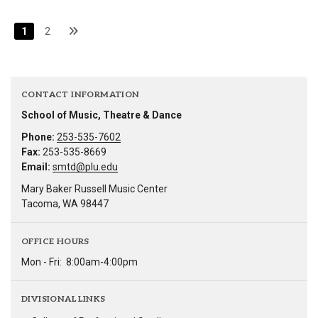
1
2
CONTACT INFORMATION
School of Music, Theatre & Dance
Phone:
253-535-7602
Fax:
253-535-8669
Email:
smtd@plu.edu
Mary Baker Russell Music Center
Tacoma, WA 98447
OFFICE HOURS
Mon - Fri:
8:00am-4:00pm
DIVISIONAL LINKS