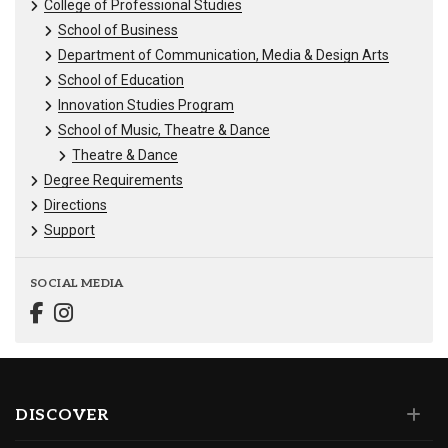
College of Professional Studies
School of Business
Department of Communication, Media & Design Arts
School of Education
Innovation Studies Program
School of Music, Theatre & Dance
Theatre & Dance
Degree Requirements
Directions
Support
SOCIAL MEDIA
DISCOVER