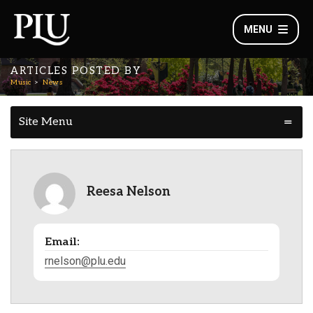
MENU
ARTICLES POSTED BY
Music
News
Site Menu
Reesa Nelson
Email:
rnelson@plu.edu