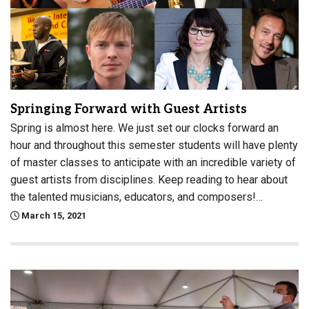
Springing Forward with Guest Artists
Spring is almost here. We just set our clocks forward an
hour and throughout this semester students will have plenty
of master classes to anticipate with an incredible variety of
guest artists from disciplines. Keep reading to hear about
the talented musicians, educators, and composers!…
March 15, 2021