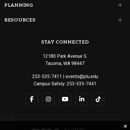
PLANNING
RESOURCES
STAY CONNECTED
12180 Park Avenue S.
Tacoma, WA 98447
253-535-7411
|
events@plu.edu
Campus Safety:
253-535-7441