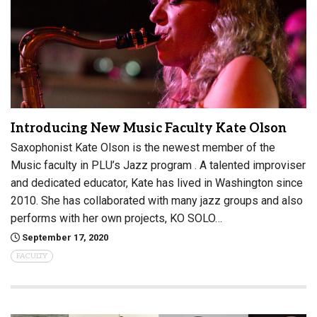
Introducing New Music Faculty Kate Olson
Saxophonist Kate Olson is the newest member of the
Music faculty in PLU’s Jazz program . A talented improviser
and dedicated educator, Kate has lived in Washington since
2010. She has collaborated with many jazz groups and also
performs with her own projects, KO SOLO…
September 17, 2020
FACULTY