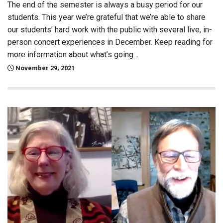
The end of the semester is always a busy period for our
students. This year we’re grateful that we’re able to share
our students’ hard work with the public with several live, in-
person concert experiences in December. Keep reading for
more information about what’s going…
November 29, 2021