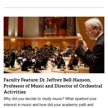
Faculty Feature: Dr. Jeffrey Bell-Hanson,
Professor of Music and Director of Orchestral
Activities
Why did you decide to study music? What sparked your
interest in music and how did your academic path and