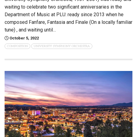
waiting to celebrate two significant anniversaries in the
Department of Music at PLU: ready since 2013 when he
composed Fanfare, Fantasia and Finale (On a locally familiar
tune) , and waiting until…
October 5, 2022
COMPOSITION
UNIVERSITY SYMPHONY ORCHESTRA