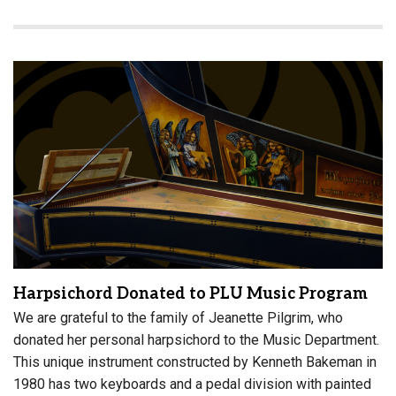
Harpsichord Donated to PLU Music Program
We are grateful to the family of Jeanette Pilgrim, who
donated her personal harpsichord to the Music Department.
This unique instrument constructed by Kenneth Bakeman in
1980 has two keyboards and a pedal division with painted