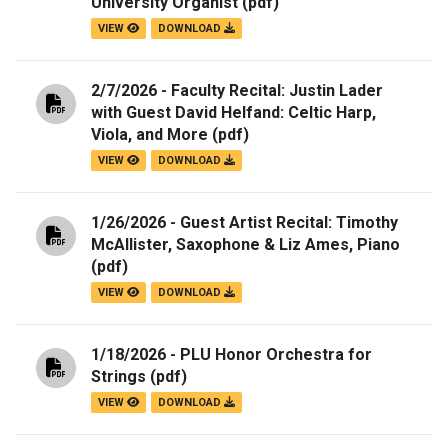
University Organist
(pdf)
VIEW
DOWNLOAD
2/7/2026 - Faculty Recital: Justin Lader
with Guest David Helfand: Celtic Harp,
Viola, and More
(pdf)
VIEW
DOWNLOAD
1/26/2026 - Guest Artist Recital: Timothy
McAllister, Saxophone & Liz Ames, Piano
(pdf)
VIEW
DOWNLOAD
1/18/2026 - PLU Honor Orchestra for
Strings
(pdf)
VIEW
DOWNLOAD