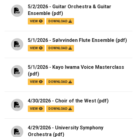
5/2/2026 - Guitar Orchestra & Guitar
Ensemble
(pdf)
VIEW
DOWNLOAD
5/1/2026 - Sølvvinden Flute Ensemble
(pdf)
VIEW
DOWNLOAD
5/1/2026 - Kayo Iwama Voice Masterclass
(pdf)
VIEW
DOWNLOAD
4/30/2026 - Choir of the West
(pdf)
VIEW
DOWNLOAD
4/29/2026 - University Symphony
Orchestra
(pdf)