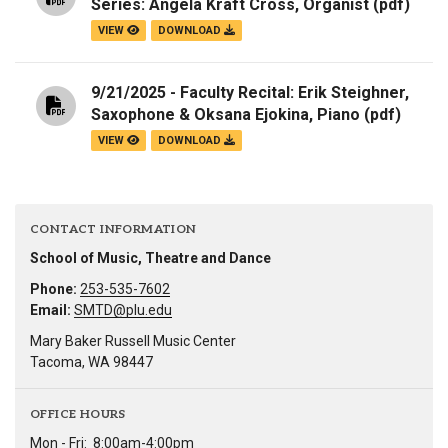
Series: Angela Kraft Cross, Organist
(pdf)
VIEW
DOWNLOAD
9/21/2025 - Faculty Recital: Erik Steighner,
Saxophone & Oksana Ejokina, Piano
(pdf)
VIEW
DOWNLOAD
CONTACT INFORMATION
School of Music, Theatre and Dance
Phone:
253-535-7602
Email:
SMTD@plu.edu
Mary Baker Russell Music Center
Tacoma, WA 98447
OFFICE HOURS
Mon - Fri:
8:00am-4:00pm