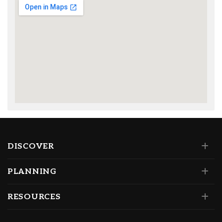
DISCOVER
PLANNING
RESOURCES