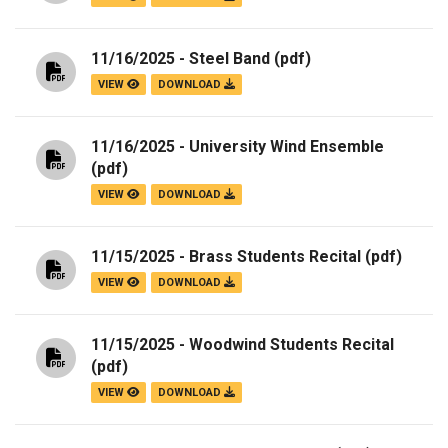
11/16/2025 - Steel Band
(pdf)
VIEW
DOWNLOAD
11/16/2025 - University Wind Ensemble
(pdf)
VIEW
DOWNLOAD
11/15/2025 - Brass Students Recital
(pdf)
VIEW
DOWNLOAD
11/15/2025 - Woodwind Students Recital
(pdf)
VIEW
DOWNLOAD