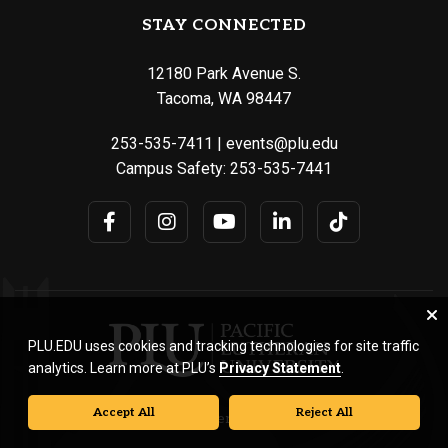
STAY CONNECTED
12180 Park Avenue S.
Tacoma, WA 98447
253-535-7411
|
events@plu.edu
Campus Safety:
253-535-7441
PLU.EDU uses cookies and tracking technologies for site traffic
analytics. Learn more at PLU’s
Privacy Statement
.
Accept All
Reject All
© Pacific Lutheran University. All rights reserved.