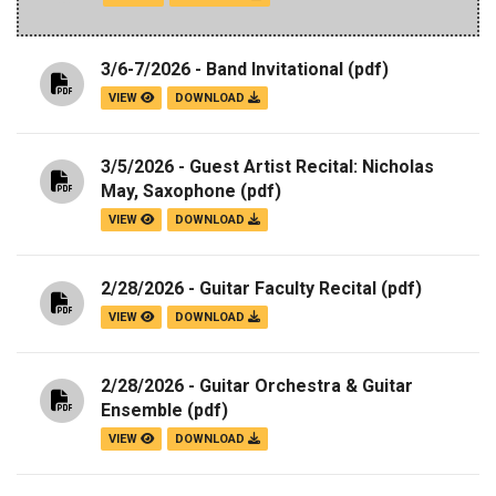
3/6-7/2026 - Band Invitational
(pdf)
VIEW
DOWNLOAD
3/5/2026 - Guest Artist Recital: Nicholas
May, Saxophone
(pdf)
VIEW
DOWNLOAD
2/28/2026 - Guitar Faculty Recital
(pdf)
VIEW
DOWNLOAD
2/28/2026 - Guitar Orchestra & Guitar
Ensemble
(pdf)
VIEW
DOWNLOAD