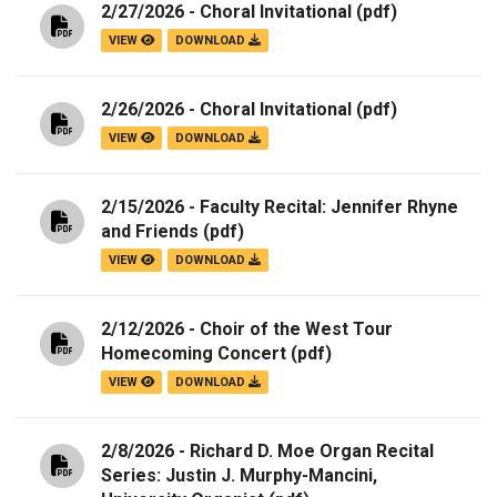
2/27/2026 - Choral Invitational
(pdf)
VIEW
DOWNLOAD
2/26/2026 - Choral Invitational
(pdf)
VIEW
DOWNLOAD
2/15/2026 - Faculty Recital: Jennifer Rhyne
and Friends
(pdf)
VIEW
DOWNLOAD
2/12/2026 - Choir of the West Tour
Homecoming Concert
(pdf)
VIEW
DOWNLOAD
2/8/2026 - Richard D. Moe Organ Recital
Series: Justin J. Murphy-Mancini,