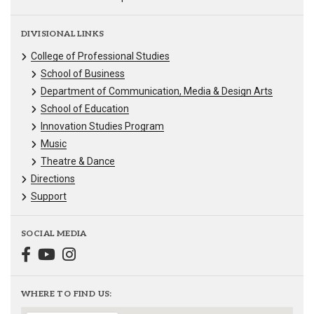
DIVISIONAL LINKS
College of Professional Studies
School of Business
Department of Communication, Media & Design Arts
School of Education
Innovation Studies Program
Music
Theatre & Dance
Directions
Support
SOCIAL MEDIA
WHERE TO FIND US: