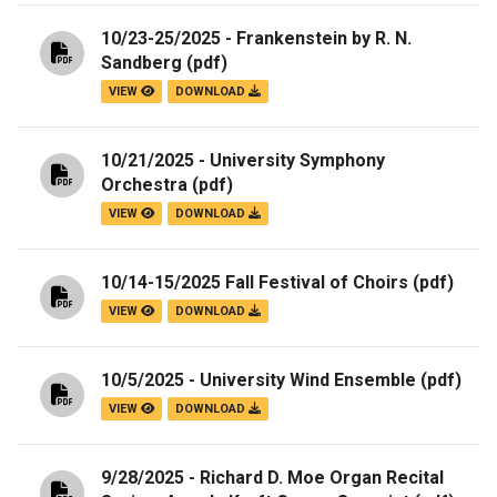
10/23-25/2025 - Frankenstein by R. N.
Sandberg
(pdf)
VIEW
DOWNLOAD
10/21/2025 - University Symphony
Orchestra
(pdf)
VIEW
DOWNLOAD
10/14-15/2025 Fall Festival of Choirs
(pdf)
VIEW
DOWNLOAD
10/5/2025 - University Wind Ensemble
(pdf)
VIEW
DOWNLOAD
9/28/2025 - Richard D. Moe Organ Recital