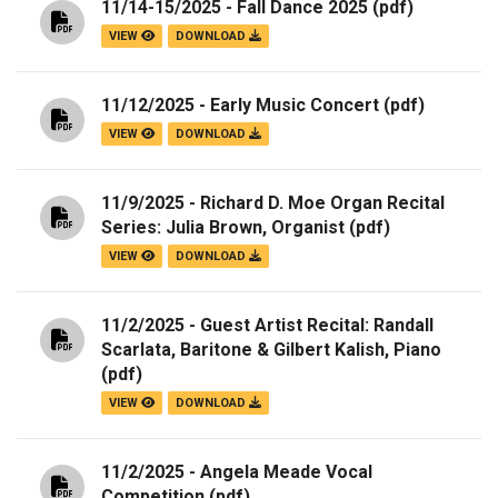
11/14-15/2025 - Fall Dance 2025
(pdf)
VIEW
DOWNLOAD
11/12/2025 - Early Music Concert
(pdf)
VIEW
DOWNLOAD
11/9/2025 - Richard D. Moe Organ Recital
Series: Julia Brown, Organist
(pdf)
VIEW
DOWNLOAD
11/2/2025 - Guest Artist Recital: Randall
Scarlata, Baritone & Gilbert Kalish, Piano
(pdf)
VIEW
DOWNLOAD
11/2/2025 - Angela Meade Vocal
Competition
(pdf)