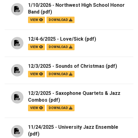
1/10/2026 - Northwest High School Honor
Band
(pdf)
VIEW
DOWNLOAD
12/4-6/2025 - Love/Sick
(pdf)
VIEW
DOWNLOAD
12/3/2025 - Sounds of Christmas
(pdf)
VIEW
DOWNLOAD
12/2/2025 - Saxophone Quartets & Jazz
Combos
(pdf)
VIEW
DOWNLOAD
11/24/2025 - University Jazz Ensemble
(pdf)