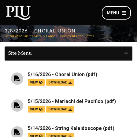
MENU
3/8/2026 – CHORAL UNION
School of Music, Theatre & Dance
Documents and Forms
Site Menu
5/16/2026 - Choral Union
(pdf)
VIEW
DOWNLOAD
5/15/2026 - Mariachi del Pacifico
(pdf)
VIEW
DOWNLOAD
5/14/2026 - String Kaleidoscope
(pdf)
VIEW
DOWNLOAD