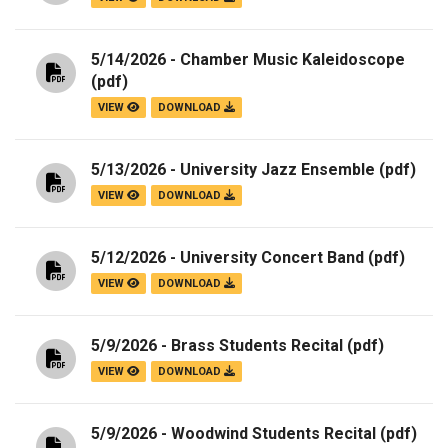
5/14/2026 - Chamber Music Kaleidoscope
(pdf)
VIEW
DOWNLOAD
5/13/2026 - University Jazz Ensemble
(pdf)
VIEW
DOWNLOAD
5/12/2026 - University Concert Band
(pdf)
VIEW
DOWNLOAD
5/9/2026 - Brass Students Recital
(pdf)
VIEW
DOWNLOAD
5/9/2026 - Woodwind Students Recital
(pdf)