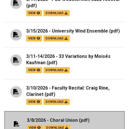
(pdf)
VIEW
DOWNLOAD
3/15/2026 - University Wind Ensemble
(pdf)
VIEW
DOWNLOAD
3/11-14/2026 - 33 Variations by Moisés
Kaufman
(pdf)
VIEW
DOWNLOAD
3/10/2026 - Faculty Recital: Craig Rine,
Clarinet
(pdf)
VIEW
DOWNLOAD
3/8/2026 - Choral Union
(pdf)
VIEW
DOWNLOAD