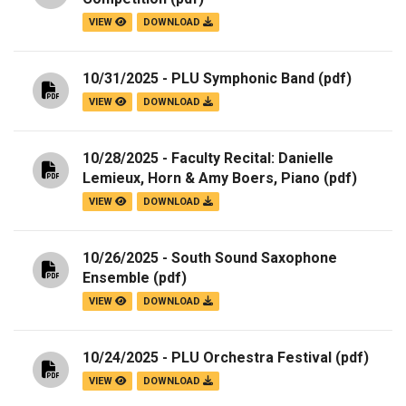
VIEW
DOWNLOAD
10/31/2025 - PLU Symphonic Band
(pdf)
VIEW
DOWNLOAD
10/28/2025 - Faculty Recital: Danielle
Lemieux, Horn & Amy Boers, Piano
(pdf)
VIEW
DOWNLOAD
10/26/2025 - South Sound Saxophone
Ensemble
(pdf)
VIEW
DOWNLOAD
10/24/2025 - PLU Orchestra Festival
(pdf)
VIEW
DOWNLOAD