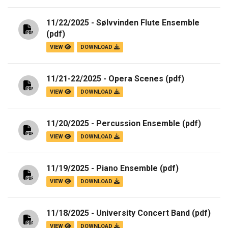
11/22/2025 - Sølvvinden Flute Ensemble
(pdf)
VIEW
DOWNLOAD
11/21-22/2025 - Opera Scenes
(pdf)
VIEW
DOWNLOAD
11/20/2025 - Percussion Ensemble
(pdf)
VIEW
DOWNLOAD
11/19/2025 - Piano Ensemble
(pdf)
VIEW
DOWNLOAD
11/18/2025 - University Concert Band
(pdf)
VIEW
DOWNLOAD