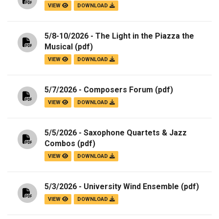
VIEW
DOWNLOAD
5/8-10/2026 - The Light in the Piazza the
Musical
(pdf)
VIEW
DOWNLOAD
5/7/2026 - Composers Forum
(pdf)
VIEW
DOWNLOAD
5/5/2026 - Saxophone Quartets & Jazz
Combos
(pdf)
VIEW
DOWNLOAD
5/3/2026 - University Wind Ensemble
(pdf)
VIEW
DOWNLOAD