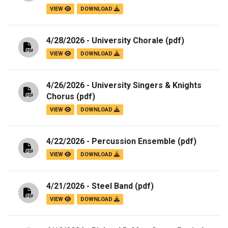
VIEW
DOWNLOAD
4/28/2026 - University Chorale
(pdf)
VIEW
DOWNLOAD
4/26/2026 - University Singers & Knights
Chorus
(pdf)
VIEW
DOWNLOAD
4/22/2026 - Percussion Ensemble
(pdf)
VIEW
DOWNLOAD
4/21/2026 - Steel Band
(pdf)
VIEW
DOWNLOAD