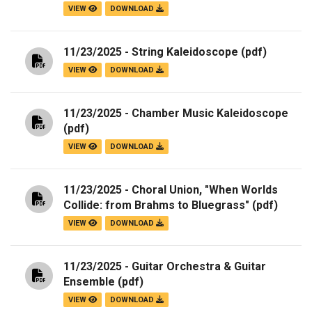
VIEW
DOWNLOAD
11/23/2025 - String Kaleidoscope
(pdf)
VIEW
DOWNLOAD
11/23/2025 - Chamber Music Kaleidoscope
(pdf)
VIEW
DOWNLOAD
11/23/2025 - Choral Union, "When Worlds
Collide: from Brahms to Bluegrass"
(pdf)
VIEW
DOWNLOAD
11/23/2025 - Guitar Orchestra & Guitar
Ensemble
(pdf)
VIEW
DOWNLOAD