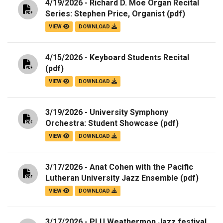
4/19/2026 - Richard D. Moe Organ Recital
Series: Stephen Price, Organist
(pdf)
VIEW
DOWNLOAD
4/15/2026 - Keyboard Students Recital
(pdf)
VIEW
DOWNLOAD
3/19/2026 - University Symphony
Orchestra: Student Showcase
(pdf)
VIEW
DOWNLOAD
3/17/2026 - Anat Cohen with the Pacific
Lutheran University Jazz Ensemble
(pdf)
VIEW
DOWNLOAD
3/17/2026 - PLU Weathermon Jazz festival