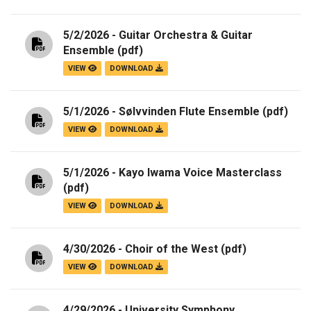
5/2/2026 - Guitar Orchestra & Guitar
Ensemble
(pdf)
VIEW
DOWNLOAD
5/1/2026 - Sølvvinden Flute Ensemble
(pdf)
VIEW
DOWNLOAD
5/1/2026 - Kayo Iwama Voice Masterclass
(pdf)
VIEW
DOWNLOAD
4/30/2026 - Choir of the West
(pdf)
VIEW
DOWNLOAD
4/29/2026 - University Symphony