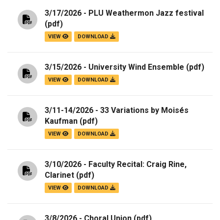
3/17/2026 - PLU Weathermon Jazz festival
(pdf)
VIEW
DOWNLOAD
3/15/2026 - University Wind Ensemble
(pdf)
VIEW
DOWNLOAD
3/11-14/2026 - 33 Variations by Moisés
Kaufman
(pdf)
VIEW
DOWNLOAD
3/10/2026 - Faculty Recital: Craig Rine,
Clarinet
(pdf)
VIEW
DOWNLOAD
3/8/2026 - Choral Union
(pdf)