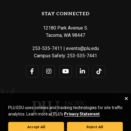
STAY CONNECTED
12180 Park Avenue S.
Tacoma, WA 98447
253-535-7411
|
events@plu.edu
Campus Safety:
253-535-7441
PLU.EDU uses cookies and tracking technologies for site traffic
analytics. Learn more at PLU’s
Privacy Statement
.
Accept All
Reject All
© Pacific Lutheran University. All rights reserved.