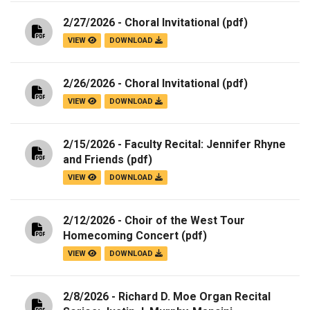
2/27/2026 - Choral Invitational
(pdf)
VIEW
DOWNLOAD
2/26/2026 - Choral Invitational
(pdf)
VIEW
DOWNLOAD
2/15/2026 - Faculty Recital: Jennifer Rhyne
and Friends
(pdf)
VIEW
DOWNLOAD
2/12/2026 - Choir of the West Tour
Homecoming Concert
(pdf)
VIEW
DOWNLOAD
2/8/2026 - Richard D. Moe Organ Recital