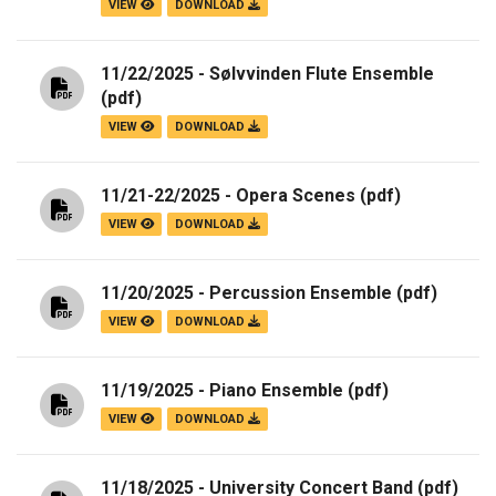
VIEW
DOWNLOAD
11/22/2025 - Sølvvinden Flute Ensemble
(pdf)
VIEW
DOWNLOAD
11/21-22/2025 - Opera Scenes
(pdf)
VIEW
DOWNLOAD
11/20/2025 - Percussion Ensemble
(pdf)
VIEW
DOWNLOAD
11/19/2025 - Piano Ensemble
(pdf)
VIEW
DOWNLOAD
11/18/2025 - University Concert Band
(pdf)