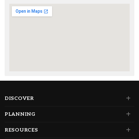
DISCOVER
PLANNING
RESOURCES