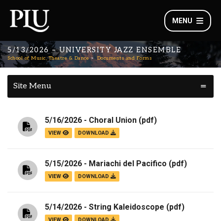
MENU
5/13/2026 – UNIVERSITY JAZZ ENSEMBLE
School of Music, Theatre & Dance
Documents and Forms
Site Menu
5/16/2026 - Choral Union
(pdf)
VIEW
DOWNLOAD
5/15/2026 - Mariachi del Pacifico
(pdf)
VIEW
DOWNLOAD
5/14/2026 - String Kaleidoscope
(pdf)
VIEW
DOWNLOAD