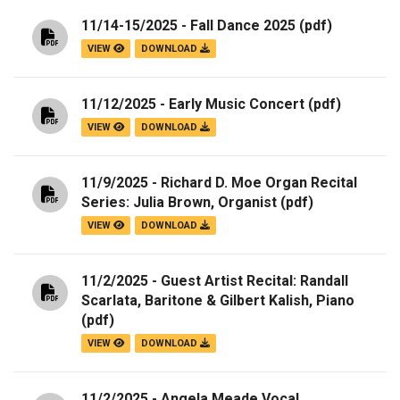
11/14-15/2025 - Fall Dance 2025
(pdf)
VIEW
DOWNLOAD
11/12/2025 - Early Music Concert
(pdf)
VIEW
DOWNLOAD
11/9/2025 - Richard D. Moe Organ Recital
Series: Julia Brown, Organist
(pdf)
VIEW
DOWNLOAD
11/2/2025 - Guest Artist Recital: Randall
Scarlata, Baritone & Gilbert Kalish, Piano
(pdf)
VIEW
DOWNLOAD
11/2/2025 - Angela Meade Vocal