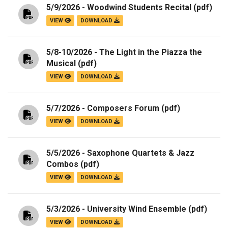
5/9/2026 - Woodwind Students Recital
(pdf)
VIEW
DOWNLOAD
5/8-10/2026 - The Light in the Piazza the
Musical
(pdf)
VIEW
DOWNLOAD
5/7/2026 - Composers Forum
(pdf)
VIEW
DOWNLOAD
5/5/2026 - Saxophone Quartets & Jazz
Combos
(pdf)
VIEW
DOWNLOAD
5/3/2026 - University Wind Ensemble
(pdf)
VIEW
DOWNLOAD