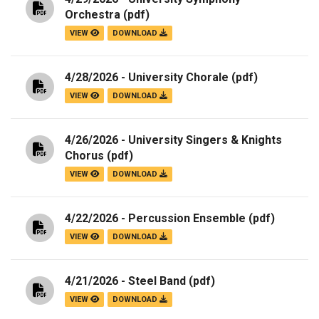
Orchestra
(pdf)
VIEW
DOWNLOAD
4/28/2026 - University Chorale
(pdf)
VIEW
DOWNLOAD
4/26/2026 - University Singers & Knights
Chorus
(pdf)
VIEW
DOWNLOAD
4/22/2026 - Percussion Ensemble
(pdf)
VIEW
DOWNLOAD
4/21/2026 - Steel Band
(pdf)
VIEW
DOWNLOAD