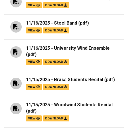
VIEW
DOWNLOAD
11/16/2025 - Steel Band
(pdf)
VIEW
DOWNLOAD
11/16/2025 - University Wind Ensemble
(pdf)
VIEW
DOWNLOAD
11/15/2025 - Brass Students Recital
(pdf)
VIEW
DOWNLOAD
11/15/2025 - Woodwind Students Recital
(pdf)
VIEW
DOWNLOAD