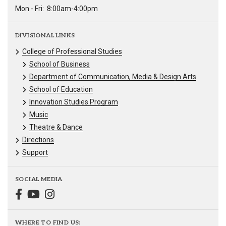
Mon - Fri:
8:00am-4:00pm
DIVISIONAL LINKS
College of Professional Studies
School of Business
Department of Communication, Media & Design Arts
School of Education
Innovation Studies Program
Music
Theatre & Dance
Directions
Support
SOCIAL MEDIA
WHERE TO FIND US: