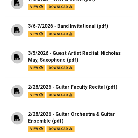
VIEW
DOWNLOAD
3/6-7/2026 - Band Invitational
(pdf)
VIEW
DOWNLOAD
3/5/2026 - Guest Artist Recital: Nicholas
May, Saxophone
(pdf)
VIEW
DOWNLOAD
2/28/2026 - Guitar Faculty Recital
(pdf)
VIEW
DOWNLOAD
2/28/2026 - Guitar Orchestra & Guitar
Ensemble
(pdf)
VIEW
DOWNLOAD