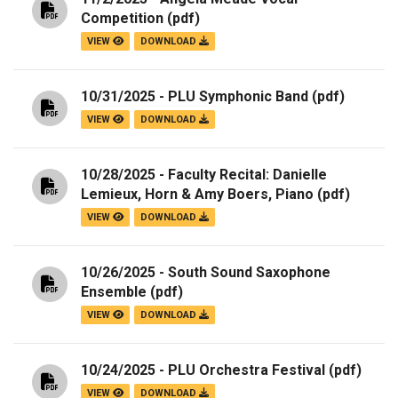
Competition
(pdf)
VIEW
DOWNLOAD
10/31/2025 - PLU Symphonic Band
(pdf)
VIEW
DOWNLOAD
10/28/2025 - Faculty Recital: Danielle
Lemieux, Horn & Amy Boers, Piano
(pdf)
VIEW
DOWNLOAD
10/26/2025 - South Sound Saxophone
Ensemble
(pdf)
VIEW
DOWNLOAD
10/24/2025 - PLU Orchestra Festival
(pdf)
VIEW
DOWNLOAD