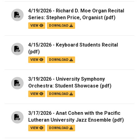
4/19/2026 - Richard D. Moe Organ Recital
Series: Stephen Price, Organist
(pdf)
VIEW
DOWNLOAD
4/15/2026 - Keyboard Students Recital
(pdf)
VIEW
DOWNLOAD
3/19/2026 - University Symphony
Orchestra: Student Showcase
(pdf)
VIEW
DOWNLOAD
3/17/2026 - Anat Cohen with the Pacific
Lutheran University Jazz Ensemble
(pdf)
VIEW
DOWNLOAD