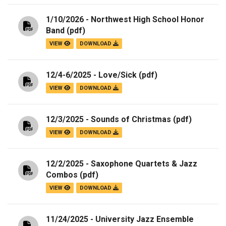
1/10/2026 - Northwest High School Honor
Band
(pdf)
VIEW
DOWNLOAD
12/4-6/2025 - Love/Sick
(pdf)
VIEW
DOWNLOAD
12/3/2025 - Sounds of Christmas
(pdf)
VIEW
DOWNLOAD
12/2/2025 - Saxophone Quartets & Jazz
Combos
(pdf)
VIEW
DOWNLOAD
11/24/2025 - University Jazz Ensemble