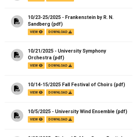
10/23-25/2025 - Frankenstein by R. N.
Sandberg
(pdf)
VIEW
DOWNLOAD
10/21/2025 - University Symphony
Orchestra
(pdf)
VIEW
DOWNLOAD
10/14-15/2025 Fall Festival of Choirs
(pdf)
VIEW
DOWNLOAD
10/5/2025 - University Wind Ensemble
(pdf)
VIEW
DOWNLOAD