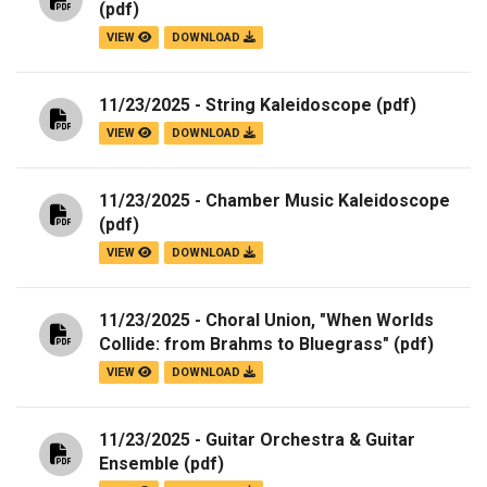
(pdf)
VIEW
DOWNLOAD
11/23/2025 - String Kaleidoscope
(pdf)
VIEW
DOWNLOAD
11/23/2025 - Chamber Music Kaleidoscope
(pdf)
VIEW
DOWNLOAD
11/23/2025 - Choral Union, "When Worlds
Collide: from Brahms to Bluegrass"
(pdf)
VIEW
DOWNLOAD
11/23/2025 - Guitar Orchestra & Guitar
Ensemble
(pdf)