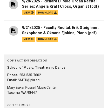
9/28/2025 - Richard D. Moe Organ Recital
Series: Angela Kraft Cross, Organist
(pdf)
VIEW
DOWNLOAD
9/21/2025 - Faculty Recital: Erik Steighner,
Saxophone & Oksana Ejokina, Piano
(pdf)
VIEW
DOWNLOAD
CONTACT INFORMATION
School of Music, Theatre and Dance
Phone:
253-535-7602
Email:
SMTD@plu.edu
Mary Baker Russell Music Center
Tacoma, WA 98447
OFFICE HOURS