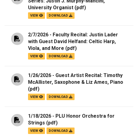
Series: Justin J. Murphy-Mancini,
University Organist
(pdf)
VIEW
DOWNLOAD
2/7/2026 - Faculty Recital: Justin Lader
with Guest David Helfand: Celtic Harp,
Viola, and More
(pdf)
VIEW
DOWNLOAD
1/26/2026 - Guest Artist Recital: Timothy
McAllister, Saxophone & Liz Ames, Piano
(pdf)
VIEW
DOWNLOAD
1/18/2026 - PLU Honor Orchestra for
Strings
(pdf)
VIEW
DOWNLOAD