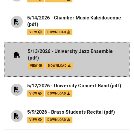
5/14/2026 - Chamber Music Kaleidoscope
(pdf)
VIEW
DOWNLOAD
5/13/2026 - University Jazz Ensemble
(pdf)
VIEW
DOWNLOAD
5/12/2026 - University Concert Band
(pdf)
VIEW
DOWNLOAD
5/9/2026 - Brass Students Recital
(pdf)
VIEW
DOWNLOAD