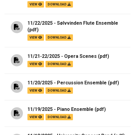
VIEW
DOWNLOAD
11/22/2025 - Sølvvinden Flute Ensemble
(pdf)
VIEW
DOWNLOAD
11/21-22/2025 - Opera Scenes
(pdf)
VIEW
DOWNLOAD
11/20/2025 - Percussion Ensemble
(pdf)
VIEW
DOWNLOAD
11/19/2025 - Piano Ensemble
(pdf)
VIEW
DOWNLOAD