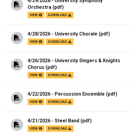
4/29/2026 - University Symphony
Orchestra
(pdf)
VIEW
DOWNLOAD
4/28/2026 - University Chorale
(pdf)
VIEW
DOWNLOAD
4/26/2026 - University Singers & Knights
Chorus
(pdf)
VIEW
DOWNLOAD
4/22/2026 - Percussion Ensemble
(pdf)
VIEW
DOWNLOAD
4/21/2026 - Steel Band
(pdf)
VIEW
DOWNLOAD