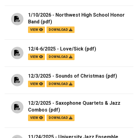
1/10/2026 - Northwest High School Honor
Band
(pdf)
VIEW
DOWNLOAD
12/4-6/2025 - Love/Sick
(pdf)
VIEW
DOWNLOAD
12/3/2025 - Sounds of Christmas
(pdf)
VIEW
DOWNLOAD
12/2/2025 - Saxophone Quartets & Jazz
Combos
(pdf)
VIEW
DOWNLOAD
11/24/2025 - University Jazz Ensemble