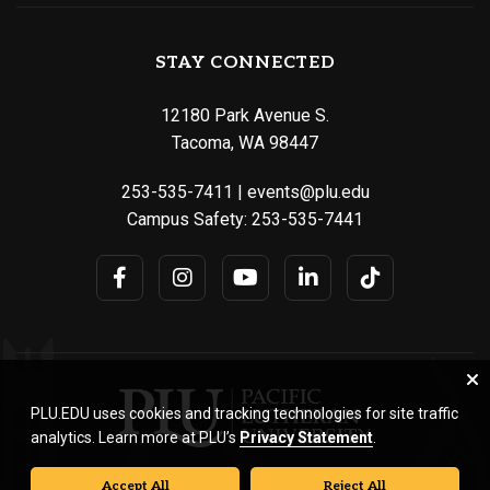
STAY CONNECTED
12180 Park Avenue S.
Tacoma, WA 98447
253-535-7411
|
events@plu.edu
Campus Safety:
253-535-7441
PLU.EDU uses cookies and tracking technologies for site traffic
analytics. Learn more at PLU’s
Privacy Statement
.
Accept All
Reject All