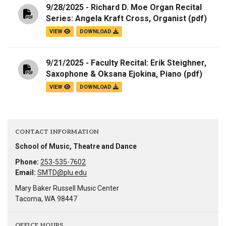
9/28/2025 - Richard D. Moe Organ Recital
Series: Angela Kraft Cross, Organist
(pdf)
VIEW
DOWNLOAD
9/21/2025 - Faculty Recital: Erik Steighner,
Saxophone & Oksana Ejokina, Piano
(pdf)
VIEW
DOWNLOAD
CONTACT INFORMATION
School of Music, Theatre and Dance
Phone:
253-535-7602
Email:
SMTD@plu.edu
Mary Baker Russell Music Center
Tacoma, WA 98447
OFFICE HOURS