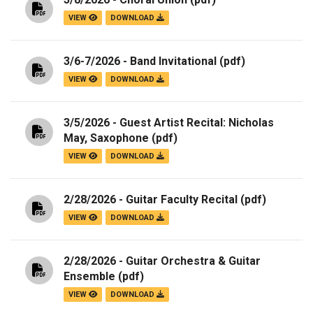
VIEW
DOWNLOAD
3/6-7/2026 - Band Invitational
(pdf)
VIEW
DOWNLOAD
3/5/2026 - Guest Artist Recital: Nicholas
May, Saxophone
(pdf)
VIEW
DOWNLOAD
2/28/2026 - Guitar Faculty Recital
(pdf)
VIEW
DOWNLOAD
2/28/2026 - Guitar Orchestra & Guitar
Ensemble
(pdf)
VIEW
DOWNLOAD