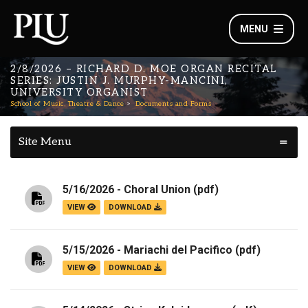
MENU
2/8/2026 – RICHARD D. MOE ORGAN RECITAL
SERIES: JUSTIN J. MURPHY-MANCINI,
UNIVERSITY ORGANIST
School of Music, Theatre & Dance
Documents and Forms
Site Menu
5/16/2026 - Choral Union
(pdf)
VIEW
DOWNLOAD
5/15/2026 - Mariachi del Pacifico
(pdf)
VIEW
DOWNLOAD