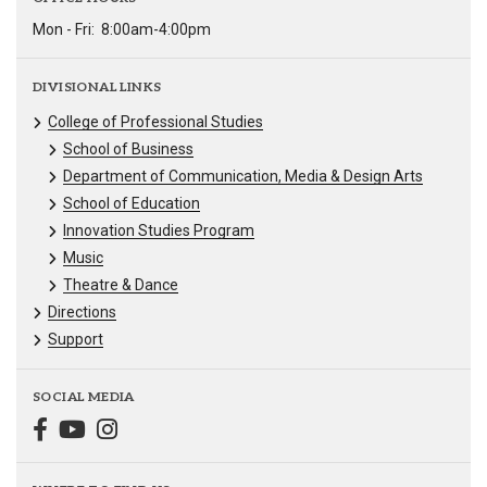
Mon - Fri:
8:00am-4:00pm
DIVISIONAL LINKS
College of Professional Studies
School of Business
Department of Communication, Media & Design Arts
School of Education
Innovation Studies Program
Music
Theatre & Dance
Directions
Support
SOCIAL MEDIA