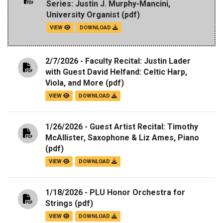
Series: Justin J. Murphy-Mancini,
University Organist
(pdf)
VIEW
DOWNLOAD
2/7/2026 - Faculty Recital: Justin Lader
with Guest David Helfand: Celtic Harp,
Viola, and More
(pdf)
VIEW
DOWNLOAD
1/26/2026 - Guest Artist Recital: Timothy
McAllister, Saxophone & Liz Ames, Piano
(pdf)
VIEW
DOWNLOAD
1/18/2026 - PLU Honor Orchestra for
Strings
(pdf)
VIEW
DOWNLOAD