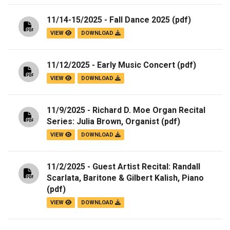
11/14-15/2025 - Fall Dance 2025
(pdf)
VIEW
DOWNLOAD
11/12/2025 - Early Music Concert
(pdf)
VIEW
DOWNLOAD
11/9/2025 - Richard D. Moe Organ Recital
Series: Julia Brown, Organist
(pdf)
VIEW
DOWNLOAD
11/2/2025 - Guest Artist Recital: Randall
Scarlata, Baritone & Gilbert Kalish, Piano
(pdf)
VIEW
DOWNLOAD