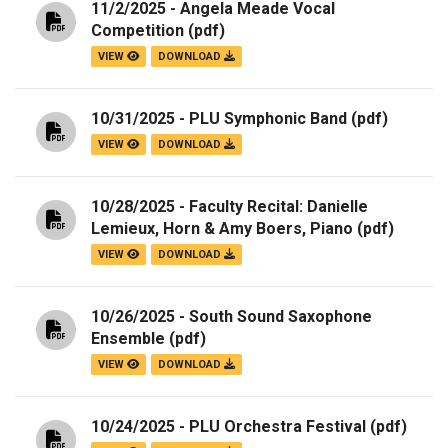
11/2/2025 - Angela Meade Vocal
Competition
(pdf)
VIEW
DOWNLOAD
10/31/2025 - PLU Symphonic Band
(pdf)
VIEW
DOWNLOAD
10/28/2025 - Faculty Recital: Danielle
Lemieux, Horn & Amy Boers, Piano
(pdf)
VIEW
DOWNLOAD
10/26/2025 - South Sound Saxophone
Ensemble
(pdf)
VIEW
DOWNLOAD
10/24/2025 - PLU Orchestra Festival
(pdf)