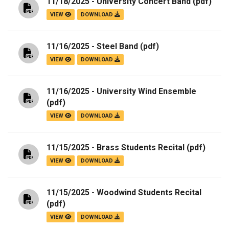
11/18/2025 - University Concert Band
(pdf)
VIEW
DOWNLOAD
11/16/2025 - Steel Band
(pdf)
VIEW
DOWNLOAD
11/16/2025 - University Wind Ensemble
(pdf)
VIEW
DOWNLOAD
11/15/2025 - Brass Students Recital
(pdf)
VIEW
DOWNLOAD
11/15/2025 - Woodwind Students Recital
(pdf)
VIEW
DOWNLOAD