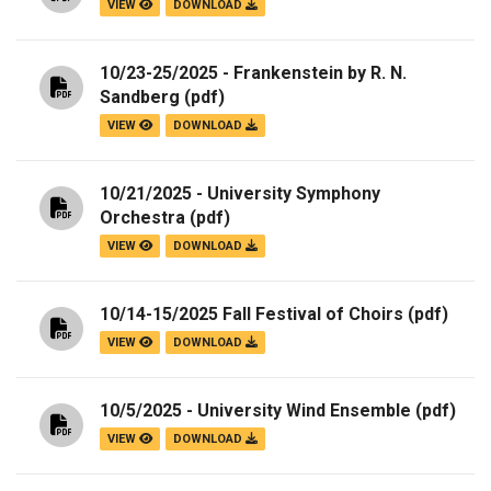
VIEW
DOWNLOAD
10/23-25/2025 - Frankenstein by R. N.
Sandberg
(pdf)
VIEW
DOWNLOAD
10/21/2025 - University Symphony
Orchestra
(pdf)
VIEW
DOWNLOAD
10/14-15/2025 Fall Festival of Choirs
(pdf)
VIEW
DOWNLOAD
10/5/2025 - University Wind Ensemble
(pdf)
VIEW
DOWNLOAD