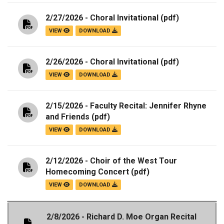
2/27/2026 - Choral Invitational
(pdf)
VIEW
DOWNLOAD
2/26/2026 - Choral Invitational
(pdf)
VIEW
DOWNLOAD
2/15/2026 - Faculty Recital: Jennifer Rhyne
and Friends
(pdf)
VIEW
DOWNLOAD
2/12/2026 - Choir of the West Tour
Homecoming Concert
(pdf)
VIEW
DOWNLOAD
2/8/2026 - Richard D. Moe Organ Recital