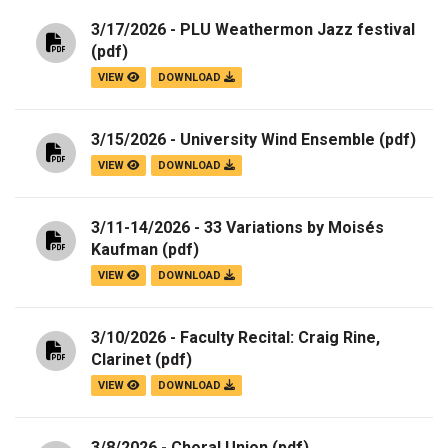
3/17/2026 - PLU Weathermon Jazz festival
(pdf)
VIEW
DOWNLOAD
3/15/2026 - University Wind Ensemble
(pdf)
VIEW
DOWNLOAD
3/11-14/2026 - 33 Variations by Moisés
Kaufman
(pdf)
VIEW
DOWNLOAD
3/10/2026 - Faculty Recital: Craig Rine,
Clarinet
(pdf)
VIEW
DOWNLOAD
3/8/2026 - Choral Union
(pdf)