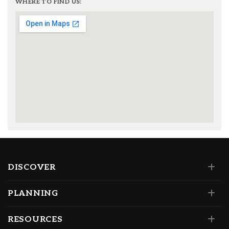
WHERE TO FIND US:
DISCOVER
PLANNING
RESOURCES