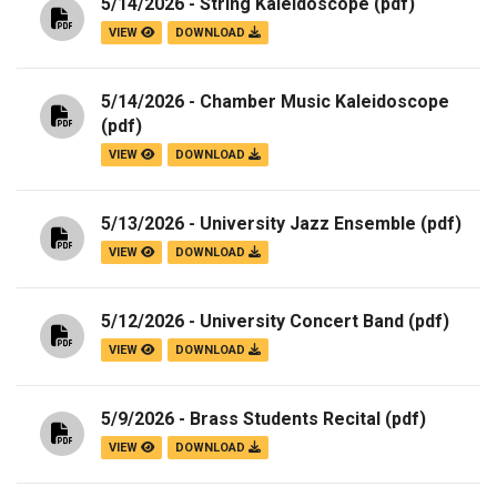
5/14/2026 - String Kaleidoscope
(pdf)
VIEW
DOWNLOAD
5/14/2026 - Chamber Music Kaleidoscope
(pdf)
VIEW
DOWNLOAD
5/13/2026 - University Jazz Ensemble
(pdf)
VIEW
DOWNLOAD
5/12/2026 - University Concert Band
(pdf)
VIEW
DOWNLOAD
5/9/2026 - Brass Students Recital
(pdf)
VIEW
DOWNLOAD