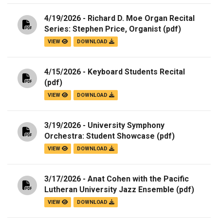
4/19/2026 - Richard D. Moe Organ Recital
Series: Stephen Price, Organist
(pdf)
VIEW
DOWNLOAD
4/15/2026 - Keyboard Students Recital
(pdf)
VIEW
DOWNLOAD
3/19/2026 - University Symphony
Orchestra: Student Showcase
(pdf)
VIEW
DOWNLOAD
3/17/2026 - Anat Cohen with the Pacific
Lutheran University Jazz Ensemble
(pdf)
VIEW
DOWNLOAD