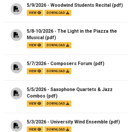
5/9/2026 - Woodwind Students Recital
(pdf)
VIEW
DOWNLOAD
5/8-10/2026 - The Light in the Piazza the
Musical
(pdf)
VIEW
DOWNLOAD
5/7/2026 - Composers Forum
(pdf)
VIEW
DOWNLOAD
5/5/2026 - Saxophone Quartets & Jazz
Combos
(pdf)
VIEW
DOWNLOAD
5/3/2026 - University Wind Ensemble
(pdf)
VIEW
DOWNLOAD