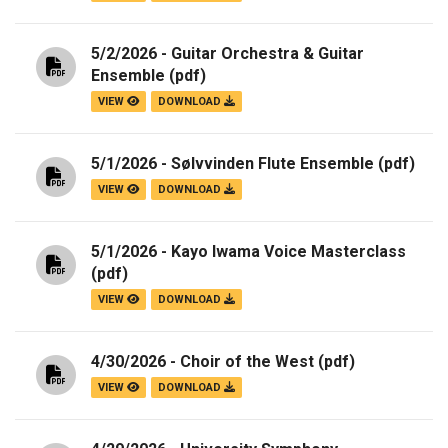
5/2/2026 - Guitar Orchestra & Guitar
Ensemble
(pdf)
VIEW
DOWNLOAD
5/1/2026 - Sølvvinden Flute Ensemble
(pdf)
VIEW
DOWNLOAD
5/1/2026 - Kayo Iwama Voice Masterclass
(pdf)
VIEW
DOWNLOAD
4/30/2026 - Choir of the West
(pdf)
VIEW
DOWNLOAD