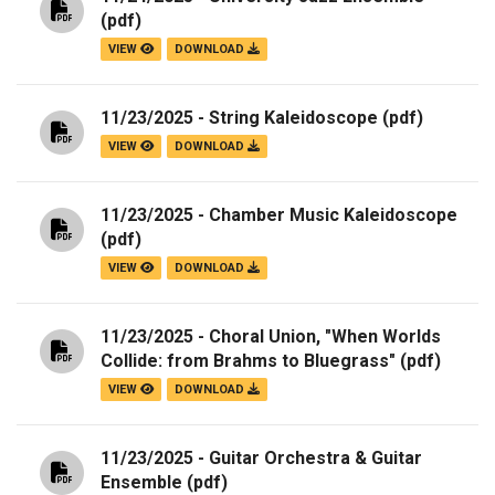
(pdf)
VIEW
DOWNLOAD
11/23/2025 - String Kaleidoscope
(pdf)
VIEW
DOWNLOAD
11/23/2025 - Chamber Music Kaleidoscope
(pdf)
VIEW
DOWNLOAD
11/23/2025 - Choral Union, "When Worlds
Collide: from Brahms to Bluegrass"
(pdf)
VIEW
DOWNLOAD
11/23/2025 - Guitar Orchestra & Guitar
Ensemble
(pdf)