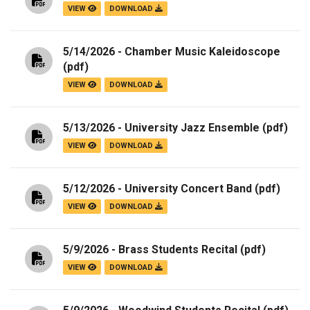
VIEW
DOWNLOAD
5/14/2026 - Chamber Music Kaleidoscope
(pdf)
VIEW
DOWNLOAD
5/13/2026 - University Jazz Ensemble
(pdf)
VIEW
DOWNLOAD
5/12/2026 - University Concert Band
(pdf)
VIEW
DOWNLOAD
5/9/2026 - Brass Students Recital
(pdf)
VIEW
DOWNLOAD