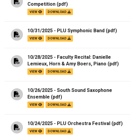
Competition
(pdf)
VIEW
DOWNLOAD
10/31/2025 - PLU Symphonic Band
(pdf)
VIEW
DOWNLOAD
10/28/2025 - Faculty Recital: Danielle
Lemieux, Horn & Amy Boers, Piano
(pdf)
VIEW
DOWNLOAD
10/26/2025 - South Sound Saxophone
Ensemble
(pdf)
VIEW
DOWNLOAD
10/24/2025 - PLU Orchestra Festival
(pdf)
VIEW
DOWNLOAD