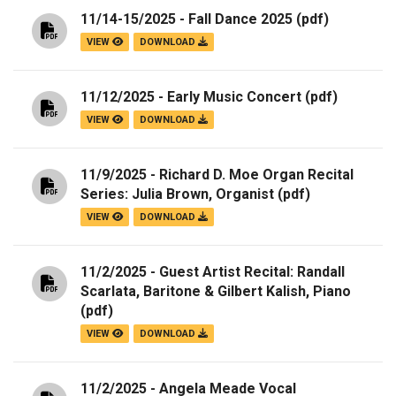
11/14-15/2025 - Fall Dance 2025
(pdf)
VIEW
DOWNLOAD
11/12/2025 - Early Music Concert
(pdf)
VIEW
DOWNLOAD
11/9/2025 - Richard D. Moe Organ Recital
Series: Julia Brown, Organist
(pdf)
VIEW
DOWNLOAD
11/2/2025 - Guest Artist Recital: Randall
Scarlata, Baritone & Gilbert Kalish, Piano
(pdf)
VIEW
DOWNLOAD
11/2/2025 - Angela Meade Vocal