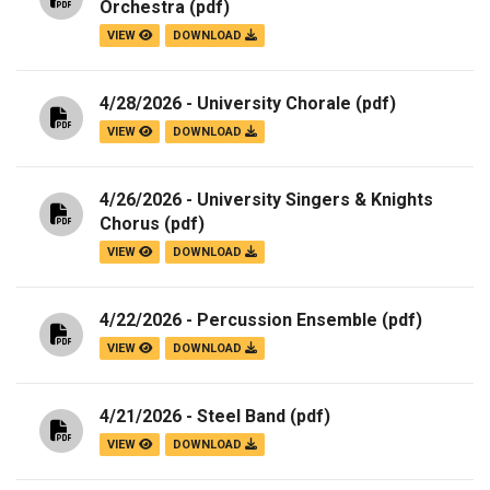
Orchestra
(pdf)
VIEW
DOWNLOAD
4/28/2026 - University Chorale
(pdf)
VIEW
DOWNLOAD
4/26/2026 - University Singers & Knights
Chorus
(pdf)
VIEW
DOWNLOAD
4/22/2026 - Percussion Ensemble
(pdf)
VIEW
DOWNLOAD
4/21/2026 - Steel Band
(pdf)
VIEW
DOWNLOAD