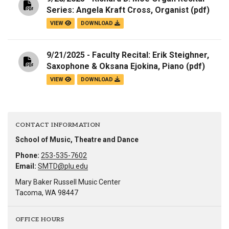
Series: Angela Kraft Cross, Organist
(pdf)
VIEW
DOWNLOAD
9/21/2025 - Faculty Recital: Erik Steighner,
Saxophone & Oksana Ejokina, Piano
(pdf)
VIEW
DOWNLOAD
CONTACT INFORMATION
School of Music, Theatre and Dance
Phone:
253-535-7602
Email:
SMTD@plu.edu
Mary Baker Russell Music Center
Tacoma, WA 98447
OFFICE HOURS