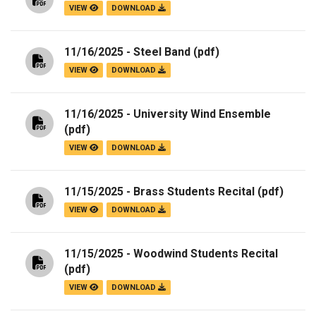
VIEW
DOWNLOAD
11/16/2025 - Steel Band
(pdf)
VIEW
DOWNLOAD
11/16/2025 - University Wind Ensemble
(pdf)
VIEW
DOWNLOAD
11/15/2025 - Brass Students Recital
(pdf)
VIEW
DOWNLOAD
11/15/2025 - Woodwind Students Recital
(pdf)
VIEW
DOWNLOAD