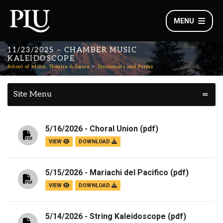
MENU
11/23/2025 – CHAMBER MUSIC
KALEIDOSCOPE
School of Music, Theatre & Dance
Documents and Forms
Site Menu
5/16/2026 - Choral Union
(pdf)
VIEW
DOWNLOAD
5/15/2026 - Mariachi del Pacifico
(pdf)
VIEW
DOWNLOAD
5/14/2026 - String Kaleidoscope
(pdf)