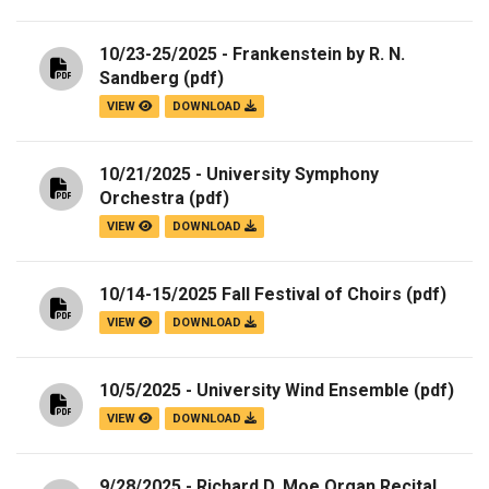
10/23-25/2025 - Frankenstein by R. N.
Sandberg
(pdf)
VIEW
DOWNLOAD
10/21/2025 - University Symphony
Orchestra
(pdf)
VIEW
DOWNLOAD
10/14-15/2025 Fall Festival of Choirs
(pdf)
VIEW
DOWNLOAD
10/5/2025 - University Wind Ensemble
(pdf)
VIEW
DOWNLOAD
9/28/2025 - Richard D. Moe Organ Recital