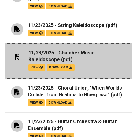
VIEW
DOWNLOAD
11/23/2025 - String Kaleidoscope
(pdf)
VIEW
DOWNLOAD
11/23/2025 - Chamber Music
Kaleidoscope
(pdf)
VIEW
DOWNLOAD
11/23/2025 - Choral Union, "When Worlds
Collide: from Brahms to Bluegrass"
(pdf)
VIEW
DOWNLOAD
11/23/2025 - Guitar Orchestra & Guitar
Ensemble
(pdf)
VIEW
DOWNLOAD