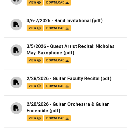
VIEW
DOWNLOAD
3/6-7/2026 - Band Invitational
(pdf)
VIEW
DOWNLOAD
3/5/2026 - Guest Artist Recital: Nicholas
May, Saxophone
(pdf)
VIEW
DOWNLOAD
2/28/2026 - Guitar Faculty Recital
(pdf)
VIEW
DOWNLOAD
2/28/2026 - Guitar Orchestra & Guitar
Ensemble
(pdf)
VIEW
DOWNLOAD