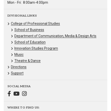
Mon - Fri:
8:00am-4:00pm
DIVISIONAL LINKS
College of Professional Studies
School of Business
Department of Communication, Media & Design Arts
School of Education
Innovation Studies Program
Music
Theatre & Dance
Directions
Support
SOCIAL MEDIA
WHERE TO FIND US: