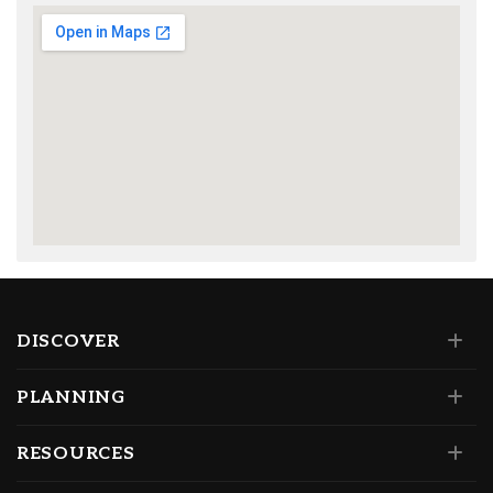
DISCOVER
PLANNING
RESOURCES