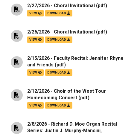
2/27/2026 - Choral Invitational
(pdf)
VIEW
DOWNLOAD
2/26/2026 - Choral Invitational
(pdf)
VIEW
DOWNLOAD
2/15/2026 - Faculty Recital: Jennifer Rhyne
and Friends
(pdf)
VIEW
DOWNLOAD
2/12/2026 - Choir of the West Tour
Homecoming Concert
(pdf)
VIEW
DOWNLOAD
2/8/2026 - Richard D. Moe Organ Recital
Series: Justin J. Murphy-Mancini,