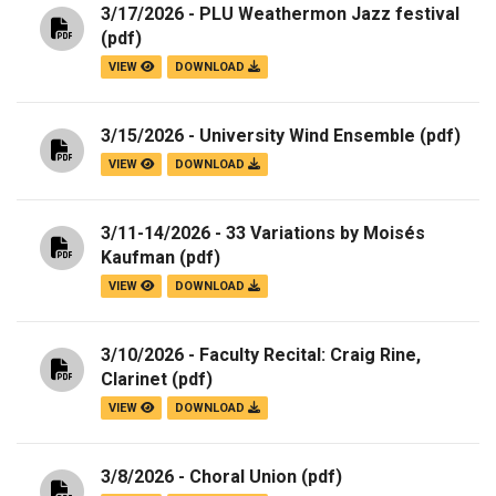
3/17/2026 - PLU Weathermon Jazz festival
(pdf)
VIEW
DOWNLOAD
3/15/2026 - University Wind Ensemble
(pdf)
VIEW
DOWNLOAD
3/11-14/2026 - 33 Variations by Moisés
Kaufman
(pdf)
VIEW
DOWNLOAD
3/10/2026 - Faculty Recital: Craig Rine,
Clarinet
(pdf)
VIEW
DOWNLOAD
3/8/2026 - Choral Union
(pdf)