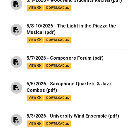
5/9/2026 - Woodwind Students Recital
(pdf)
VIEW
DOWNLOAD
5/8-10/2026 - The Light in the Piazza the
Musical
(pdf)
VIEW
DOWNLOAD
5/7/2026 - Composers Forum
(pdf)
VIEW
DOWNLOAD
5/5/2026 - Saxophone Quartets & Jazz
Combos
(pdf)
VIEW
DOWNLOAD
5/3/2026 - University Wind Ensemble
(pdf)
VIEW
DOWNLOAD