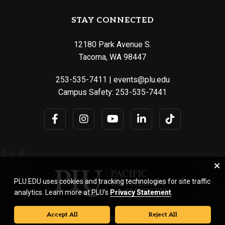
STAY CONNECTED
12180 Park Avenue S.
Tacoma, WA 98447
253-535-7411
|
events@plu.edu
Campus Safety:
253-535-7441
PLU.EDU uses cookies and tracking technologies for site traffic
analytics. Learn more at PLU’s
Privacy Statement
.
Accept All
Reject All
© Pacific Lutheran University. All rights reserved.