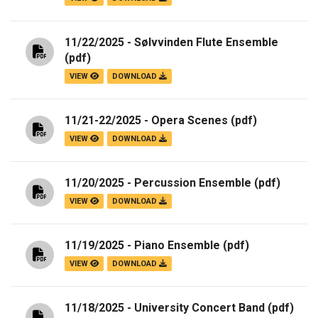
11/22/2025 - Sølvvinden Flute Ensemble
(pdf)
VIEW
DOWNLOAD
11/21-22/2025 - Opera Scenes
(pdf)
VIEW
DOWNLOAD
11/20/2025 - Percussion Ensemble
(pdf)
VIEW
DOWNLOAD
11/19/2025 - Piano Ensemble
(pdf)
VIEW
DOWNLOAD
11/18/2025 - University Concert Band
(pdf)