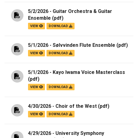
5/2/2026 - Guitar Orchestra & Guitar
Ensemble
(pdf)
VIEW
DOWNLOAD
5/1/2026 - Sølvvinden Flute Ensemble
(pdf)
VIEW
DOWNLOAD
5/1/2026 - Kayo Iwama Voice Masterclass
(pdf)
VIEW
DOWNLOAD
4/30/2026 - Choir of the West
(pdf)
VIEW
DOWNLOAD
4/29/2026 - University Symphony