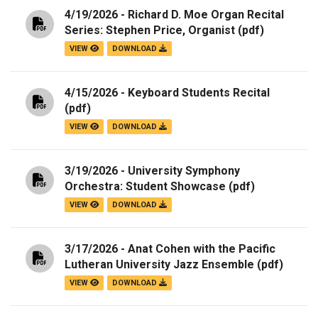
4/19/2026 - Richard D. Moe Organ Recital
Series: Stephen Price, Organist
(pdf)
VIEW
DOWNLOAD
4/15/2026 - Keyboard Students Recital
(pdf)
VIEW
DOWNLOAD
3/19/2026 - University Symphony
Orchestra: Student Showcase
(pdf)
VIEW
DOWNLOAD
3/17/2026 - Anat Cohen with the Pacific
Lutheran University Jazz Ensemble
(pdf)
VIEW
DOWNLOAD