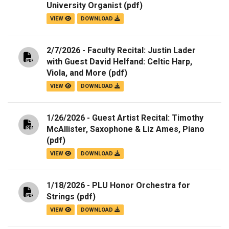
University Organist
(pdf)
VIEW
DOWNLOAD
2/7/2026 - Faculty Recital: Justin Lader
with Guest David Helfand: Celtic Harp,
Viola, and More
(pdf)
VIEW
DOWNLOAD
1/26/2026 - Guest Artist Recital: Timothy
McAllister, Saxophone & Liz Ames, Piano
(pdf)
VIEW
DOWNLOAD
1/18/2026 - PLU Honor Orchestra for
Strings
(pdf)
VIEW
DOWNLOAD