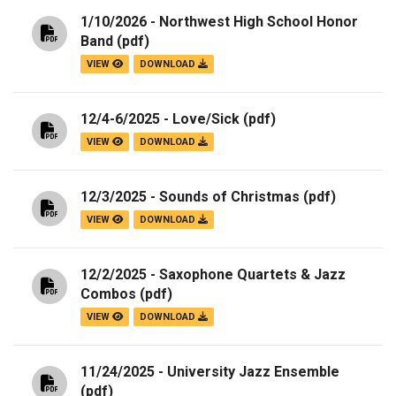
1/10/2026 - Northwest High School Honor
Band
(pdf)
VIEW
DOWNLOAD
12/4-6/2025 - Love/Sick
(pdf)
VIEW
DOWNLOAD
12/3/2025 - Sounds of Christmas
(pdf)
VIEW
DOWNLOAD
12/2/2025 - Saxophone Quartets & Jazz
Combos
(pdf)
VIEW
DOWNLOAD
11/24/2025 - University Jazz Ensemble
(pdf)