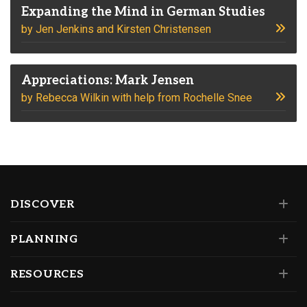
Expanding the Mind in German Studies
by Jen Jenkins and Kirsten Christensen
Appreciations: Mark Jensen
by Rebecca Wilkin with help from Rochelle Snee
DISCOVER
PLANNING
RESOURCES