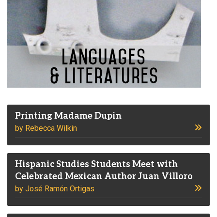
Printing Madame Dupin
by Rebecca Wilkin
Hispanic Studies Students Meet with
Celebrated Mexican Author Juan Villoro
by José Ramón Ortigas