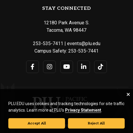
STAY CONNECTED
12180 Park Avenue S.
Tacoma, WA 98447
253-535-7411
|
events@plu.edu
Campus Safety:
253-535-7441
PLU.EDU uses cookies and tracking technologies for site traffic
analytics. Learn more at PLU’s
Privacy Statement
.
Accept All
Reject All
© Pacific Lutheran University. All rights reserved.