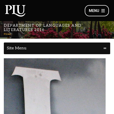
MENU
DEPARTMENT OF LANGUAGES AND
LITERATURES 2016
Prism
Site Menu