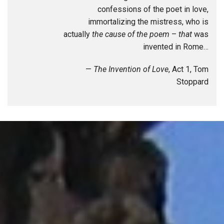
confessions of the poet in love,
immortalizing the mistress, who is
actually
the cause of the poem
–
that
was
invented in Rome…
—
The Invention of Love
, Act 1, Tom
Stoppard