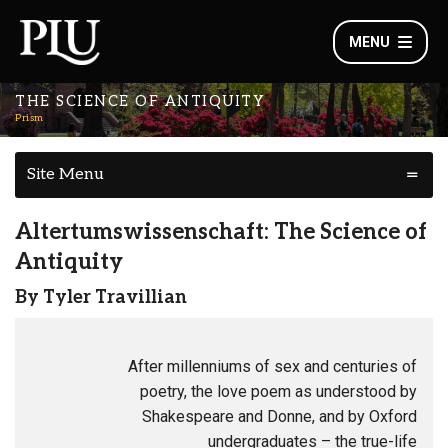
MENU
THE SCIENCE OF ANTIQUITY
Prism
Site Menu
Altertumswissenschaft: The Science of
Antiquity
By Tyler Travillian
After millenniums of sex and centuries of
poetry, the love poem as understood by
Shakespeare and Donne, and by Oxford
undergraduates – the true-life