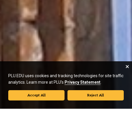
PLU.EDU uses cookies and tracking technologies for site traffic
analytics. Learn more at PLU’s
Privacy Statement
.
Accept All
Reject All
A History of Classics