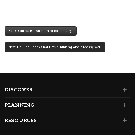
Back: Callista Brown's "Third Rail Inquiry"
Next: Pauline Shanks Kaurin's "Thinking About Messy War"
DISCOVER
PLANNING
RESOURCES