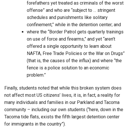
forefathers yet treated as criminals of the worst
offense” and who are “subject to … stringent
schedules and punishments like solitary
confinement,” while in the detention center; and
where the “Border Patrol gets quarterly trainings
on use of force and firearms,” and yet “aren’t
offered a single opportunity to learn about
NAFTA, Free Trade Policies or the War on Drugs”
(that is, the causes of the influx) and where “the
fence is a police solution to an economic
problem.”
Finally, students noted that while this broken system does
not affect most US citizens’ lives, it is, in fact, a reality for
many individuals and families in our Parkland and Tacoma
community – including our own students (“here, down in the
Tacoma tide flats, exists the fifth largest detention center
for immigrants in the country”).