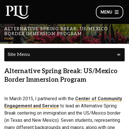
MENU
ALTERNATIVE SPRING BREAK: US/MEXICO
BORDER IMMERSION PROGRAM
Prism
Site Menu
Alternative Spring Break: US/Mexico
Border Immersion Program
In March 2015, I partnered with the
Center of Community
Engagement and Service
to lead an Alternative Spring
Break centering on immigration and the US/Mexico border
(in Texas and New Mexico). Seven students, representing
many different backgrounds and majors, along with one