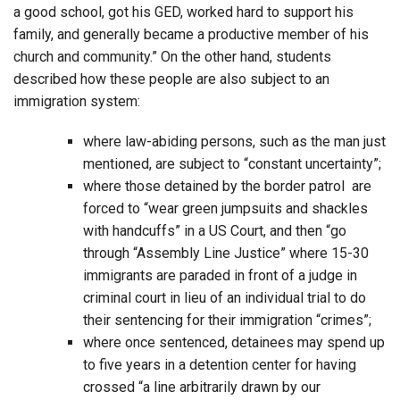
a good school, got his GED, worked hard to support his
family, and generally became a productive member of his
church and community.” On the other hand, students
described how these people are also subject to an
immigration system:
where law-abiding persons, such as the man just
mentioned, are subject to “constant uncertainty”;
where those detained by the border patrol are
forced to “wear green jumpsuits and shackles
with handcuffs” in a US Court, and then “go
through “Assembly Line Justice” where 15-30
immigrants are paraded in front of a judge in
criminal court in lieu of an individual trial to do
their sentencing for their immigration “crimes”;
where once sentenced, detainees may spend up
to five years in a detention center for having
crossed “a line arbitrarily drawn by our