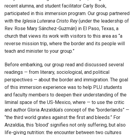
recent alumna, and student facilitator Carly Book,
participated in this immersion program. Our group partnered
with the
Iglesia Luterana Cristo Rey
(under the leadership of
Rev. Rose Mary Sánchez-Guzmán) in El Paso, Texas, a
church that views its work with visitors to this area as “a
reverse mission trip, where the border and its people will
teach and minister to your group.”
Before embarking, our group read and discussed several
readings — from literary, sociological, and political
perspectives — about the border and immigration. The goal
of this immersion experience was to help PLU students
and faculty members to deepen their understanding of the
liminal space of the US-Mexico, where — to use the critic
and author Gloria Anzaldúa’s concept of the “borderlands” —
“the third world grates against the first and bleeds.” For
Anzaldùa, this ‘blood’ signifies not only suffering, but also
life-giving nutrition: the encounter between two cultures