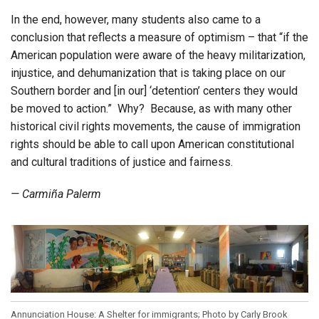
In the end, however, many students also came to a
conclusion that reflects a measure of optimism – that “if the
American population were aware of the heavy militarization,
injustice, and dehumanization that is taking place on our
Southern border and [in our] ‘detention’ centers they would
be moved to action.” Why? Because, as with many other
historical civil rights movements, the cause of immigration
rights should be able to call upon American constitutional
and cultural traditions of justice and fairness.
— Carmiña Palerm
Annunciation House: A Shelter for immigrants; Photo by Carly Brook