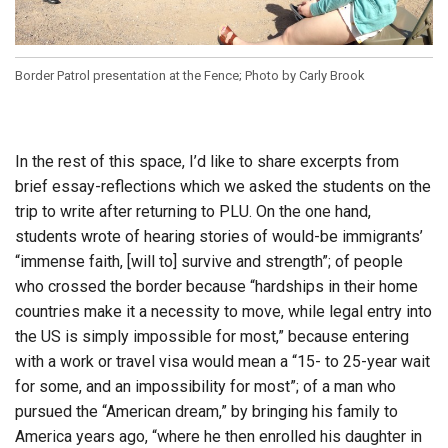
Border Patrol presentation at the Fence; Photo by Carly Brook
In the rest of this space, I’d like to share excerpts from
brief essay-reflections which we asked the students on the
trip to write after returning to PLU. On the one hand,
students wrote of hearing stories of would-be immigrants’
“immense faith, [will to] survive and strength”; of people
who crossed the border because “hardships in their home
countries make it a necessity to move, while legal entry into
the US is simply impossible for most,” because entering
with a work or travel visa would mean a “15- to 25-year wait
for some, and an impossibility for most”; of a man who
pursued the “American dream,” by bringing his family to
America years ago, “where he then enrolled his daughter in