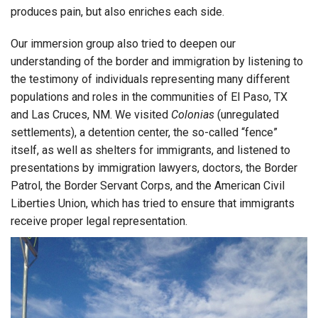
produces pain, but also enriches each side.
Our immersion group also tried to deepen our
understanding of the border and immigration by listening to
the testimony of individuals representing many different
populations and roles in the communities of El Paso, TX
and Las Cruces, NM. We visited
Colonias
(unregulated
settlements), a detention center, the so-called “fence”
itself, as well as shelters for immigrants, and listened to
presentations by immigration lawyers, doctors, the Border
Patrol, the Border Servant Corps, and the American Civil
Liberties Union, which has tried to ensure that immigrants
receive proper legal representation.