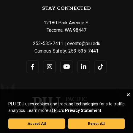
STAY CONNECTED
12180 Park Avenue S.
Tacoma, WA 98447
253-535-7411
|
events@plu.edu
Campus Safety:
253-535-7441
PLU.EDU uses cookies and tracking technologies for site traffic
analytics. Learn more at PLU’s
Privacy Statement
.
Accept All
Reject All
© Pacific Lutheran University. All rights reserved.