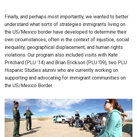
Finally, and perhaps most importantly, we wanted to better
understand what sorts of strategies immigrants living on
the US/Mexico border have developed to determine their
own circumstances, often in the context of injustice, social
inequality, geographical displacement, and human rights
violations. Our program also included visits with Kate
Pritchard (PLU ’14) and Brian Erickson (PLU ’09), two PLU
Hispanic Studies alumni who are currently working on
supporting and advocating for immigrant communities on
the US/Mexico Border.