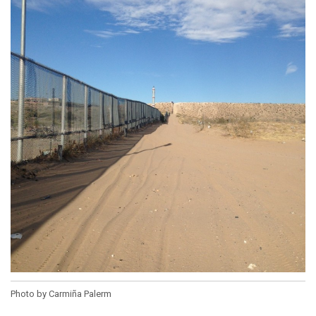
Photo by Carmiña Palerm