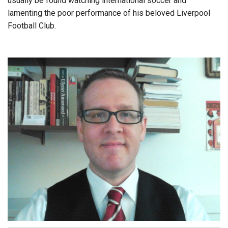
usually be found watching international soccer and
lamenting the poor performance of his beloved Liverpool
Football Club.