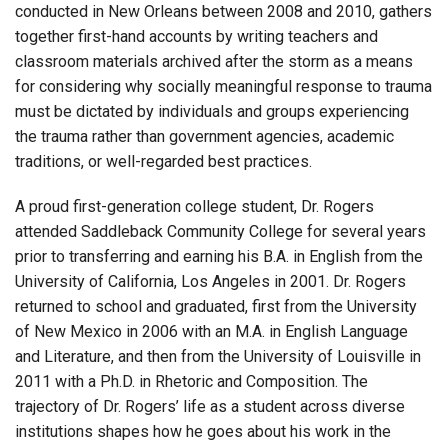
conducted in New Orleans between 2008 and 2010, gathers
together first-hand accounts by writing teachers and
classroom materials archived after the storm as a means
for considering why socially meaningful response to trauma
must be dictated by individuals and groups experiencing
the trauma rather than government agencies, academic
traditions, or well-regarded best practices.
A proud first-generation college student, Dr. Rogers
attended Saddleback Community College for several years
prior to transferring and earning his B.A. in English from the
University of California, Los Angeles in 2001. Dr. Rogers
returned to school and graduated, first from the University
of New Mexico in 2006 with an M.A. in English Language
and Literature, and then from the University of Louisville in
2011 with a Ph.D. in Rhetoric and Composition. The
trajectory of Dr. Rogers’ life as a student across diverse
institutions shapes how he goes about his work in the