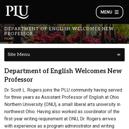
MENU
DEPARTMENT OF ENGLISH WELCOMES NEW
PROFESSOR
Prism
Site Menu
Department of English Welcomes New
Professor
Dr. Scott L. Rogers joins the PLU community having served
for three years as Assistant Professor of English at Ohio
Northern University (ONU), a small liberal arts university in
northwest Ohio. Having also worked as coordinator of the
first-year writing requirement at ONU, Dr. Rogers arrives
with experience as a program administrator and writing