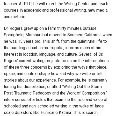
teacher. At PLU, he will direct the Writing Center and teach
courses in academic and professional writing, new media,
and rhetoric.
Dr. Rogers grew up on a farm thirty minutes outside
Springfield, Missouri but moved to Southern California when
he was 15 years old. This shift, from the quiet rural life to
the bustling suburban metropolis, informs much of his
interest in location, language, and culture. Several of Dr.
Rogers’ current writing projects focus on the intersections
of these three concerns by exploring the ways that place,
space, and context shape how and why we write or tell
stories about our experience. For example, he is currently
turning his dissertation, entitled “Writing Out the Storm:
Post-Traumatic Pedagogy and the Work of Composition,”
into a series of articles that examine the role and value of
schooled and non-schooled writing in the wake of large-
scale disasters like Hurricane Katrina. This research,