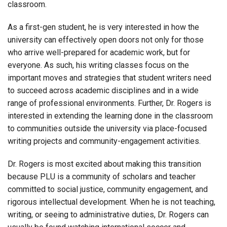
classroom.
As a first-gen student, he is very interested in how the
university can effectively open doors not only for those
who arrive well-prepared for academic work, but for
everyone. As such, his writing classes focus on the
important moves and strategies that student writers need
to succeed across academic disciplines and in a wide
range of professional environments. Further, Dr. Rogers is
interested in extending the learning done in the classroom
to communities outside the university via place-focused
writing projects and community-engagement activities.
Dr. Rogers is most excited about making this transition
because PLU is a community of scholars and teacher
committed to social justice, community engagement, and
rigorous intellectual development. When he is not teaching,
writing, or seeing to administrative duties, Dr. Rogers can