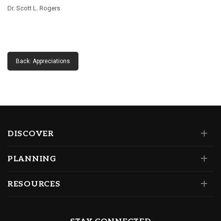
Dr. Scott L. Rogers
Back: Appreciations
DISCOVER
PLANNING
RESOURCES