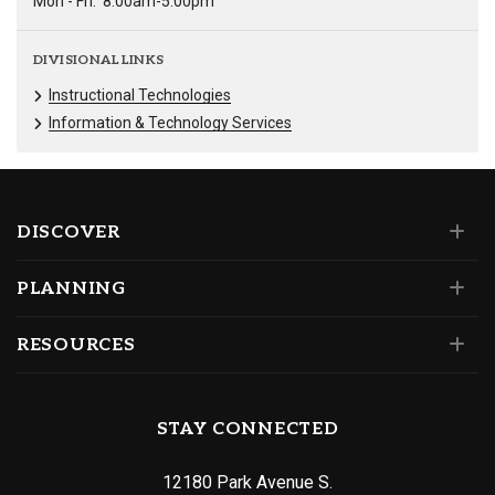
Mon - Fri:
8:00am-5:00pm
DIVISIONAL LINKS
Instructional Technologies
Information & Technology Services
DISCOVER
PLANNING
RESOURCES
STAY CONNECTED
12180 Park Avenue S.