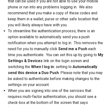
that can be used if you are not able to use your mobile
phone or run into any problems logging in. We also
recommend that you make a copy of these codes and
keep them in a wallet, purse or other safe location that
you will likely always have with you.
To streamline the authentication process, there is an
option available to automatically send you a push
notification when you attempt to log in. This removes the
need for you to manually click
Send me a Push
each
time you authenticate. You can set this up by going to
My
Settings & Devices
link on the login screen and
switching the
When I log in:
setting to
Automatically
send this device a Duo Push
. Please note that you may
be asked to authenticate before making changes to the
settings on your account.
When you are signing into one of the services that
requires multi-factor authentication, you should see a
check-box at the bottom of the screen that says