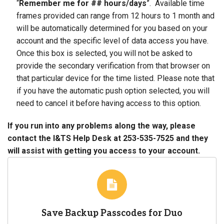
“
Remember me for ## hours/days
”. Available time
frames provided can range from 12 hours to 1 month and
will be automatically determined for you based on your
account and the specific level of data access you have.
Once this box is selected, you will not be asked to
provide the secondary verification from that browser on
that particular device for the time listed. Please note that
if you have the automatic push option selected, you will
need to cancel it before having access to this option.
If you run into any problems along the way, please
contact the I&TS Help Desk at 253-535-7525 and they
will assist with getting you access to your account.
Save Backup Passcodes for Duo