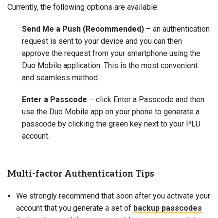
Currently, the following options are available:
Send Me a Push
(Recommended)
– an authentication
request is sent to your device and you can then
approve the request from your smartphone using the
Duo Mobile application. This is the most convenient
and seamless method.
Enter a Passcode
– click Enter a Passcode and then
use the Duo Mobile app on your phone to generate a
passcode by clicking the green key next to your PLU
account.
Multi-factor Authentication Tips
We strongly recommend that soon after you activate your
account that you generate a set of
backup passcodes