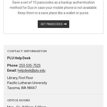
Save a set of 10 passcodes as a backup authentication
method for Duo in case your mobile phone is not available.
Keep them in a save place like a wallet or purse.
GET PASSCODES
CONTACT INFORMATION
PLU Help Desk
Phone:
253-535-7525
Email:
helpdesk@plu.edu
Library, First Floor
Pacific Lutheran University
Tacoma, WA 98447
OFFICE HOURS