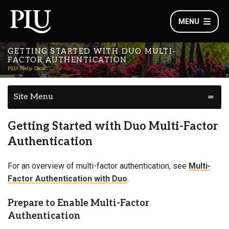
MENU
GETTING STARTED WITH DUO MULTI-
FACTOR AUTHENTICATION
PLU Help Desk
Site Menu
Getting Started with Duo Multi-Factor
Authentication
For an overview of multi-factor authentication, see
Multi-
Factor Authentication with Duo
.
Prepare to Enable Multi-Factor
Authentication