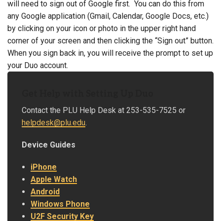
will need to sign out of Google first. You can do this from
any Google application (Gmail, Calendar, Google Docs, etc.)
by clicking on your icon or photo in the upper right hand
corner of your screen and then clicking the “Sign out” button.
When you sign back in, you will receive the prompt to set up
your Duo account.
Get Help with Setting Up Duo
Contact the PLU Help Desk at 253-535-7525 or
helpdesk@plu.edu
.
Device Guides
iPhone
Apple Watch
Android
Windows Phone
U2F Security Key