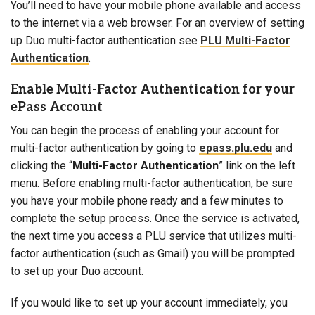
You’ll need to have your mobile phone available and access
to the internet via a web browser. For an overview of setting
up Duo multi-factor authentication see
PLU Multi-Factor
Authentication
.
Enable Multi-Factor Authentication for your
ePass Account
You can begin the process of enabling your account for
multi-factor authentication by going to
epass.plu.edu
and
clicking the “
Multi-Factor Authentication
” link on the left
menu
. Before
enabling multi-factor authentication
, be sure
you have your mobile phone ready and a few minutes to
complete the setup process. Once the service is activated,
the next time you access a PLU service that utilizes multi-
factor authentication (such as Gmail) you will be prompted
to set up your Duo account.
If you would like to set up your account immediately, you