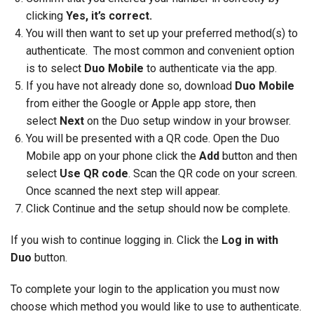
clicking
Yes, it’s correct.
You will then want to set up your preferred method(s) to
authenticate. The most common and convenient option
is to select
Duo Mobile
to authenticate via the app.
If you have not already done so, download
Duo Mobile
from either the Google or Apple app store, then
select
Next
on the Duo setup window in your browser.
You will be presented with a QR code. Open the Duo
Mobile app on your phone click the
Add
button and then
select
Use QR code
. Scan the QR code on your screen.
Once scanned the next step will appear.
Click Continue and the setup should now be complete.
If you wish to continue logging in. Click the
Log in with
Duo
button.
To complete your login to the application you must now
choose which method you would like to use to authenticate.