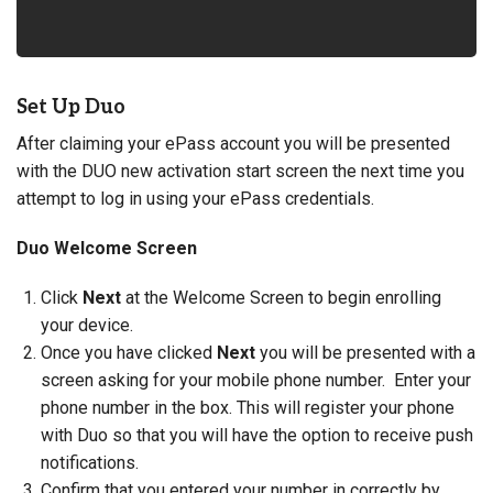
Set Up Duo
After claiming your ePass account you will be presented
with the DUO new activation start screen the next time you
attempt to log in using your ePass credentials.
Duo Welcome Screen
Click
Next
at the Welcome Screen to begin enrolling
your device.
Once you have clicked
Next
you will be presented with a
screen asking for your mobile phone number. Enter your
phone number in the box. This will register your phone
with Duo so that you will have the option to receive push
notifications.
Confirm that you entered your number in correctly by