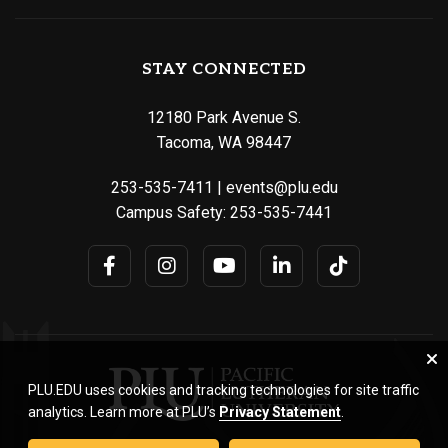
STAY CONNECTED
12180 Park Avenue S.
Tacoma, WA 98447
253-535-7411
|
events@plu.edu
Campus Safety:
253-535-7441
PLU.EDU uses cookies and tracking technologies for site traffic
analytics. Learn more at PLU’s
Privacy Statement
.