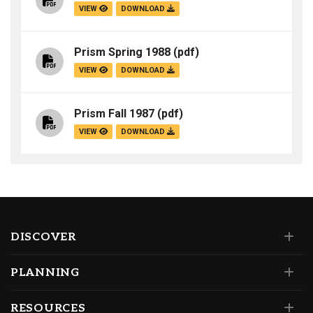
VIEW
DOWNLOAD
Prism Spring 1988
(pdf)
VIEW
DOWNLOAD
Prism Fall 1987
(pdf)
VIEW
DOWNLOAD
DISCOVER
PLANNING
RESOURCES