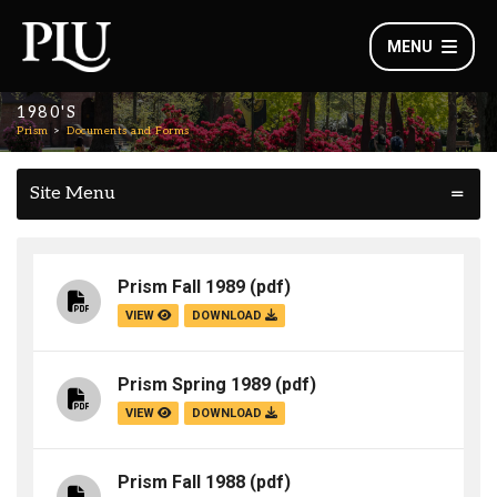
MENU
1980'S
Prism
Documents and Forms
Site Menu
Prism Fall 1989
(pdf)
VIEW
DOWNLOAD
Prism Spring 1989
(pdf)
VIEW
DOWNLOAD
Prism Fall 1988
(pdf)